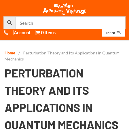
Call Us
Account
0 Items
OPEN
MENU
MENU
Home
/
Perturbation Theory and Its Applications in Quantum
Mechanics
PERTURBATION
THEORY AND ITS
APPLICATIONS IN
QUANTUM MECHANICS