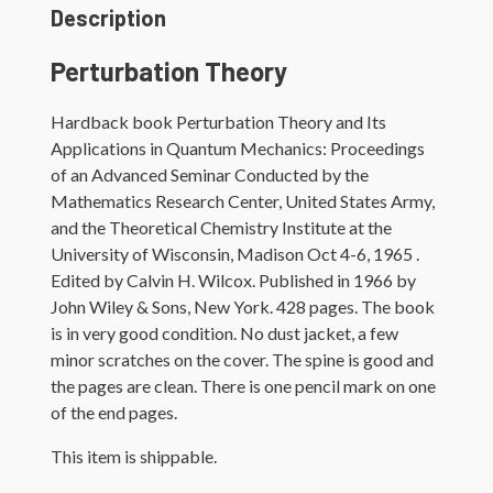
quantity
Description
Perturbation Theory
Hardback book Perturbation Theory and Its
Applications in Quantum Mechanics: Proceedings
of an Advanced Seminar Conducted by the
Mathematics Research Center, United States Army,
and the Theoretical Chemistry Institute at the
University of Wisconsin, Madison Oct 4-6, 1965 .
Edited by Calvin H. Wilcox. Published in 1966 by
John Wiley & Sons, New York. 428 pages. The book
is in very good condition. No dust jacket, a few
minor scratches on the cover. The spine is good and
the pages are clean. There is one pencil mark on one
of the end pages.
This item is shippable.