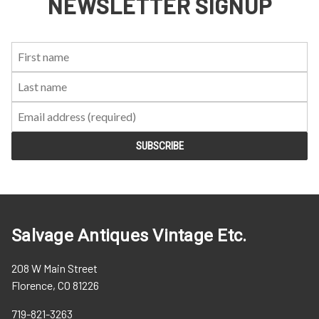
NEWSLETTER SIGNUP
First
Last
Email:
Name:
Name:
Salvage Antiques Vintage Etc.
208 W Main Street
Florence, CO 81226
719-821-3263