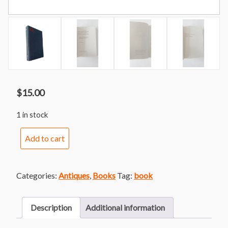
$
15.00
1 in stock
Perturbation
Add to cart
Theory
and
Its
Categories:
Antiques
,
Books
Tag:
book
Applications
in
Quantum
Description
Additional information
Mechanics