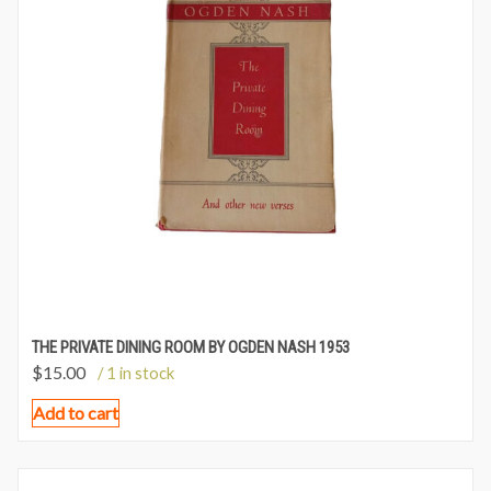
THE PRIVATE DINING ROOM BY OGDEN NASH 1953
$
15.00
/ 1 in stock
Add to cart