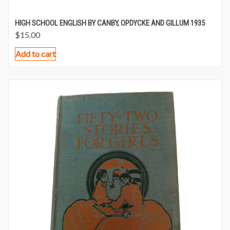
HIGH SCHOOL ENGLISH BY CANBY, OPDYCKE AND GILLUM 1935
$
15.00
Add to cart