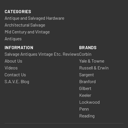
CATEGORIES
Antique and Salvaged Hardware
Architectural Salvage
Mid Century and Vintage
Antiques
INFORMATION
BRANDS
Salvage Antiques Vintage Etc. Reviews
Corbin
About Us
Yale & Towne
Videos
Russell & Erwin
Contact Us
Sargent
S.A.V.E. Blog
Branford
Gilbert
Keeler
Lockwood
Penn
Reading