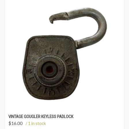
VINTAGE GOUGLER KEYLESS PADLOCK
$
16.00
/ 1 in stock