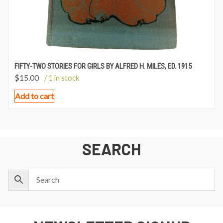
FIFTY-TWO STORIES FOR GIRLS BY ALFRED H. MILES, ED. 1915
$
15.00
/ 1 in stock
Add to cart
SEARCH