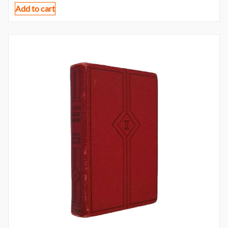
Add to cart