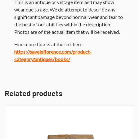
This is an antique or vintage item and may show
wear due to age. We do attempt to describe any
significant damage beyond normal wear and tear to
the best of our abilities within the description.
Photos are of the actual item that will be received.
Find more books at the link here:
https://saveinflorence.com/product-
category/antiques/books/
Related products