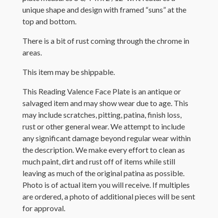
unique shape and design with framed “suns” at the
top and bottom.
There is a bit of rust coming through the chrome in
areas.
This item may be shippable.
This Reading Valence Face Plate is an antique or
salvaged item and may show wear due to age. This
may include scratches, pitting, patina, finish loss,
rust or other general wear. We attempt to include
any significant damage beyond regular wear within
the description. We make every effort to clean as
much paint, dirt and rust off of items while still
leaving as much of the original patina as possible.
Photo is of actual item you will receive. If multiples
are ordered, a photo of additional pieces will be sent
for approval.