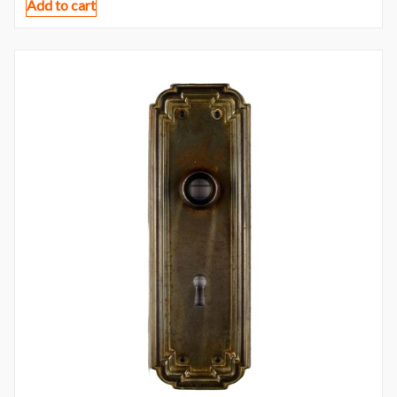
Add to cart