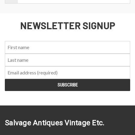
NEWSLETTER SIGNUP
First
Last
Email:
Name:
Name:
Salvage Antiques Vintage Etc.