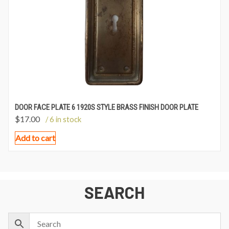
DOOR FACE PLATE 6 1920S STYLE BRASS FINISH DOOR PLATE
$
17.00
/ 6 in stock
Add to cart
SEARCH