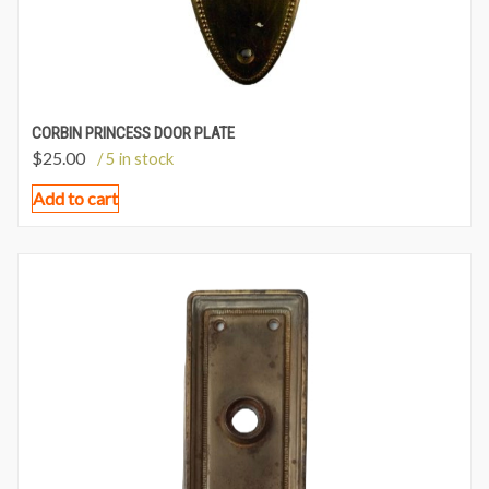
CORBIN PRINCESS DOOR PLATE
$
25.00
/ 5 in stock
Add to cart