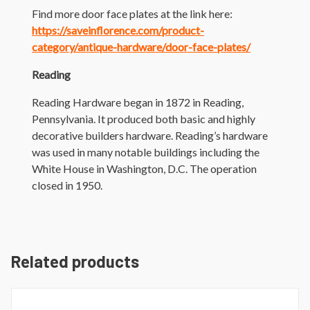
Find more door face plates at the link here:
https://saveinflorence.com/product-
category/antique-hardware/door-face-plates/
Reading
Reading Hardware began in 1872 in Reading,
Pennsylvania. It produced both basic and highly
decorative builders hardware. Reading’s hardware
was used in many notable buildings including the
White House in Washington, D.C. The operation
closed in 1950.
Related products