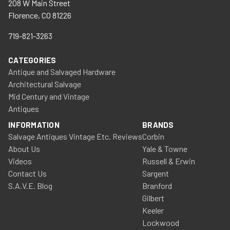
208 W Main Street
Florence, CO 81226
719-821-3263
CATEGORIES
Antique and Salvaged Hardware
Architectural Salvage
Mid Century and Vintage
Antiques
INFORMATION
BRANDS
Salvage Antiques Vintage Etc. Reviews
Corbin
About Us
Yale & Towne
Videos
Russell & Erwin
Contact Us
Sargent
S.A.V.E. Blog
Branford
Gilbert
Keeler
Lockwood