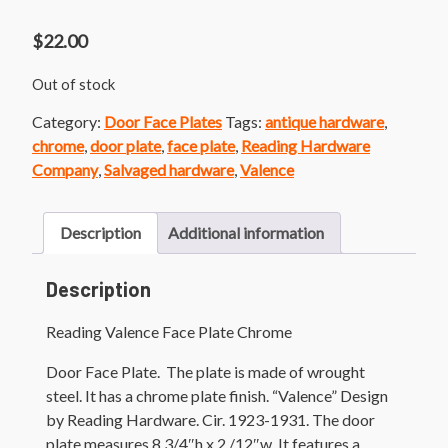
$
22.00
Out of stock
Category:
Door Face Plates
Tags:
antique hardware
,
chrome
,
door plate
,
face plate
,
Reading Hardware
Company
,
Salvaged hardware
,
Valence
Description
Additional information
Description
Reading Valence Face Plate Chrome
Door Face Plate. The plate is made of wrought
steel. It has a chrome plate finish. “Valence” Design
by Reading Hardware. Cir. 1923-1931. The door
plate measures 8 3/4″h x 2 /12″w. It features a