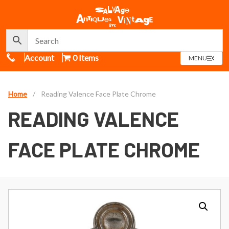
Call Us
Account
0 Items
OPEN
MENU
MENU
Home
/
Reading Valence Face Plate Chrome
READING VALENCE
FACE PLATE CHROME