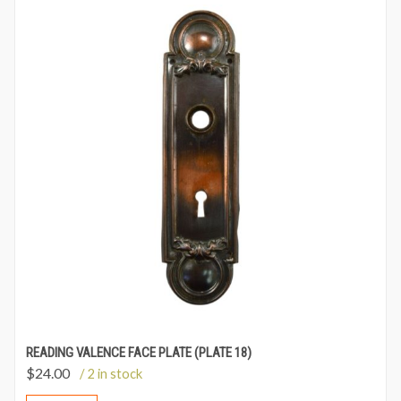
READING VALENCE FACE PLATE (PLATE 18)
$
24.00
/ 2 in stock