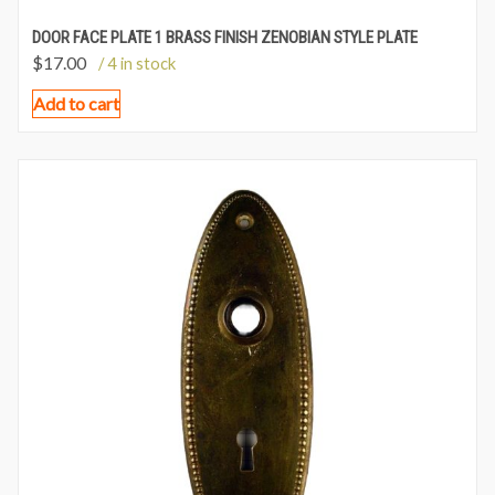
DOOR FACE PLATE 1 BRASS FINISH ZENOBIAN STYLE PLATE
$
17.00
/ 4 in stock
Add to cart