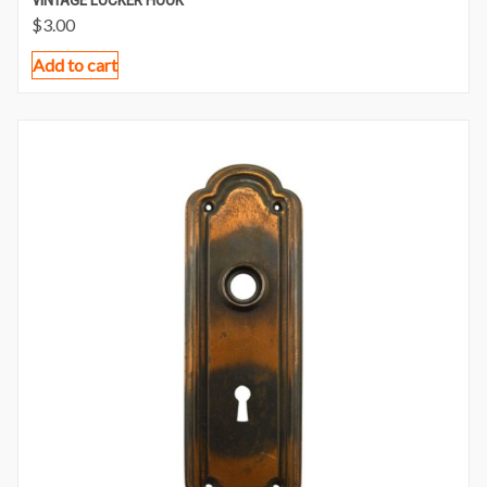
$
3.00
Add to cart