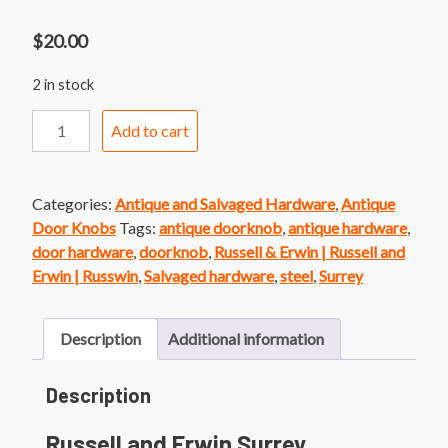
$
20.00
2 in stock
Russell
Add to cart
and
Erwin
Surrey
Categories:
Antique and Salvaged Hardware
,
Antique
Doorknob
Door Knobs
Tags:
antique doorknob
,
antique hardware
,
quantity
door hardware
,
doorknob
,
Russell & Erwin | Russell and
Erwin | Russwin
,
Salvaged hardware
,
steel
,
Surrey
Description
Additional information
Description
Russell and Erwin Surrey