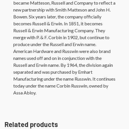
became Matteson, Russell and Company to reflect a
new partnership with Smith Matteson and John H.
Bowen. Six years later, the company officially
becomes Russell & Erwin. In 1851, it becomes
Russell & Erwin Manufacturing Company. They
merge with P. & F. Corbin in 1902, but continue to
produce under the Russell and Erwin name.
American Hardware and Russwin were also brand
names used off and on in conjunction with the
Russell and Erwin name. By 1964, the division again
separated and was purchased by Emhart
Manufacturing under the name Russwin. It continues
today under the name Corbin Russwin, owned by
Assa Abloy.
Related products