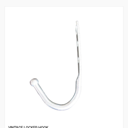
VINTAGE LOCKER HOOK