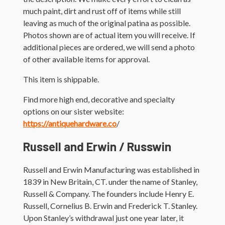
much paint, dirt and rust off of items while still
leaving as much of the original patina as possible.
Photos shown are of actual item you will receive. If
additional pieces are ordered, we will send a photo
of other available items for approval.
This item is shippable.
Find more high end, decorative and specialty
options on our sister website:
https://antiquehardware.co
/
Russell and Erwin / Russwin
Russell and Erwin Manufacturing was established in
1839 in New Britain, CT. under the name of Stanley,
Russell & Company. The founders include Henry E.
Russell, Cornelius B. Erwin and Frederick T. Stanley.
Upon Stanley’s withdrawal just one year later, it