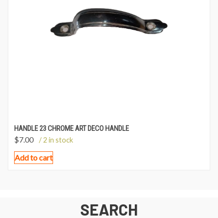
HANDLE 23 CHROME ART DECO HANDLE
$
7.00
/ 2 in stock
Add to cart
SEARCH