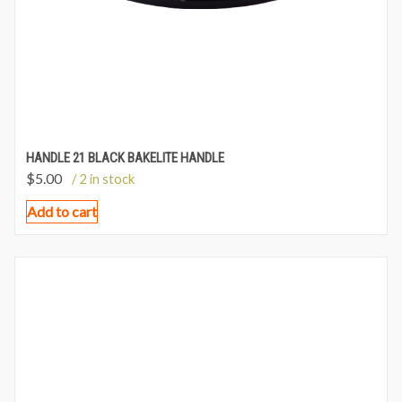
HANDLE 21 BLACK BAKELITE HANDLE
$
5.00
/ 2 in stock
Add to cart