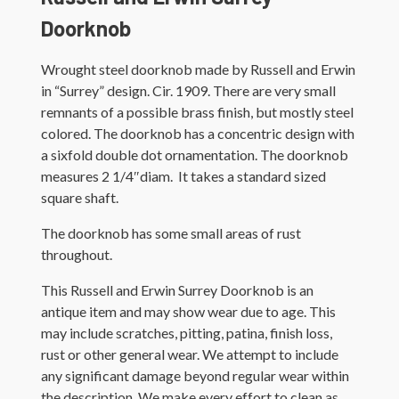
Doorknob
Wrought steel doorknob made by Russell and Erwin
in “Surrey” design. Cir. 1909. There are very small
remnants of a possible brass finish, but mostly steel
colored. The doorknob has a concentric design with
a sixfold double dot ornamentation. The doorknob
measures 2 1/4″diam. It takes a standard sized
square shaft.
The doorknob has some small areas of rust
throughout.
This Russell and Erwin Surrey Doorknob is an
antique item and may show wear due to age. This
may include scratches, pitting, patina, finish loss,
rust or other general wear. We attempt to include
any significant damage beyond regular wear within
the description. We make every effort to clean as