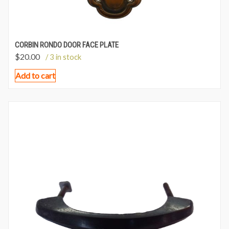
CORBIN RONDO DOOR FACE PLATE
$
20.00
/ 3 in stock
Add to cart