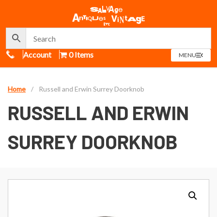
Call Us
Account
0 Items
OPEN
MENU
MENU
Home
/
Russell and Erwin Surrey Doorknob
RUSSELL AND ERWIN
SURREY DOORKNOB