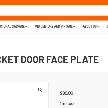
ECTURAL SALVAGE
MID CENTURY AND VINTAGE
ABOUT US
KET DOOR FACE PLATE
$
30.00
1 in stock