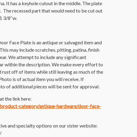
a. It has a keyhole cutout in the middle. The plate
. The recessed part that would need to be cut out
 1 3/8″w.
oor Face Plate is an antique or salvaged item and
is may include scratches, pitting, patina, finish
wear. We attempt to include any significant
 within the description. We make every effort to
 rust off of items while still leaving as much of the
Photo is of actual item you will receive. If
to of additional pieces will be sent for approval.
t the link here:
m/product-category/antique-hardware/door-face-
ive and specialty options on our sister website:
/