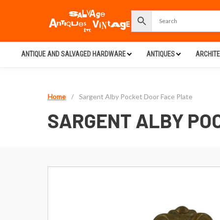
ANTIQUE AND SALVAGED HARDWARE
ANTIQUES
ARCHIT
Home
/
Sargent Alby Pocket Door Face Plate
SARGENT ALBY POC