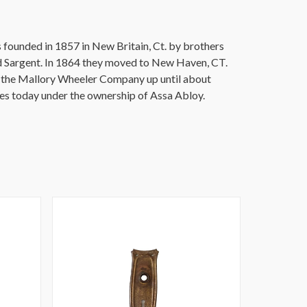
founded in 1857 in New Britain, Ct. by brothers
 Sargent. In 1864 they moved to New Haven, CT.
r the Mallory Wheeler Company up until about
es today under the ownership of Assa Abloy.