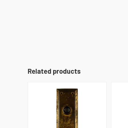
Related products