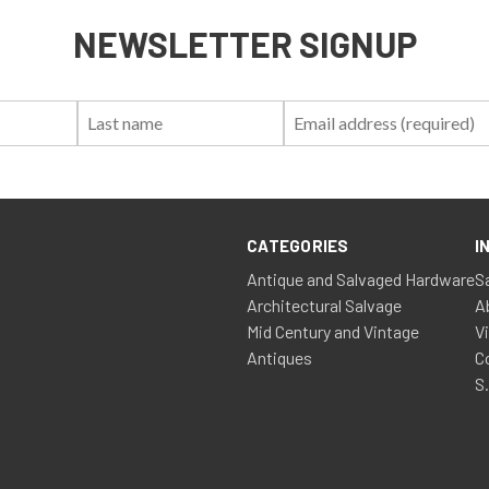
NEWSLETTER SIGNUP
First
Last
Email:
Name:
Name:
CATEGORIES
I
Antique and Salvaged Hardware
S
Architectural Salvage
A
Mid Century and Vintage
V
Antiques
C
S