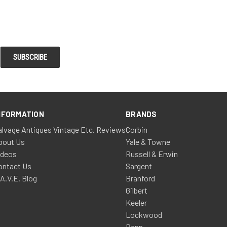
NFORMATION
BRANDS
alvage Antiques Vintage Etc. Reviews
Corbin
bout Us
Yale & Towne
ideos
Russell & Erwin
ontact Us
Sargent
.A.V.E. Blog
Branford
Gilbert
Keeler
Lockwood
Penn