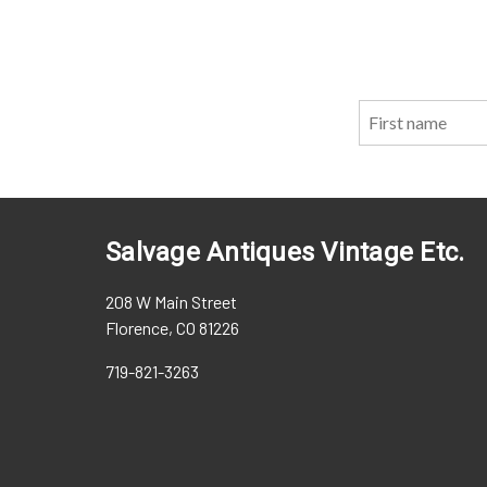
Salvage Antiques Vintage Etc.
208 W Main Street
Florence, CO 81226
719-821-3263