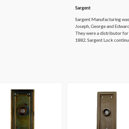
Sargent
Sargent Manufacturing was 
Joseph, George and Edward
They were a distributor fo
1882. Sargent Lock continu