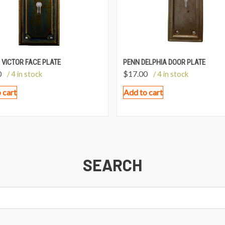
 VICTOR FACE PLATE
PENN DELPHIA DOOR PLATE
0
$
17.00
/ 4 in stock
/ 4 in stock
 cart
Add to cart
SEARCH