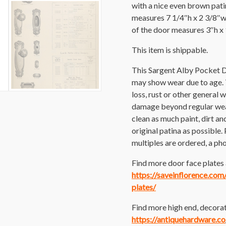
with a nice even brown patin
measures 7 1/4″h x 2 3/8″w
of the door measures 3″h x
This item is shippable.
This Sargent Alby Pocket D
may show wear due to age. Th
loss, rust or other general 
damage beyond regular wear
clean as much paint, dirt and
original patina as possible. 
multiples are ordered, a pho
Find more door face plates a
https://saveinflorence.co
plates/
Find more high end, decorat
https://antiquehardware.co