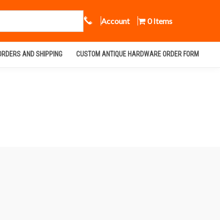
Call Us
Account
0 Items
ORDERS AND SHIPPING
CUSTOM ANTIQUE HARDWARE ORDER FORM