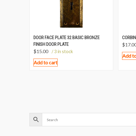
DOOR FACE PLATE 32 BASIC BRONZE
CORBIN
FINISH DOOR PLATE
$
17.0
$
15.00
/ 3 in stock
Add to
Add to cart