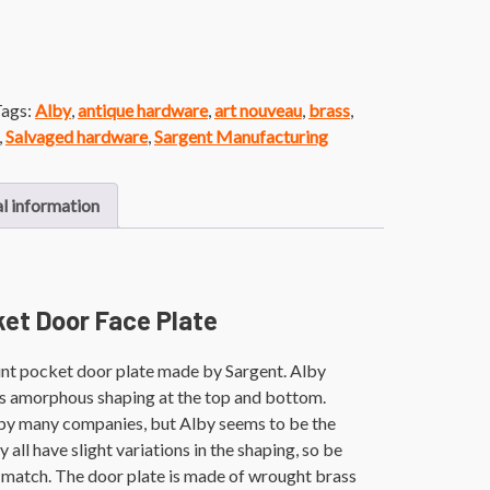
ags:
Alby
,
antique hardware
,
art nouveau
,
brass
,
,
Salvaged hardware
,
Sargent Manufacturing
l information
ket Door Face Plate
unt pocket door plate made by Sargent. Alby
res amorphous shaping at the top and bottom.
by many companies, but Alby seems to be the
ll have slight variations in the shaping, so be
 match. The door plate is made of wrought brass