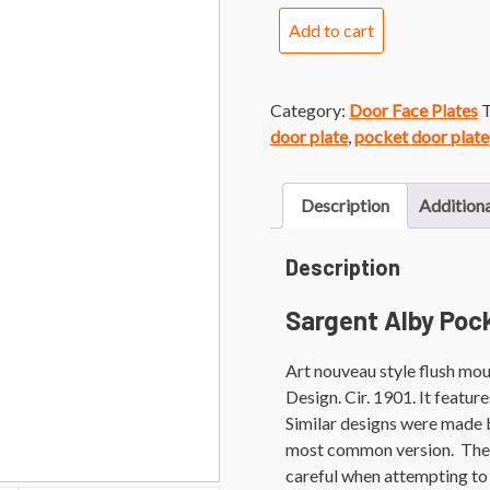
Sargent
Add to cart
Alby
Pocket
Door
Category:
Door Face Plates
T
Face
door plate
,
pocket door plate
Plate
quantity
Description
Additiona
Description
Sargent Alby Poc
Art nouveau style flush mo
Design. Cir. 1901. It featu
Similar designs were made 
most common version. They a
careful when attempting to