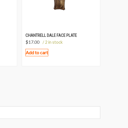
CHANTRELL DALE FACE PLATE
$
17.00
/ 2 in stock
Add to cart