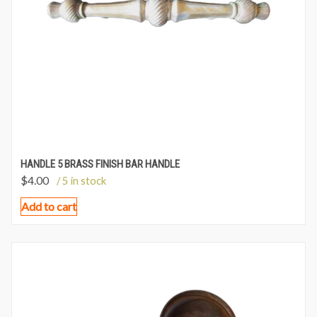
HANDLE 5 BRASS FINISH BAR HANDLE
$
4.00
/ 5 in stock
Add to cart