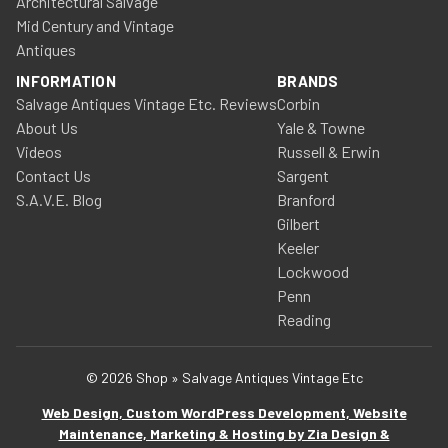
Architectural Salvage
Mid Century and Vintage
Antiques
INFORMATION
BRANDS
Salvage Antiques Vintage Etc. Reviews
Corbin
About Us
Yale & Towne
Videos
Russell & Erwin
Contact Us
Sargent
S.A.V.E. Blog
Branford
Gilbert
Keeler
Lockwood
Penn
Reading
© 2026 Shop » Salvage Antiques Vintage Etc
Web Design, Custom WordPress Development, Website
Maintenance, Marketing & Hosting by Zia Design &