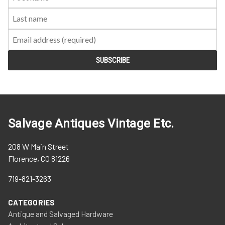
Name:
Name:
Salvage Antiques Vintage Etc.
208 W Main Street
Florence, CO 81226
719-821-3263
CATEGORIES
Antique and Salvaged Hardware