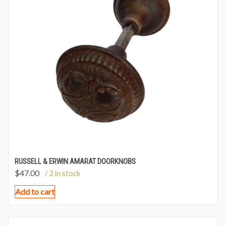
RUSSELL & ERWIN AMARAT DOORKNOBS
$
47.00
/ 2 in stock
Add to cart