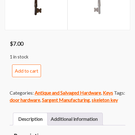
$
7.00
1 in stock
Sargent
Add to cart
Skeleton
Key
3
Categories:
Antique and Salvaged Hardware
,
Keys
Tags:
quantity
door hardware
,
Sargent Manufacturing
,
skeleton key
Description
Additional information