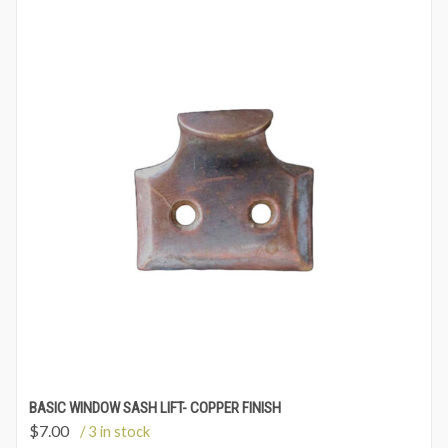
BASIC WINDOW SASH LIFT- COPPER FINISH
$
7.00
/ 3 in stock