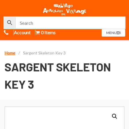
Call Us
Account
0 Items
OPEN
MENU
MENU
Home
/
Sargent Skeleton Key 3
SARGENT SKELETON
KEY 3