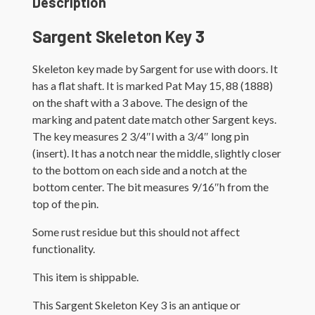
Description
Sargent Skeleton Key 3
Skeleton key made by Sargent for use with doors. It
has a flat shaft. It is marked Pat May 15, 88 (1888)
on the shaft with a 3 above. The design of the
marking and patent date match other Sargent keys.
The key measures 2 3/4″l with a 3/4″ long pin
(insert). It has a notch near the middle, slightly closer
to the bottom on each side and a notch at the
bottom center. The bit measures 9/16″h from the
top of the pin.
Some rust residue but this should not affect
functionality.
This item is shippable.
This Sargent Skeleton Key 3 is an antique or