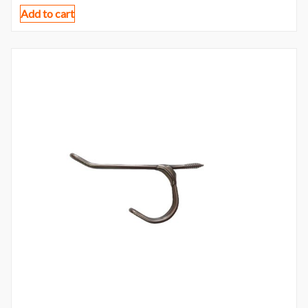
Add to cart