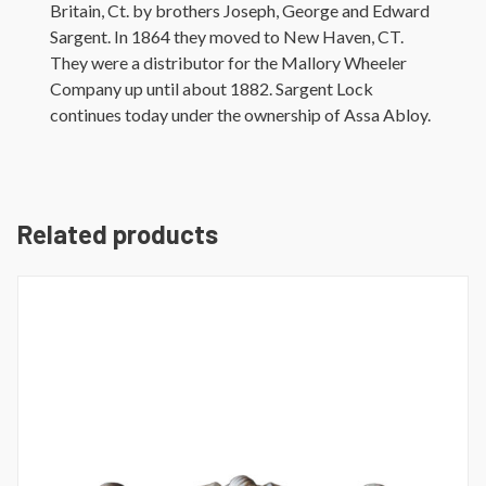
Britain, Ct. by brothers Joseph, George and Edward
Sargent. In 1864 they moved to New Haven, CT.
They were a distributor for the Mallory Wheeler
Company up until about 1882. Sargent Lock
continues today under the ownership of Assa Abloy.
Related products