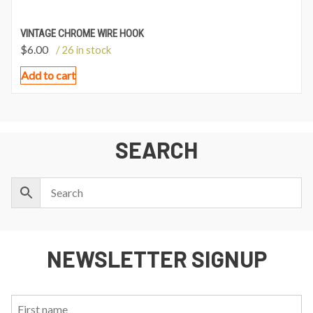
VINTAGE CHROME WIRE HOOK
$
6.00
/ 26 in stock
Add to cart
SEARCH
NEWSLETTER SIGNUP
First
Last
Email: