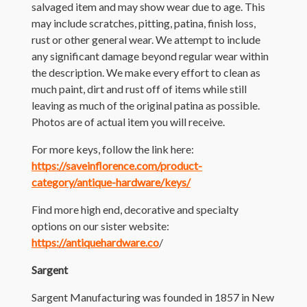
salvaged item and may show wear due to age. This
may include scratches, pitting, patina, finish loss,
rust or other general wear. We attempt to include
any significant damage beyond regular wear within
the description. We make every effort to clean as
much paint, dirt and rust off of items while still
leaving as much of the original patina as possible.
Photos are of actual item you will receive.
For more keys, follow the link here:
https://saveinflorence.com/product-
category/antique-hardware/keys/
Find more high end, decorative and specialty
options on our sister website:
https://antiquehardware.co
/
Sargent
Sargent Manufacturing was founded in 1857 in New