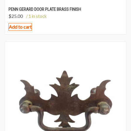
PENN GERARD DOOR PLATE BRASS FINISH
$
25.00
/ 1 in stock
Add to cart