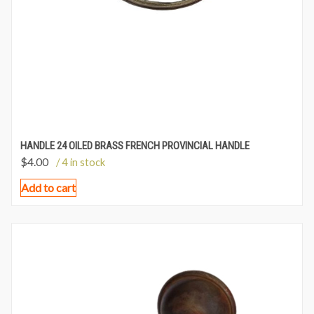
HANDLE 24 OILED BRASS FRENCH PROVINCIAL HANDLE
$
4.00
/ 4 in stock
Add to cart