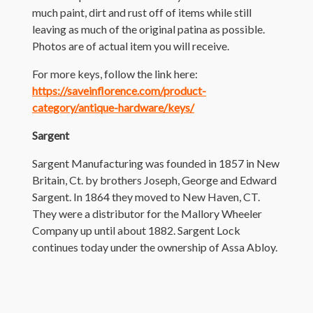
much paint, dirt and rust off of items while still
leaving as much of the original patina as possible.
Photos are of actual item you will receive.
For more keys, follow the link here:
https://saveinflorence.com/product-
category/antique-hardware/keys/
Sargent
Sargent Manufacturing was founded in 1857 in New
Britain, Ct. by brothers Joseph, George and Edward
Sargent. In 1864 they moved to New Haven, CT.
They were a distributor for the Mallory Wheeler
Company up until about 1882. Sargent Lock
continues today under the ownership of Assa Abloy.