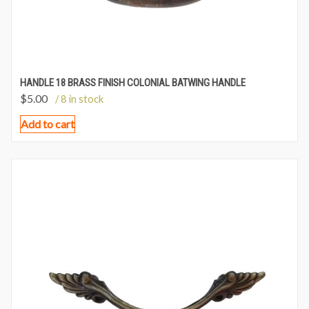
HANDLE 18 BRASS FINISH COLONIAL BATWING HANDLE
$
5.00
/ 8 in stock
Add to cart