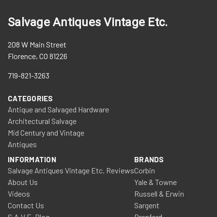
Salvage Antiques Vintage Etc.
208 W Main Street
Florence, CO 81226
719-821-3263
CATEGORIES
Antique and Salvaged Hardware
Architectural Salvage
Mid Century and Vintage
Antiques
INFORMATION
BRANDS
Salvage Antiques Vintage Etc. Reviews
Corbin
About Us
Yale & Towne
Videos
Russell & Erwin
Contact Us
Sargent
S.A.V.E. Blog
Branford