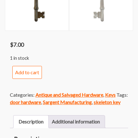
$
7.00
1 in stock
Sargent
Add to cart
Skeleton
Key
7
Categories:
Antique and Salvaged Hardware
,
Keys
Tags:
quantity
door hardware
,
Sargent Manufacturing
,
skeleton key
Description
Additional information