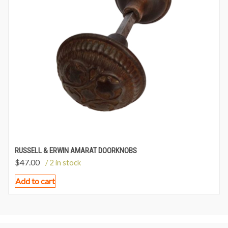
RUSSELL & ERWIN AMARAT DOORKNOBS
$
47.00
/ 2 in stock
Add to cart