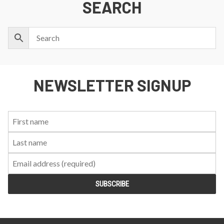
SEARCH
NEWSLETTER SIGNUP
First
Last
Email:
Name:
Name: