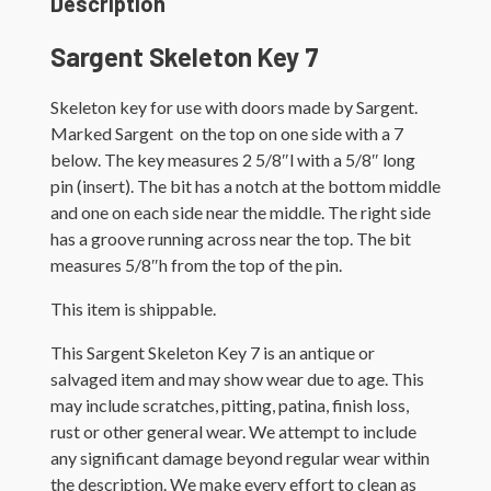
Description
Sargent Skeleton Key 7
Skeleton key for use with doors made by Sargent.
Marked Sargent on the top on one side with a 7
below. The key measures 2 5/8″l with a 5/8″ long
pin (insert). The bit has a notch at the bottom middle
and one on each side near the middle. The right side
has a groove running across near the top. The bit
measures 5/8″h from the top of the pin.
This item is shippable.
This Sargent Skeleton Key 7 is an antique or
salvaged item and may show wear due to age. This
may include scratches, pitting, patina, finish loss,
rust or other general wear. We attempt to include
any significant damage beyond regular wear within
the description. We make every effort to clean as