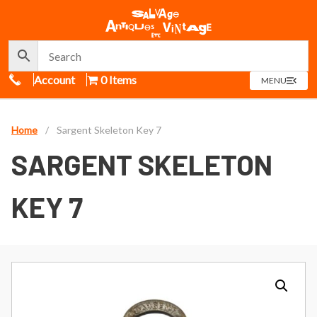
Call Us
Account
0 Items
OPEN
MENU
MENU
Home
/
Sargent Skeleton Key 7
SARGENT SKELETON
KEY 7