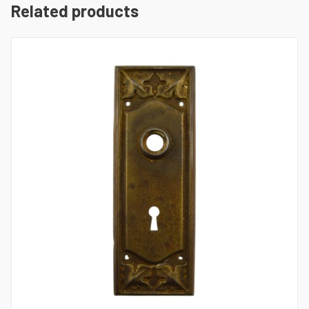
Related products