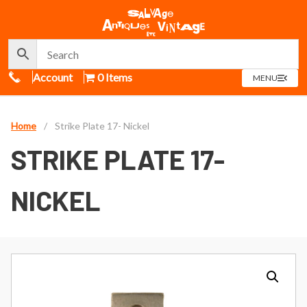
Call Us
Account
0 Items
OPEN
MENU
MENU
Home
/
Strike Plate 17- Nickel
STRIKE PLATE 17-
NICKEL