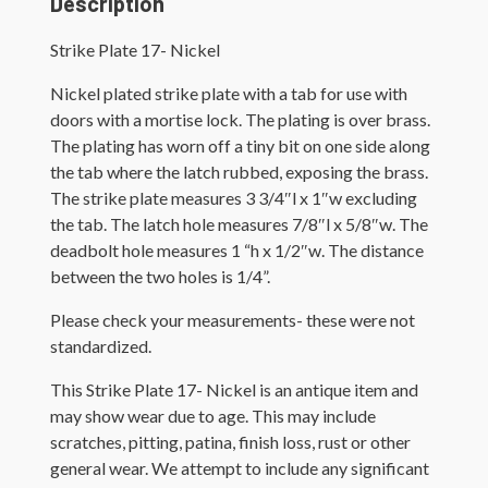
Description
Strike Plate 17- Nickel
Nickel plated strike plate with a tab for use with
doors with a mortise lock. The plating is over brass.
The plating has worn off a tiny bit on one side along
the tab where the latch rubbed, exposing the brass.
The strike plate measures 3 3/4″l x 1″w excluding
the tab. The latch hole measures 7/8″l x 5/8″w. The
deadbolt hole measures 1 “h x 1/2″w. The distance
between the two holes is 1/4”.
Please check your measurements- these were not
standardized.
This Strike Plate 17- Nickel is an antique item and
may show wear due to age. This may include
scratches, pitting, patina, finish loss, rust or other
general wear. We attempt to include any significant