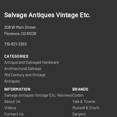
Salvage Antiques Vintage Etc.
208 W Main Street
Florence, CO 81226
719-821-3263
CATEGORIES
Antique and Salvaged Hardware
Architectural Salvage
Mid Century and Vintage
Antiques
INFORMATION
BRANDS
Salvage Antiques Vintage Etc. Reviews
Corbin
About Us
Yale & Towne
Videos
Russell & Erwin
Contact Us
Sargent