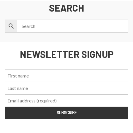
SEARCH
NEWSLETTER SIGNUP
First
Last
Email:
Name:
Name: