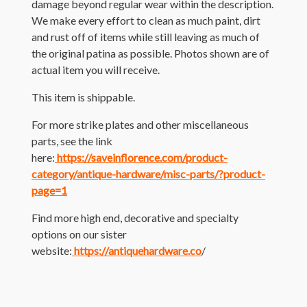
damage beyond regular wear within the description.
We make every effort to clean as much paint, dirt
and rust off of items while still leaving as much of
the original patina as possible. Photos shown are of
actual item you will receive.
This item is shippable.
For more strike plates and other miscellaneous
parts, see the link
here:
https://saveinflorence.com/product-
category/antique-hardware/misc-parts/?product-
page=1
Find more high end, decorative and specialty
options on our sister
website:
https://antiquehardware.co
/