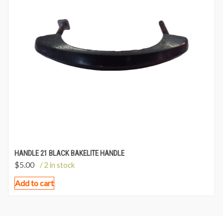
HANDLE 21 BLACK BAKELITE HANDLE
$
5.00
/ 2 in stock
Add to cart