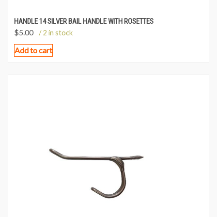
HANDLE 14 SILVER BAIL HANDLE WITH ROSETTES
$
5.00
/ 2 in stock
Add to cart