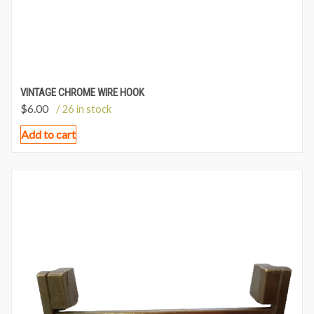
VINTAGE CHROME WIRE HOOK
$
6.00
/ 26 in stock
Add to cart