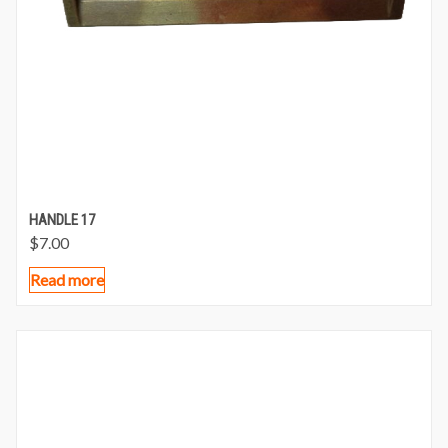
HANDLE 17
$
7.00
Read more