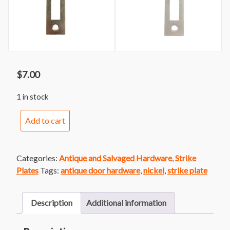
$
7.00
1 in stock
Strike
Add to cart
Plate
17-
Nickel
Categories:
Antique and Salvaged Hardware
,
Strike
quantity
Plates
Tags:
antique door hardware
,
nickel
,
strike plate
Description
Additional information