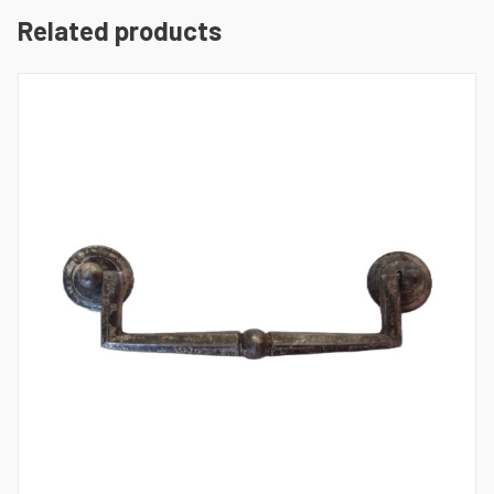
Related products