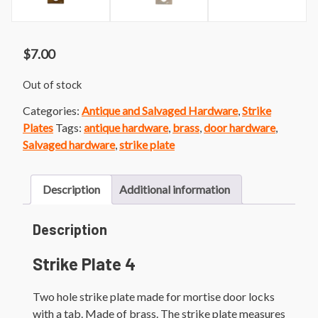
$
7.00
Out of stock
Categories:
Antique and Salvaged Hardware
,
Strike
Plates
Tags:
antique hardware
,
brass
,
door hardware
,
Salvaged hardware
,
strike plate
Description
Additional information
Description
Strike Plate 4
Two hole strike plate made for mortise door locks
with a tab. Made of brass. The strike plate measures