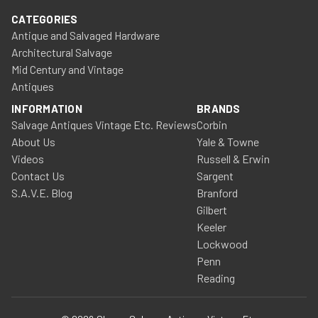
CATEGORIES
Antique and Salvaged Hardware
Architectural Salvage
Mid Century and Vintage
Antiques
INFORMATION
BRANDS
Salvage Antiques Vintage Etc. Reviews
Corbin
About Us
Yale & Towne
Videos
Russell & Erwin
Contact Us
Sargent
S.A.V.E. Blog
Branford
Gilbert
Keeler
Lockwood
Penn
Reading