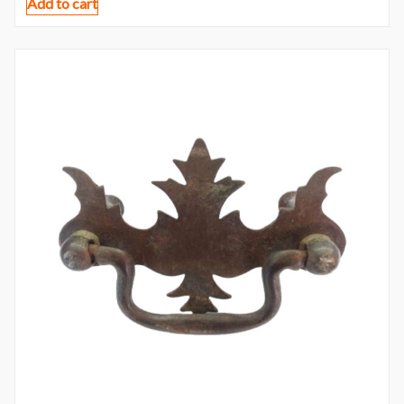
Add to cart