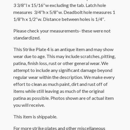
3 3/8″l x 15/16″w excluding the t
ab. Latch hole
measures 3/4″h x 5/8″w. Deadbolt hole measures 1
1/8″h x 1/2″w. Distance between holes is 1/4″.
Please check your measurements- these were not
standardized.
This Strike Plate 4 is an antique item and may show
wear due to age. This may include scratches, pitting,
patina, finish loss, rust or other general wear. We
attempt to include any significant damage beyond
regular wear within the description. We make every
effort to clean as much paint, dirt and rust off of
items while still leaving as much of the original
patina as possible. Photos shown are of actual item
you will receive.
This item is shippable.
For more strike plates and other miscellaneous