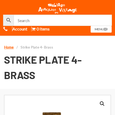
Call Us
Account
0 Items
OPEN
MENU
MENU
Home
/
Strike Plate 4- Brass
STRIKE PLATE 4-
BRASS