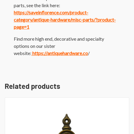
parts, see the link here:
https://saveinflorence.com/product-
category/antique-hardware/misc-parts/?product-
page=1
Find more high end, decorative and specialty
options on our sister
website:
https://antiquehardware.co
/
Related products