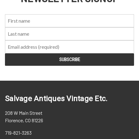
First
Last
Email:
Name:
Name:
Salvage Antiques Vintage Etc.
208 W Main Street
Florence, CO 81226
719-821-3263