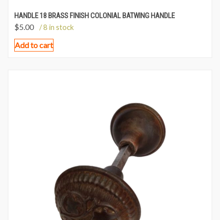
HANDLE 18 BRASS FINISH COLONIAL BATWING HANDLE
$
5.00
/ 8 in stock
Add to cart