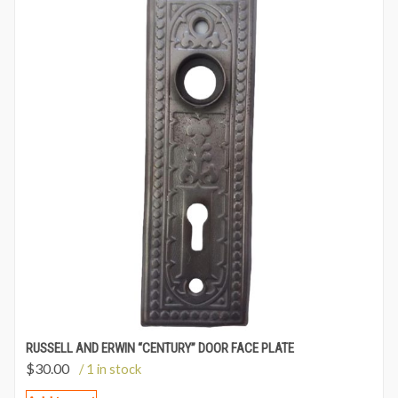
RUSSELL AND ERWIN “CENTURY” DOOR FACE PLATE
$
30.00
/ 1 in stock