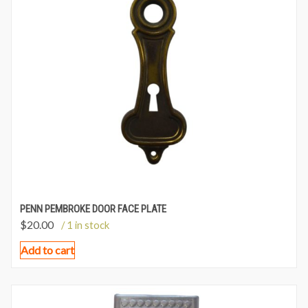
PENN PEMBROKE DOOR FACE PLATE
$
20.00
/ 1 in stock
Add to cart