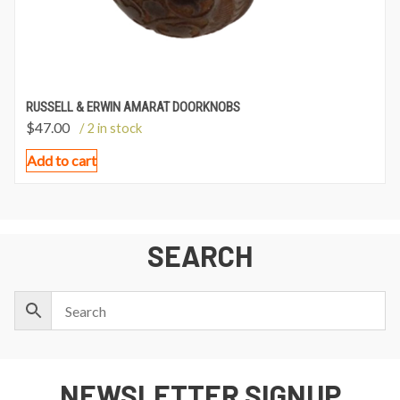
RUSSELL & ERWIN AMARAT DOORKNOBS
$
47.00
/ 2 in stock
Add to cart
SEARCH
NEWSLETTER SIGNUP