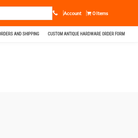
Call Us
Account
0 Items
ORDERS AND SHIPPING
CUSTOM ANTIQUE HARDWARE ORDER FORM