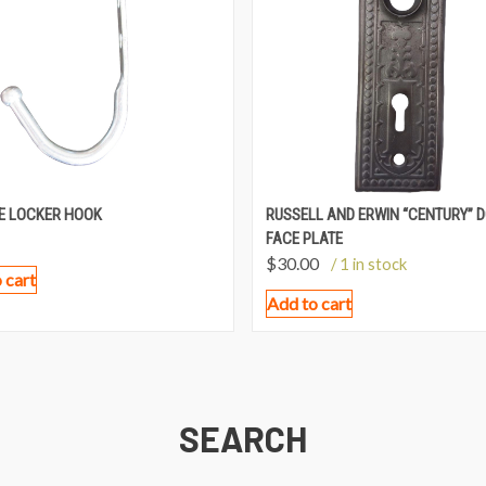
E LOCKER HOOK
RUSSELL AND ERWIN “CENTURY” 
FACE PLATE
$
30.00
/ 1 in stock
 cart
Add to cart
SEARCH