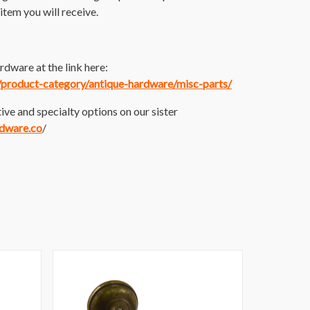
item you will receive.
dware at the link here:
m/product-category/antique-hardware/misc-parts/
ive and specialty options on our sister
rdware.co
/