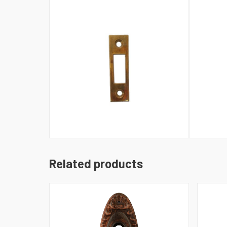
Related products