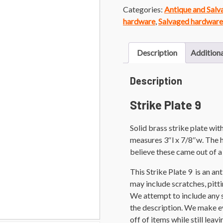
Categories:
Antique and Sal
hardware
,
Salvaged hardware
Description
Additiona
Description
Strike Plate 9
Solid brass strike plate wi
measures 3″l x 7/8″w. The h
believe these came out of a 
This Strike Plate 9 is an a
may include scratches, pittin
We attempt to include any 
the description. We make ev
off of items while still leav