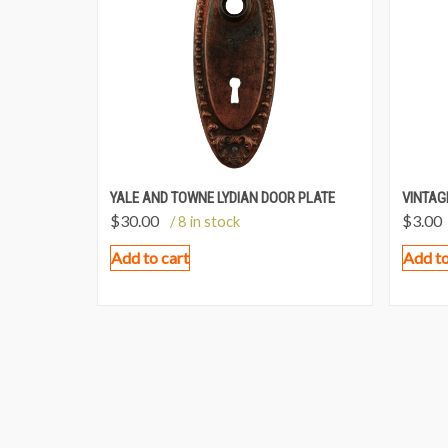
YALE AND TOWNE LYDIAN DOOR PLATE
VINTAG
$
30.00
$
3.00
/ 8 in stock
Add to cart
Add to