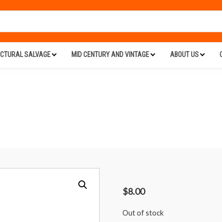
ECTURAL SALVAGE
MID CENTURY AND VINTAGE
ABOUT US
$
8.00
Out of stock