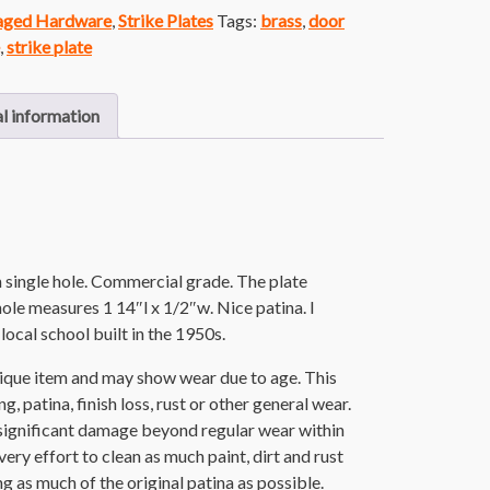
vaged Hardware
,
Strike Plates
Tags:
brass
,
door
,
strike plate
l information
th single hole. Commercial grade. The plate
ole measures 1 14″l x 1/2″w. Nice patina. I
local school built in the 1950s.
ntique item and may show wear due to age. This
g, patina, finish loss, rust or other general wear.
significant damage beyond regular wear within
ery effort to clean as much paint, dirt and rust
ing as much of the original patina as possible.