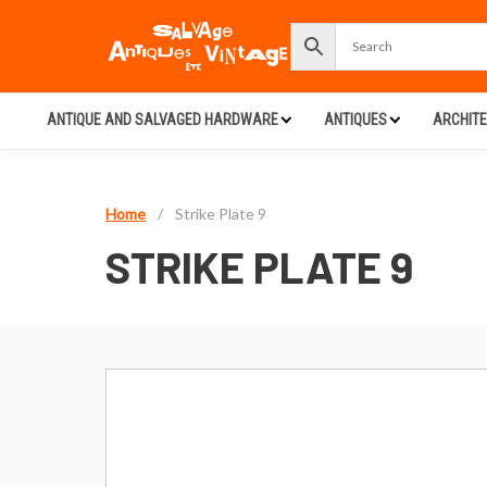
ANTIQUE AND SALVAGED HARDWARE
ANTIQUES
ARCHIT
Home
/
Strike Plate 9
STRIKE PLATE 9