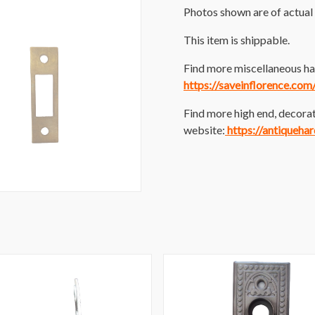
Photos shown are of actual 
This item is shippable.
Find more miscellaneous har
https://saveinflorence.co
Find more high end, decorat
website:
https://antiqueha