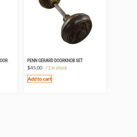
DOOR
PENN GERARD DOORKNOB SET
$
45.00
/ 1 in stock
Add to cart