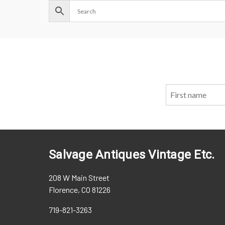
Salvage Antiques Vintage Etc.
208 W Main Street
Florence, CO 81226
719-821-3263