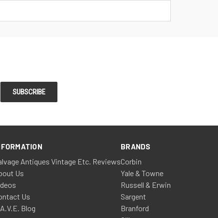
NFORMATION
BRANDS
alvage Antiques Vintage Etc. Reviews
Corbin
bout Us
Yale & Towne
ideos
Russell & Erwin
ontact Us
Sargent
.A.V.E. Blog
Branford