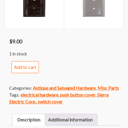
$
9.00
1 in stock
Striped
Add to cart
Push
Button
Cover
Categories:
Antique and Salvaged Hardware
,
Misc Parts
by
Tags:
electrical hardware
,
push button cover
,
Sierra
Sierra
Electric Corp.
,
switch cover
quantity
Description
Additional information