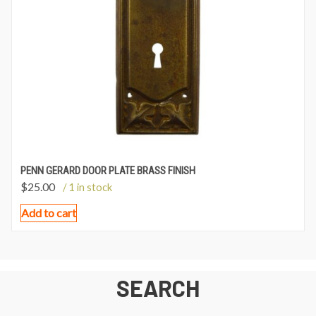
PENN GERARD DOOR PLATE BRASS FINISH
$
25.00
/ 1 in stock
Add to cart
SEARCH