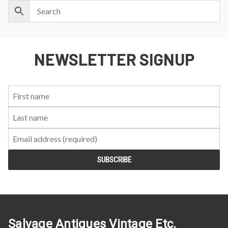
NEWSLETTER SIGNUP
First
Last
Email:
Name:
Name:
Salvage Antiques Vintage Etc.