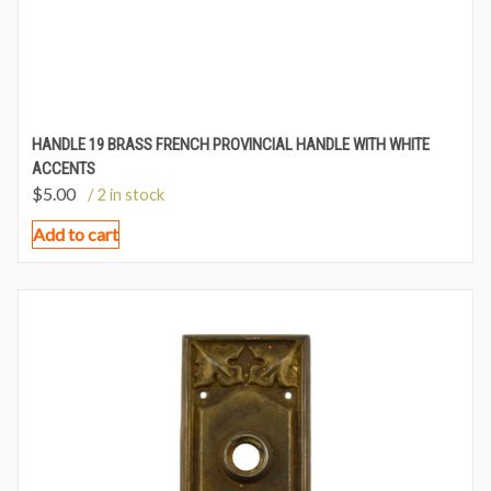
HANDLE 19 BRASS FRENCH PROVINCIAL HANDLE WITH WHITE
ACCENTS
$
5.00
/ 2 in stock
Add to cart