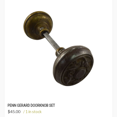
PENN GERARD DOORKNOB SET
$
45.00
/ 1 in stock