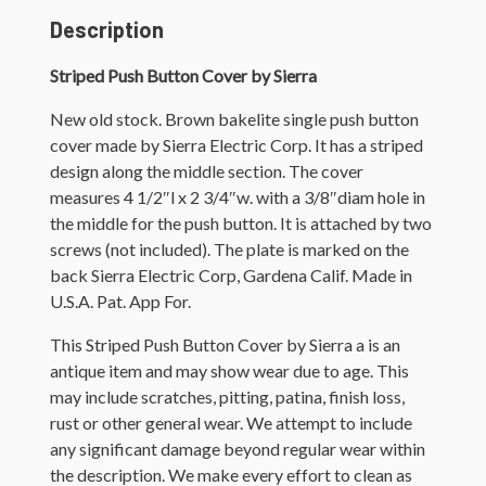
Description
Striped Push Button Cover by Sierra
New old stock. Brown bakelite single push button
cover made by Sierra Electric Corp. It has a striped
design along the middle section. The cover
measures 4 1/2″l x 2 3/4″w. with a 3/8″diam hole in
the middle for the push button. It is attached by two
screws (not included). The plate is marked on the
back Sierra Electric Corp, Gardena Calif. Made in
U.S.A. Pat. App For.
This Striped Push Button Cover by Sierra a is an
antique item and may show wear due to age. This
may include scratches, pitting, patina, finish loss,
rust or other general wear. We attempt to include
any significant damage beyond regular wear within
the description. We make every effort to clean as