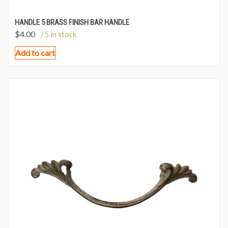
HANDLE 5 BRASS FINISH BAR HANDLE
$
4.00
/ 5 in stock
Add to cart