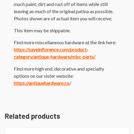
much paint, dirt and rust off of items while still
leaving as much of the original patina as possible.
Photos shown are of actual item you will receive.
This item may be shippable.
Find more miscellaneous hardware at the link here:
https://saveinflorence.com/product-
category/antique-hardware/misc-parts/
Find more high end, decorative and specialty
options on our sister website:
https://antiquehardware.co
/
Related products