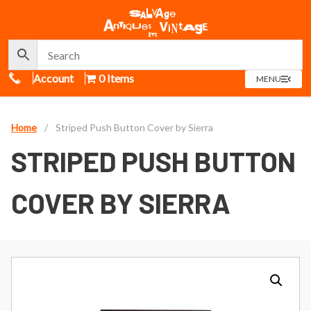
Call Us
Account
0 Items
OPEN
MENU
MENU
Home
/
Striped Push Button Cover by Sierra
STRIPED PUSH BUTTON
COVER BY SIERRA