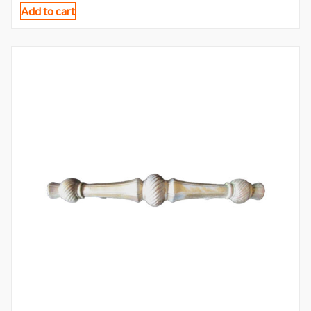
Add to cart