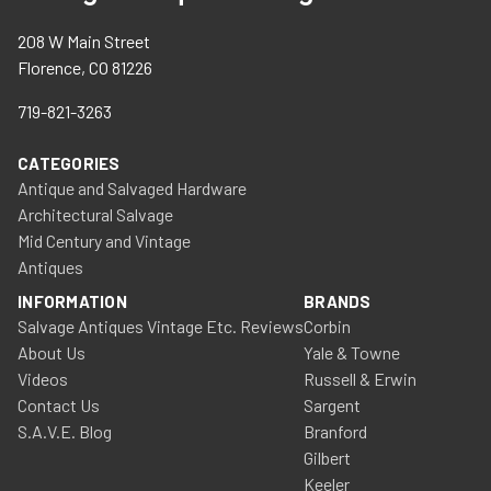
208 W Main Street
Florence, CO 81226
719-821-3263
CATEGORIES
Antique and Salvaged Hardware
Architectural Salvage
Mid Century and Vintage
Antiques
INFORMATION
BRANDS
Salvage Antiques Vintage Etc. Reviews
Corbin
About Us
Yale & Towne
Videos
Russell & Erwin
Contact Us
Sargent
S.A.V.E. Blog
Branford
Gilbert
Keeler