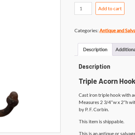
Triple
Add to cart
Acorn
Hook
quantity
Categories:
Antique and Sal
Description
Additiona
Description
Triple Acorn Hoo
Cast iron triple hook with a
Measures 2 3/4″w x 2″h wit
by P. F. Corbin.
This item is shippable.
This is an antique or salva