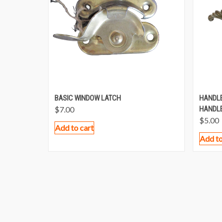
BASIC WINDOW LATCH
HANDLE
$
7.00
HANDLE
$
5.00
Add to cart
Add to