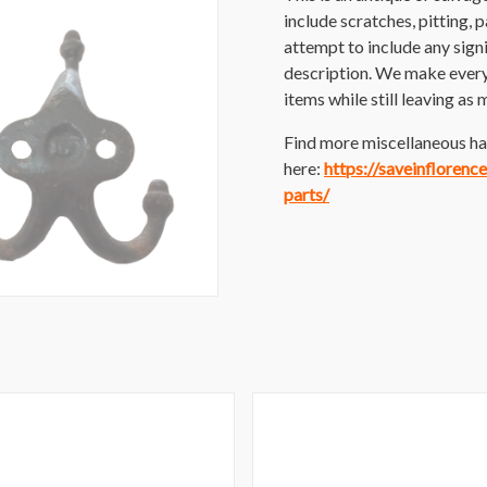
include scratches, pitting, p
attempt to include any sig
description. We make every e
items while still leaving as 
Find more miscellaneous ha
here:
https://saveinfloren
parts/