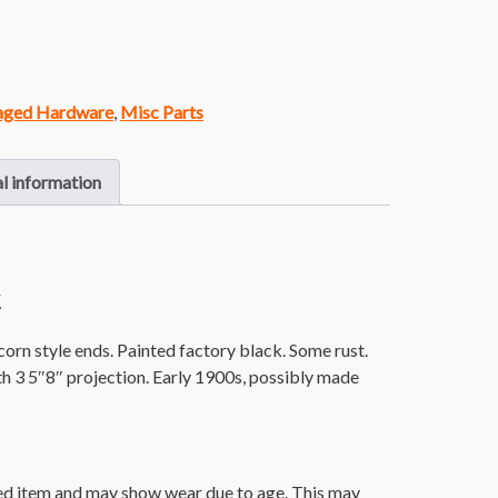
vaged Hardware
,
Misc Parts
l information
k
corn style ends. Painted factory black. Some rust.
h 3 5″8″ projection. Early 1900s, possibly made
ged item and may show wear due to age. This may