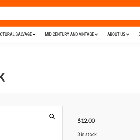
ECTURAL SALVAGE
MID CENTURY AND VINTAGE
ABOUT US
K
$
12.00
3 in stock