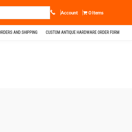
Call Us
Account
0 Items
ORDERS AND SHIPPING
CUSTOM ANTIQUE HARDWARE ORDER FORM