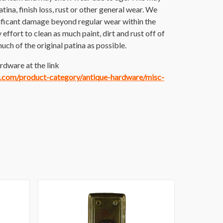
atina, finish loss, rust or other general wear. We
nificant damage beyond regular wear within the
ffort to clean as much paint, dirt and rust off of
much of the original patina as possible.
rdware at the link
ce.com/product-category/antique-hardware/misc-