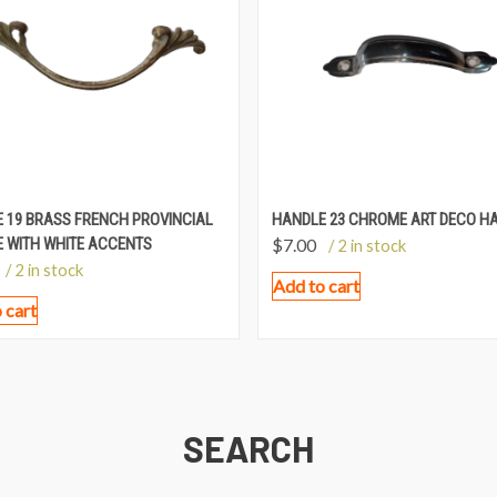
 19 BRASS FRENCH PROVINCIAL
HANDLE 23 CHROME ART DECO H
 WITH WHITE ACCENTS
$
7.00
/ 2 in stock
/ 2 in stock
Add to cart
 cart
SEARCH