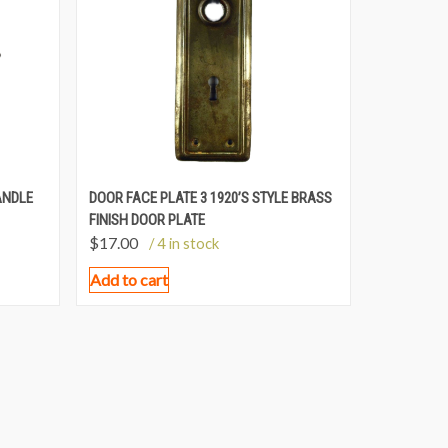
ANDLE
DOOR FACE PLATE 3 1920’S STYLE BRASS
FINISH DOOR PLATE
$
17.00
/ 4 in stock
Add to cart