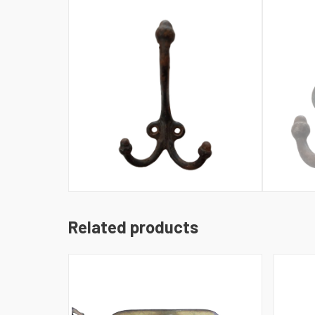
Related products