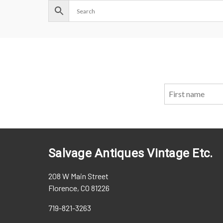
Salvage Antiques Vintage Etc.
208 W Main Street
Florence, CO 81226
719-821-3263