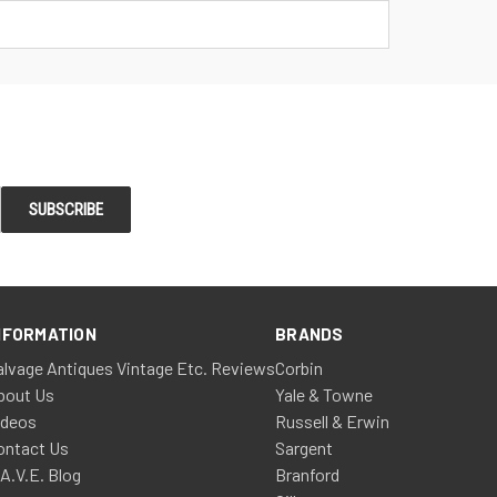
NFORMATION
BRANDS
alvage Antiques Vintage Etc. Reviews
Corbin
bout Us
Yale & Towne
ideos
Russell & Erwin
ontact Us
Sargent
.A.V.E. Blog
Branford