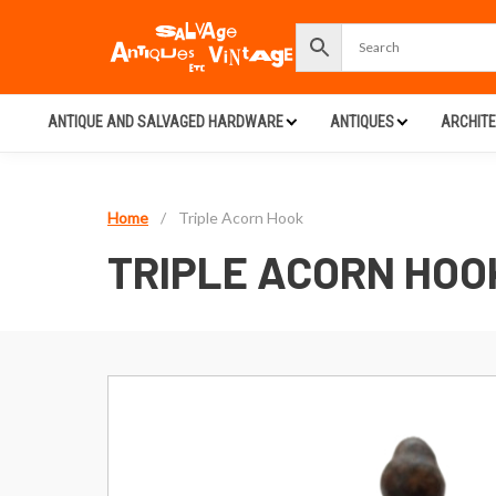
ANTIQUE AND SALVAGED HARDWARE
ANTIQUES
ARCHIT
Home
/
Triple Acorn Hook
TRIPLE ACORN HOO