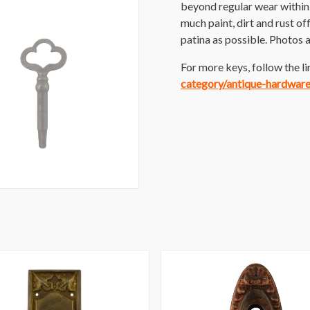
beyond regular wear within 
much paint, dirt and rust off
patina as possible. Photos a
For more keys, follow the li
category/antique-hardwar