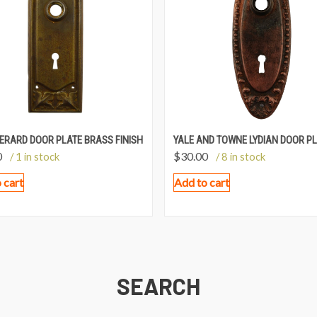
ERARD DOOR PLATE BRASS FINISH
YALE AND TOWNE LYDIAN DOOR P
0
$
30.00
/ 1 in stock
/ 8 in stock
 cart
Add to cart
SEARCH