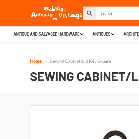
ANTIQUE AND SALVAGED HARDWARE
ANTIQUES
ARCHIT
Home
/
Sewing Cabinet/Lid Key Square
SEWING CABINET/L