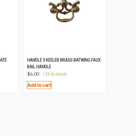
LATE
HANDLE 3 KEELER BRASS BATWING FAUX
BAIL HANDLE
$
6.00
/ 15 in stock
Add to cart