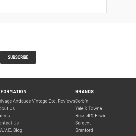
NFORMATION
BRANDS
alvage Antiques Vintage Etc. Reviews
Corbin
bout Us
Yale & Towne
ideos
Russell & Erwin
ontact Us
Sargent
.A.V.E. Blog
Branford