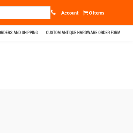
Call Us
Account
0 Items
ORDERS AND SHIPPING
CUSTOM ANTIQUE HARDWARE ORDER FORM