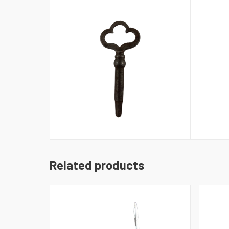
Related products