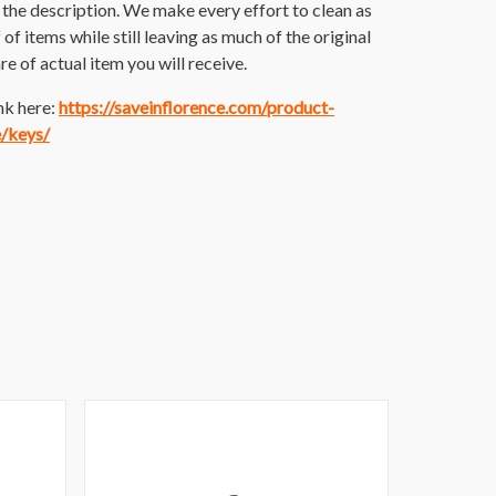
the description. We make every effort to clean as
 of items while still leaving as much of the original
re of actual item you will receive.
nk here:
https://saveinflorence.com/product-
e/keys/