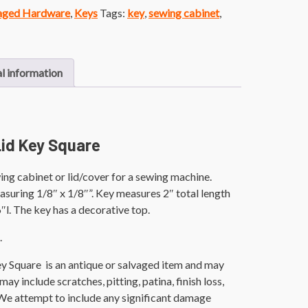
vaged Hardware
,
Keys
Tags:
key
,
sewing cabinet
,
l information
id Key Square
ng cabinet or lid/cover for a sewing machine.
suring 1/8″ x 1/8″”. Key measures 2″ total length
″l. The key has a decorative top.
.
y Square is an antique or salvaged item and may
ay include scratches, pitting, patina, finish loss,
 We attempt to include any significant damage