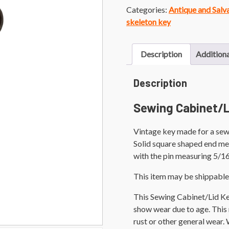
Categories:
Antique and Sal
skeleton key
Description
Additiona
Description
Sewing Cabinet/L
Vintage key made for a sewi
Solid square shaped end mea
with the pin measuring 5/16
This item may be shippable
This Sewing Cabinet/Lid Ke
show wear due to age. This m
rust or other general wear.