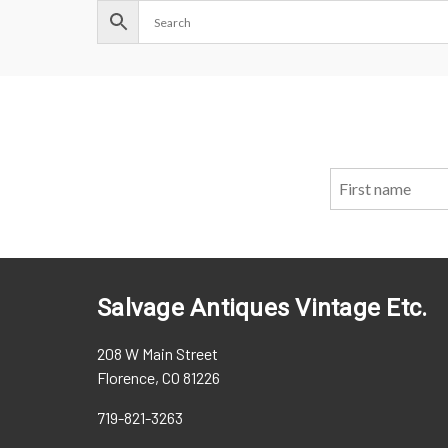
Salvage Antiques Vintage Etc.
208 W Main Street
Florence, CO 81226
719-821-3263