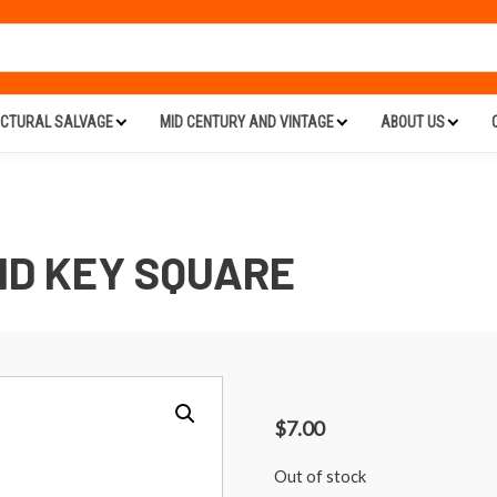
ECTURAL SALVAGE
MID CENTURY AND VINTAGE
ABOUT US
ID KEY SQUARE
$
7.00
Out of stock