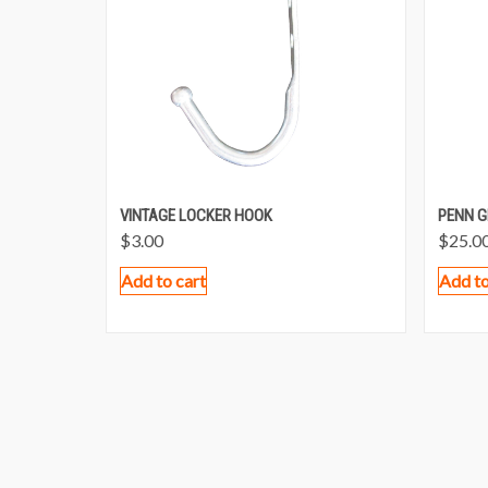
VINTAGE LOCKER HOOK
PENN G
$
3.00
$
25.0
Add to cart
Add to