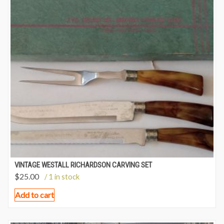
VINTAGE WESTALL RICHARDSON CARVING SET
$
25.00
/ 1 in stock
Add to cart