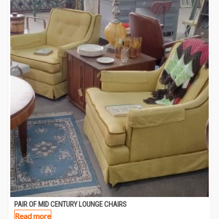
PAIR OF MID CENTURY LOUNGE CHAIRS
Read more