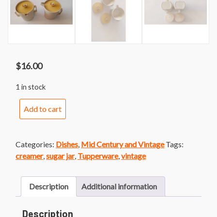
$
16.00
1 in stock
Vintage
Add to cart
Tupperware
Sugar
and
Categories:
Dishes
,
Mid Century and Vintage
Tags:
Creamer
creamer
,
sugar jar
,
Tupperware
,
vintage
Set
quantity
Description
Additional information
Description