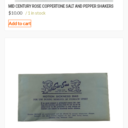
MID CENTURY ROSE COPPERTONE SALT AND PEPPER SHAKERS
$
10.00
/ 1 in stock
Add to cart