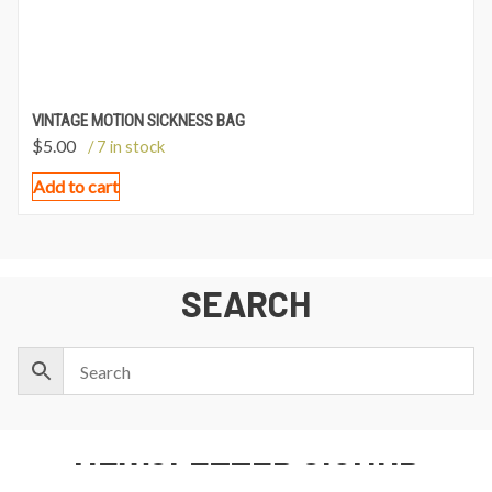
VINTAGE MOTION SICKNESS BAG
$
5.00
/ 7 in stock
Add to cart
SEARCH
NEWSLETTER SIGNUP