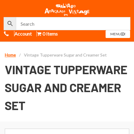
Call Us
Account
0 Items
OPEN
MENU
MENU
Home
/
Vintage Tupperware Sugar and Creamer Set
VINTAGE TUPPERWARE
SUGAR AND CREAMER
SET