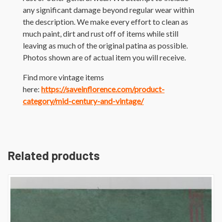
any significant damage beyond regular wear within
the description. We make every effort to clean as
much paint, dirt and rust off of items while still
leaving as much of the original patina as possible.
Photos shown are of actual item you will receive.
Find more vintage items
here:
https://saveinflorence.com/product-
category/mid-century-and-vintage/
Related products