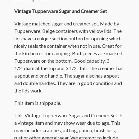
Vintage Tupperware Sugar and Creamer Set
Vintage matched sugar and creamer set. Made by
Tupperware. Beige containers with yellow lids. The
lids have a unique suction button for opening which
nicely seals the container when not in use. Great for
the kitchen or for camping. Both pieces are marked
Tupperware on the bottom. Good capacity, 3
1/2″diam at the top and 3 1/2″ tall. The creamer has
a spout and one handle. The sugar also has a spout
and double handles. They are in good condition and
the lids work.
This item is shippable.
This Vintage Tupperware Sugar and Creamer Set is
a vintage item and may show wear due to age. This
may include scratches, pitting, patina, finish loss,
rust or other general wear. We attempt to include