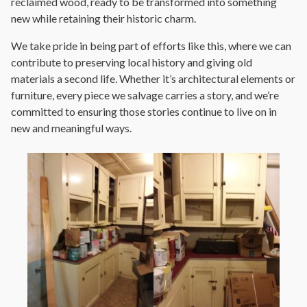
reclaimed wood, ready to be transformed into something
new while retaining their historic charm.
We take pride in being part of efforts like this, where we can
contribute to preserving local history and giving old
materials a second life. Whether it’s architectural elements or
furniture, every piece we salvage carries a story, and we’re
committed to ensuring those stories continue to live on in
new and meaningful ways.