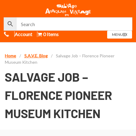
Call Us
Account
0 Items
OPEN
MENU
MENU
Home
/
S.A.V.E. Blog
/
Salvage Job – Florence Pioneer
Museum Kitchen
SALVAGE JOB –
FLORENCE PIONEER
MUSEUM KITCHEN