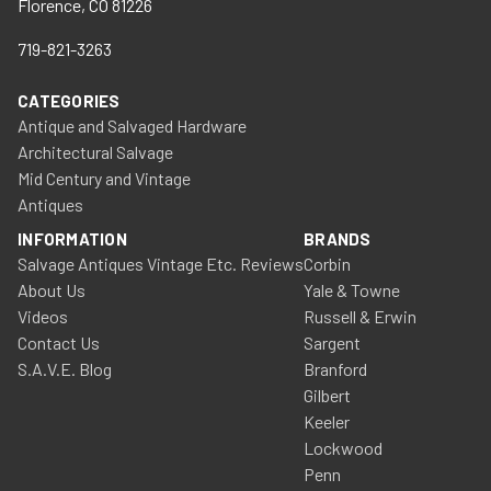
Florence, CO 81226
719-821-3263
CATEGORIES
Antique and Salvaged Hardware
Architectural Salvage
Mid Century and Vintage
Antiques
INFORMATION
BRANDS
Salvage Antiques Vintage Etc. Reviews
Corbin
About Us
Yale & Towne
Videos
Russell & Erwin
Contact Us
Sargent
S.A.V.E. Blog
Branford
Gilbert
Keeler
Lockwood
Penn