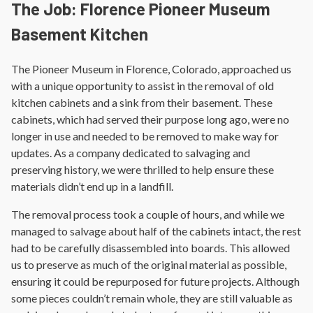
The Job: Florence Pioneer Museum
Basement Kitchen
The Pioneer Museum in Florence, Colorado, approached us
with a unique opportunity to assist in the removal of old
kitchen cabinets and a sink from their basement. These
cabinets, which had served their purpose long ago, were no
longer in use and needed to be removed to make way for
updates. As a company dedicated to salvaging and
preserving history, we were thrilled to help ensure these
materials didn’t end up in a landfill.
The removal process took a couple of hours, and while we
managed to salvage about half of the cabinets intact, the rest
had to be carefully disassembled into boards. This allowed
us to preserve as much of the original material as possible,
ensuring it could be repurposed for future projects. Although
some pieces couldn’t remain whole, they are still valuable as