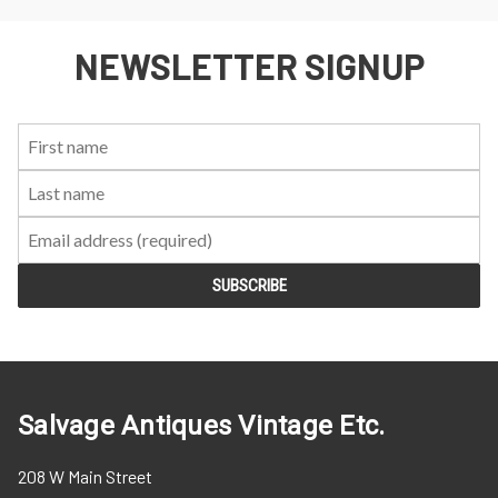
NEWSLETTER SIGNUP
First
Last
Email:
Name:
Name:
Salvage Antiques Vintage Etc.
208 W Main Street