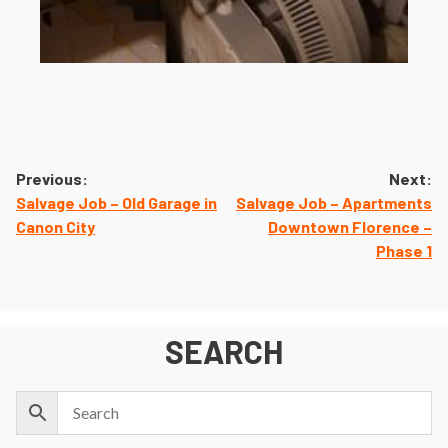
Post
Previous:
Next:
navigation
Salvage Job – Old Garage in
Salvage Job – Apartments
Canon City
Downtown Florence –
Phase 1
SEARCH