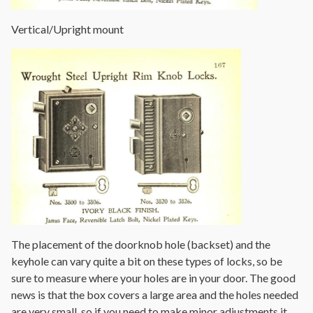
Vertical/Upright mount
The placement of the doorknob hole (backset) and the
keyhole can vary quite a bit on these types of locks, so be
sure to measure where your holes are in your door. The good
news is that the box covers a large area and the holes needed
are very small, so if you need to make minor adjustments it