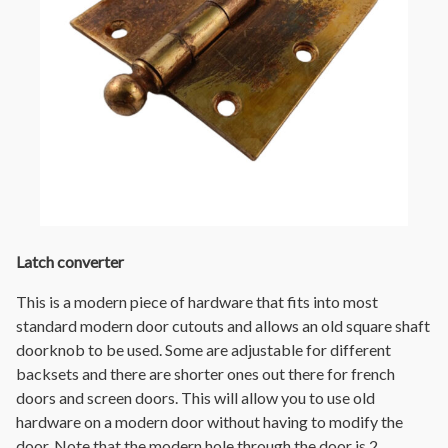
Latch converter
This is a modern piece of hardware that fits into most
standard modern door cutouts and allows an old square shaft
doorknob to be used. Some are adjustable for different
backsets and there are shorter ones out there for french
doors and screen doors. This will allow you to use old
hardware on a modern door without having to modify the
door. Note that the modern hole through the door is 2