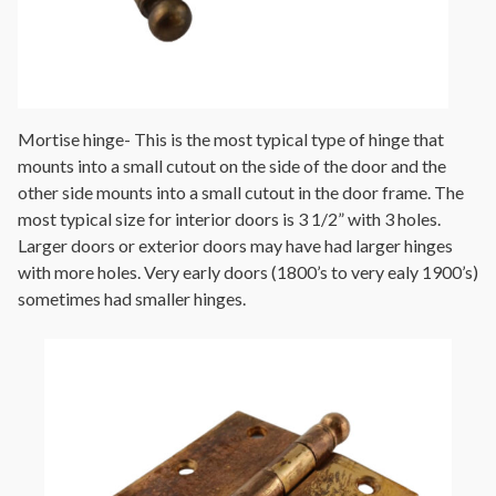
Mortise hinge- This is the most typical type of hinge that
mounts into a small cutout on the side of the door and the
other side mounts into a small cutout in the door frame. The
most typical size for interior doors is 3 1/2” with 3 holes.
Larger doors or exterior doors may have had larger hinges
with more holes. Very early doors (1800’s to very ealy 1900’s)
sometimes had smaller hinges.