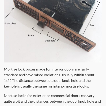
Mortise lock boxes made for interior doors are fairly
standard and have minor variations- usually within about
1/2”. The distance between the doorknob hole and the
keyhole is usually the same for interior mortise locks.
Mortise locks for exterior or commercial doors can vary
quite a bit and the distances between the doorknob hole and