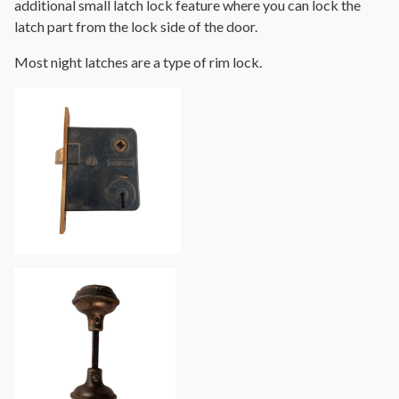
additional small latch lock feature where you can lock the
latch part from the lock side of the door.
Most night latches are a type of rim lock.