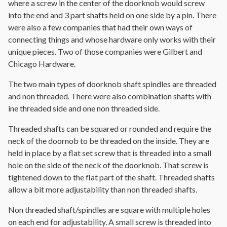
where a screw in the center of the doorknob would screw
into the end and 3 part shafts held on one side by a pin. There
were also a few companies that had their own ways of
connecting things and whose hardware only works with their
unique pieces. Two of those companies were Gilbert and
Chicago Hardware.
The two main types of doorknob shaft spindles are threaded
and non threaded. There were also combination shafts with
ine threaded side and one non threaded side.
Threaded shafts can be squared or rounded and require the
neck of the doornob to be threaded on the inside. They are
held in place by a flat set screw that is threaded into a small
hole on the side of the neck of the doorknob. That screw is
tightened down to the flat part of the shaft. Threaded shafts
allow a bit more adjustability than non threaded shafts.
Non threaded shaft/spindles are square with multiple holes
on each end for adjustability. A small screw is threaded into