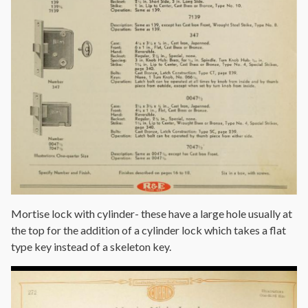
Mortise lock with cylinder- these have a large hole usually at
the top for the addition of a cylinder lock which takes a flat
type key instead of a skeleton key.