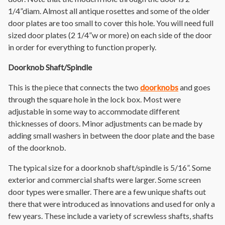
1/4”diam. Almost all antique rosettes and some of the older
door plates are too small to cover this hole. You will need full
sized door plates (2 1/4”w or more) on each side of the door
in order for everything to function properly.
Doorknob Shaft/Spindle
This is the piece that connects the two
doorknobs
and goes
through the square hole in the lock box. Most were
adjustable in some way to accommodate different
thicknesses of doors. Minor adjustments can be made by
adding small washers in between the door plate and the base
of the doorknob.
The typical size for a doorknob shaft/spindle is 5/16”. Some
exterior and commercial shafts were larger. Some screen
door types were smaller. There are a few unique shafts out
there that were introduced as innovations and used for only a
few years. These include a variety of screwless shafts, shafts