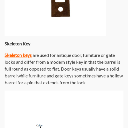
Skeleton Key
Skeleton keys
are used for antique door, furniture or gate
locks and differ from a modern style key in that the barrel is
full round as opposed to flat. Door keys usually have a solid
barrel while furniture and gate keys sometimes have a hollow
barrel for a pin that extends from the lock.