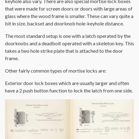
keyhole also vary. There are also special mortise lock boxes
that were made for screen doors or doors with large areas of
glass where the wood frame is smaller. These can vary quite a
bit in size, backset and doorknob hole-keyhole distance.
The most standard setup is one with a latch operated by the
doorknobs and a deadbolt operated with a skeleton key. This
takes a two hole strike plate that is attached to the door
frame.
Other fairly common types of mortise locks are:
Exterior door lock boxes which are usually larger and often
have a 2 push button function to lock the latch from one side.