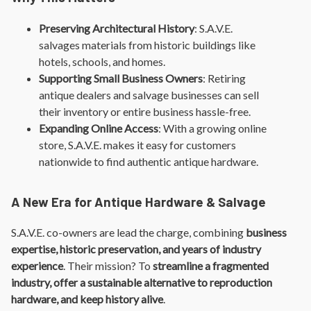
Preserving Architectural History
: S.A.V.E.
salvages materials from historic buildings like
hotels, schools, and homes.
Supporting Small Business Owners
: Retiring
antique dealers and salvage businesses can sell
their inventory or entire business hassle-free.
Expanding Online Access
: With a growing online
store, S.A.V.E. makes it easy for customers
nationwide to find authentic antique hardware.
A New Era for Antique Hardware & Salvage
S.A.V.E. co-owners are lead the charge, combining
business
expertise, historic preservation, and years of industry
experience
. Their mission? To
streamline a fragmented
industry, offer a sustainable alternative to reproduction
hardware, and keep history alive
.