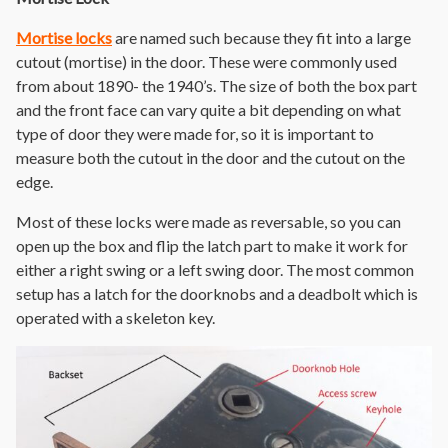
Mortise locks
are named such because they fit into a large
cutout (mortise) in the door. These were commonly used
from about 1890- the 1940’s. The size of both the box part
and the front face can vary quite a bit depending on what
type of door they were made for, so it is important to
measure both the cutout in the door and the cutout on the
edge.
Most of these locks were made as reversable, so you can
open up the box and flip the latch part to make it work for
either a right swing or a left swing door. The most common
setup has a latch for the doorknobs and a deadbolt which is
operated with a skeleton key.