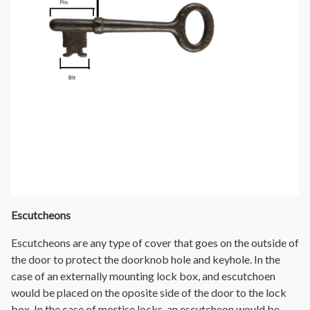
Escutcheons
Escutcheons are any type of cover that goes on the outside of
the door to protect the doorknob hole and keyhole. In the
case of an externally mounting lock box, and escutchoen
would be placed on the oposite side of the door to the lock
box. In the case of mortise locks, an escutcheon would be