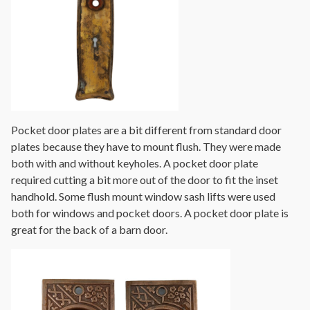
Pocket door plates are a bit different from standard door
plates because they have to mount flush. They were made
both with and without keyholes. A pocket door plate
required cutting a bit more out of the door to fit the inset
handhold. Some flush mount window sash lifts were used
both for windows and pocket doors. A pocket door plate is
great for the back of a barn door.