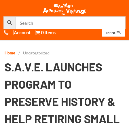
Call Us
Account
0 Items
OPEN
MENU
MENU
Home
/
Uncategorized
S.A.V.E. LAUNCHES
PROGRAM TO
PRESERVE HISTORY &
HELP RETIRING SMALL