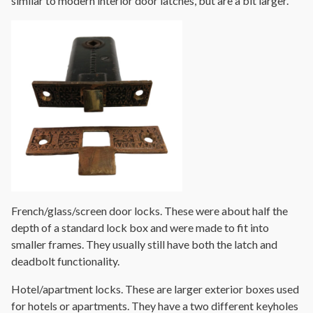
similar to modern interior door latches, but are a bit larger.
French/glass/screen door locks. These were about half the
depth of a standard lock box and were made to fit into
smaller frames. They usually still have both the latch and
deadbolt functionality.
Hotel/apartment locks. These are larger exterior boxes used
for hotels or apartments. They have a two different keyholes