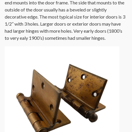
end mounts into the door frame. The side that mounts to the
outside of the door usually has a beveled or slightly
decorative edge. The most typical size for interior doors is 3
1/2” with 3 holes. Larger doors or exterior doors may have
had larger hinges with more holes. Very early doors (1800’s
to very ealy 1900’s) sometimes had smaller hinges.