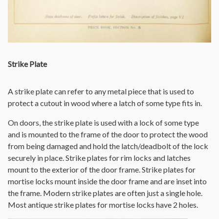
Strike Plate
A strike plate can refer to any metal piece that is used to
protect a cutout in wood where a latch of some type fits in.
On doors, the strike plate is used with a lock of some type
and is mounted to the frame of the door to protect the wood
from being damaged and hold the latch/deadbolt of the lock
securely in place. Strike plates for rim locks and latches
mount to the exterior of the door frame. Strike plates for
mortise locks mount inside the door frame and are inset into
the frame. Modern strike plates are often just a single hole.
Most antique strike plates for mortise locks have 2 holes.