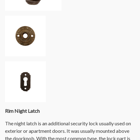
Rim Night Latch
The night latch is an additional security lock usually used on
exterior or apartment doors. It was usually mounted above
the doorknob. With the most common type, the lock part is