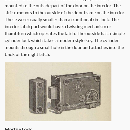
mounted to the outside part of the door on the interior. The
strike mounts to the outside of the door frame on the interior.
These were usually smaller than a traditional rim lock. The
interior latch part would have a twisting mechanism or
thumbturn which operates the latch. The outside has a simple
cylinder lock which takes a modern style key. The cylinder
mounts through a small hole in the door and attaches into the
back of the night latch.
Mortise Lock