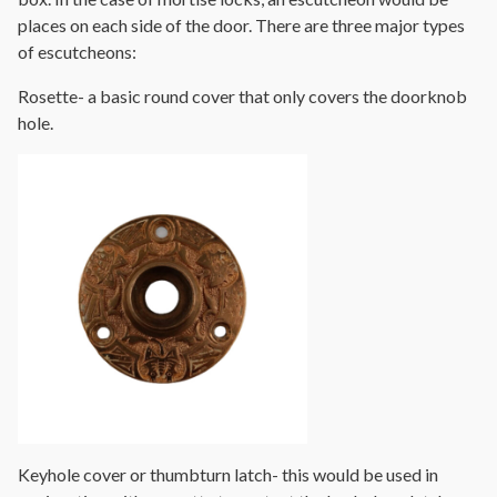
places on each side of the door. There are three major types
of escutcheons:
Rosette- a basic round cover that only covers the doorknob
hole.
Keyhole cover or thumbturn latch- this would be used in