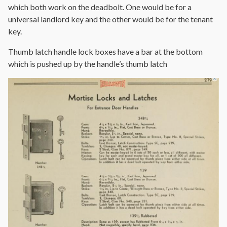
which both work on the deadbolt. One would be for a
universal landlord key and the other would be for the tenant
key.
Thumb latch handle lock boxes have a bar at the bottom
which is pushed up by the handle’s thumb latch