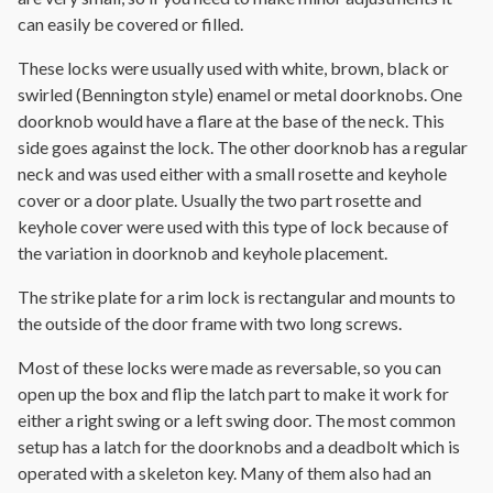
can easily be covered or filled.
These locks were usually used with white, brown, black or
swirled (Bennington style) enamel or metal doorknobs. One
doorknob would have a flare at the base of the neck. This
side goes against the lock. The other doorknob has a regular
neck and was used either with a small rosette and keyhole
cover or a door plate. Usually the two part rosette and
keyhole cover were used with this type of lock because of
the variation in doorknob and keyhole placement.
The strike plate for a rim lock is rectangular and mounts to
the outside of the door frame with two long screws.
Most of these locks were made as reversable, so you can
open up the box and flip the latch part to make it work for
either a right swing or a left swing door. The most common
setup has a latch for the doorknobs and a deadbolt which is
operated with a skeleton key. Many of them also had an