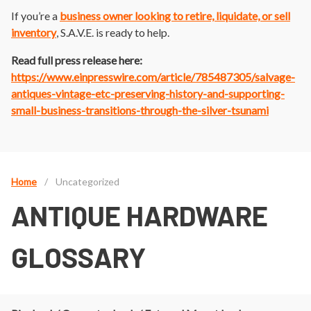
If you’re a
business owner looking to
retire, liquidate, or sell
inventory
, S.A.V.E. is ready to help.
Read full press release here:
https://www.einpresswire.com/article/785487305/salvage-
antiques-vintage-etc-preserving-history-and-supporting-
small-business-transitions-through-the-silver-tsunami
Home
/
Uncategorized
ANTIQUE HARDWARE
GLOSSARY