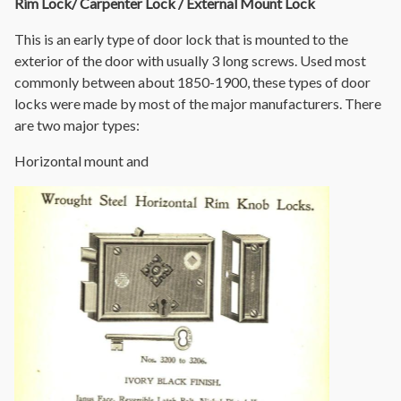
Rim Lock/ Carpenter Lock / External Mount Lock
This is an early type of door lock that is mounted to the
exterior of the door with usually 3 long screws. Used most
commonly between about 1850-1900, these types of door
locks were made by most of the major manufacturers. There
are two major types:
Horizontal mount and