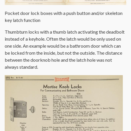
Pocket door lock boxes with a push button and/or skeleton
key latch function
Thumbturn locks with a thumb latch activating the deadbolt
instead of a keyhole. Often the latch would be only used on
one side. An example would be a bathroom door which can
be locked from the inside, but not the outside. The distance
between the doorknob hole and the latch hole was not
always standard.