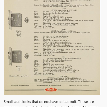
Small latch locks that do not have a deadbolt. These are