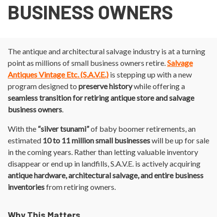
BUSINESS OWNERS
The antique and architectural salvage industry is at a turning
point as millions of small business owners retire.
Salvage
Antiques Vintage Etc. (S.A.V.E.)
is stepping up with a new
program designed to
preserve history
while offering a
seamless transition for retiring antique store and salvage
business owners
.
With the
“silver tsunami”
of baby boomer retirements, an
estimated
10 to 11 million small businesses
will be up for sale
in the coming years. Rather than letting valuable inventory
disappear or end up in landfills, S.A.V.E. is actively acquiring
antique hardware, architectural salvage, and entire business
inventories
from retiring owners.
Why This Matters