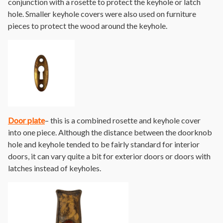
conjunction with a rosette to protect the keyhole or latch
hole. Smaller keyhole covers were also used on furniture
pieces to protect the wood around the keyhole.
Door plate
– this is a combined rosette and keyhole cover
into one piece. Although the distance between the doorknob
hole and keyhole tended to be fairly standard for interior
doors, it can vary quite a bit for exterior doors or doors with
latches instead of keyholes.