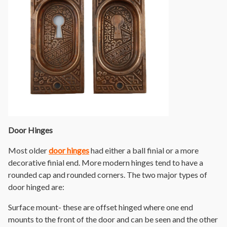
Door Hinges
Most older
door hinges
had either a ball finial or a more
decorative finial end. More modern hinges tend to have a
rounded cap and rounded corners. The two major types of
door hinged are:
Surface mount- these are offset hinged where one end
mounts to the front of the door and can be seen and the other