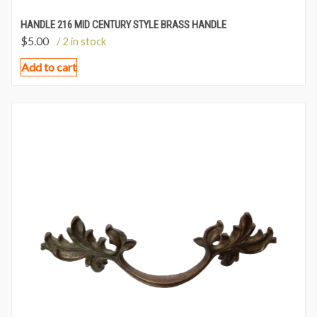
HANDLE 216 MID CENTURY STYLE BRASS HANDLE
$
5.00
/ 2 in stock
Add to cart