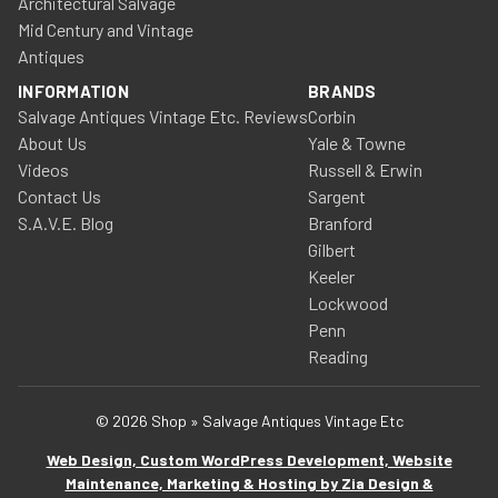
Architectural Salvage
Mid Century and Vintage
Antiques
INFORMATION
BRANDS
Salvage Antiques Vintage Etc. Reviews
Corbin
About Us
Yale & Towne
Videos
Russell & Erwin
Contact Us
Sargent
S.A.V.E. Blog
Branford
Gilbert
Keeler
Lockwood
Penn
Reading
© 2026 Shop » Salvage Antiques Vintage Etc
Web Design, Custom WordPress Development, Website
Maintenance, Marketing & Hosting by Zia Design &