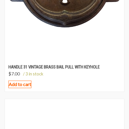
HANDLE 31 VINTAGE BRASS BAIL PULL WITH KEYHOLE
$
7.00
/ 3 in stock
Add to cart