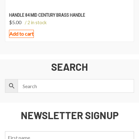
HANDLE 84 MID CENTURY BRASS HANDLE
$
5.00
/ 2 in stock
Add to cart
SEARCH
NEWSLETTER SIGNUP
First
Last
Email: