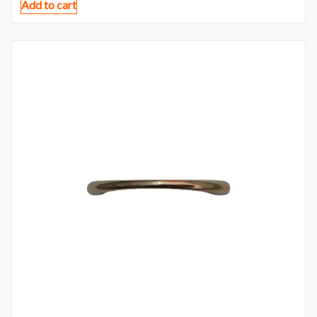
Add to cart