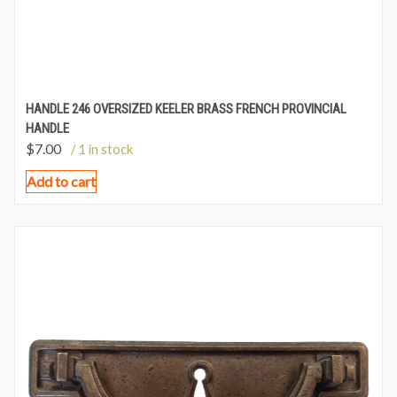
HANDLE 246 OVERSIZED KEELER BRASS FRENCH PROVINCIAL
HANDLE
$
7.00
/ 1 in stock
Add to cart