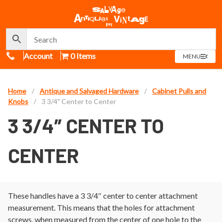
Call Us
Account
0 Items
OPEN
MENU
MENU
Home
/
Antique and Salvaged Hardware
/
Cabinet Pulls and
Knobs
/
3 3/4" Center to Center
3 3/4″ CENTER TO
CENTER
These handles have a 3 3/4″ center to center attachment
measurement. This means that the holes for attachment
screws, when measured from the center of one hole to the