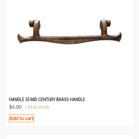
HANDLE 55 MID CENTURY BRASS HANDLE
$
6.00
/ 16 in stock
Add to cart