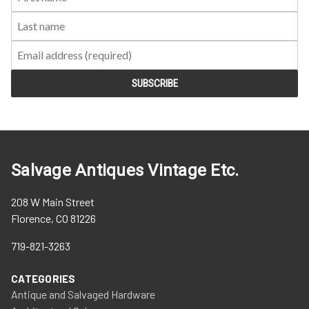
Name:
Name:
Salvage Antiques Vintage Etc.
208 W Main Street
Florence, CO 81226
719-821-3263
CATEGORIES
Antique and Salvaged Hardware