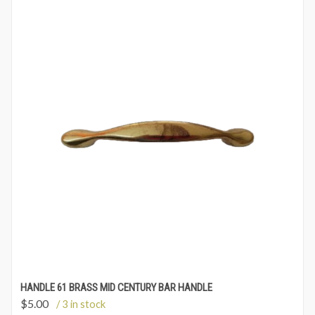
HANDLE 61 BRASS MID CENTURY BAR HANDLE
$
5.00
/ 3 in stock