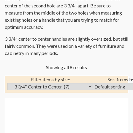
center of the second hole are 3 3/4″ apart. Be sure to
measure from the middle of the two holes when measuring
existing holes or a handle that you are trying to match for
optimum accuracy.
3 3/4″ center to center handles are slightly oversized, but still
fairly common. They were used on a variety of furniture and
cabinetry in many periods.
Showing all 8 results
Filter items by size:
Sort items b