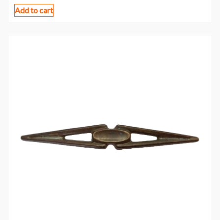
Add to cart