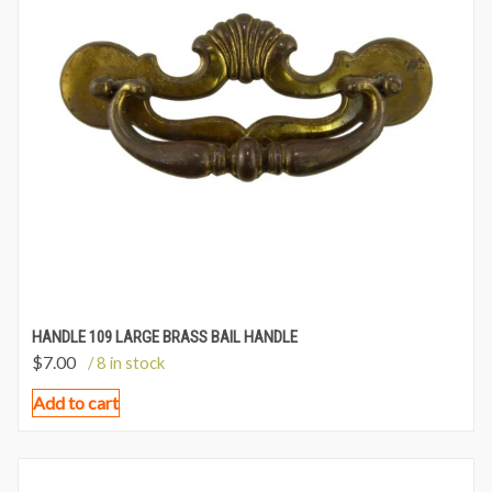
HANDLE 109 LARGE BRASS BAIL HANDLE
$
7.00
/ 8 in stock
Add to cart