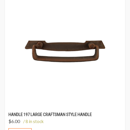
HANDLE 197 LARGE CRAFTSMAN STYLE HANDLE
$
6.00
/ 8 in stock