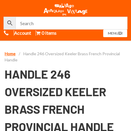
Call Us
Account
0 Items
OPEN
MENU
MENU
Home
/
Handle 246 Oversized Keeler Brass French Provincial
Handle
HANDLE 246
OVERSIZED KEELER
BRASS FRENCH
PROVINCIAL HANDLE