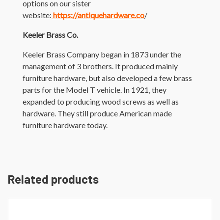
options on our sister
website:
https://antiquehardware.co
/
Keeler Brass Co.
Keeler Brass Company began in 1873 under the
management of 3 brothers. It produced mainly
furniture hardware, but also developed a few brass
parts for the Model T vehicle. In 1921, they
expanded to producing wood screws as well as
hardware. They still produce American made
furniture hardware today.
Related products