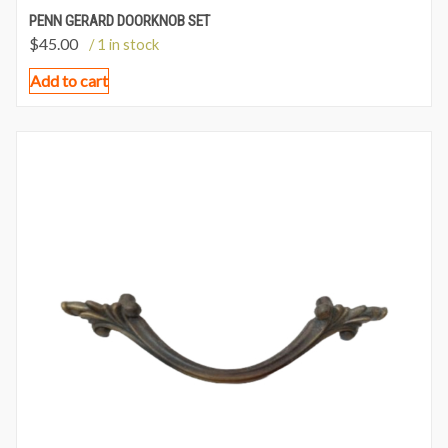
PENN GERARD DOORKNOB SET
$
45.00
/ 1 in stock
Add to cart