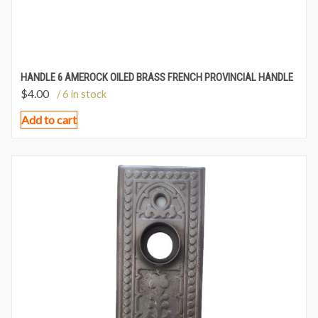
HANDLE 6 AMEROCK OILED BRASS FRENCH PROVINCIAL HANDLE
$
4.00
/ 6 in stock
Add to cart