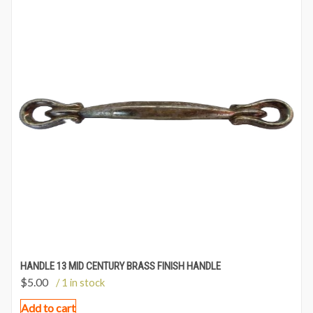
HANDLE 13 MID CENTURY BRASS FINISH HANDLE
$
5.00
/ 1 in stock
Add to cart