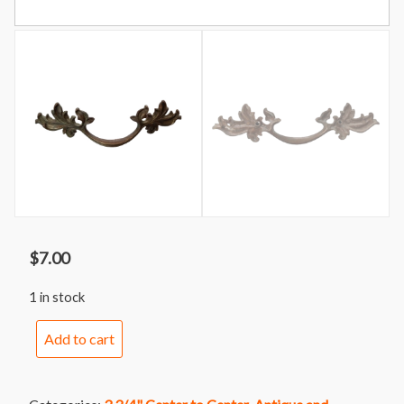
$
7.00
1 in stock
Handle
Add to cart
246
Oversized
Keeler