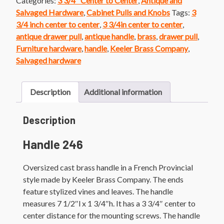
Categories:
3 3/4" Center to Center
,
Antique and
Brass
Salvaged Hardware
,
Cabinet Pulls and Knobs
Tags:
3
French
3/4 inch center to center
,
3 3/4in center to center
,
Provincial
antique drawer pull
,
antique handle
,
brass
,
drawer pull
,
Handle
Furniture hardware
,
handle
,
Keeler Brass Company
,
quantity
Salvaged hardware
Description
Additional information
Description
Handle 246
Oversized cast brass handle in a French Provincial
style made by Keeler Brass Company. The ends
feature stylized vines and leaves. The handle
measures 7 1/2″l x 1 3/4″h. It has a 3 3/4″ center to
center distance for the mounting screws. The handle