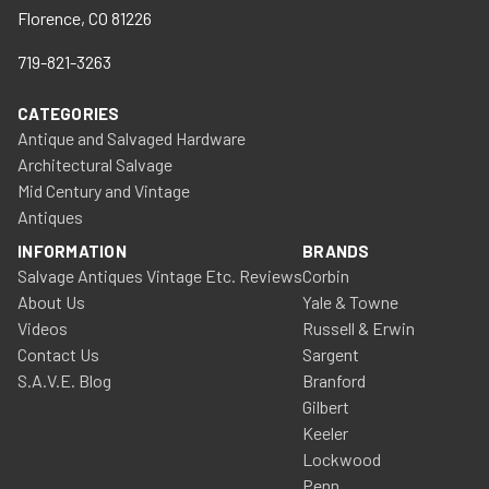
Florence, CO 81226
719-821-3263
CATEGORIES
Antique and Salvaged Hardware
Architectural Salvage
Mid Century and Vintage
Antiques
INFORMATION
BRANDS
Salvage Antiques Vintage Etc. Reviews
Corbin
About Us
Yale & Towne
Videos
Russell & Erwin
Contact Us
Sargent
S.A.V.E. Blog
Branford
Gilbert
Keeler
Lockwood
Penn