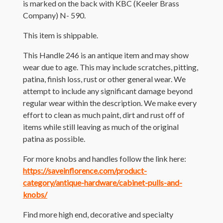
is marked on the back with KBC (Keeler Brass
Company) N- 590.
This item is shippable.
This Handle 246 is an antique item and may show
wear due to age. This may include scratches, pitting,
patina, finish loss, rust or other general wear. We
attempt to include any significant damage beyond
regular wear within the description. We make every
effort to clean as much paint, dirt and rust off of
items while still leaving as much of the original
patina as possible.
For more knobs and handles follow the link here:
https://saveinflorence.com/product-
category/antique-hardware/cabinet-pulls-and-
knobs/
Find more high end, decorative and specialty