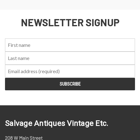
NEWSLETTER SIGNUP
First
Last
Email:
Name:
Name:
Salvage Antiques Vintage Etc.
208 W Main Street