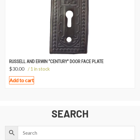
RUSSELL AND ERWIN “CENTURY” DOOR FACE PLATE
$
30.00
/ 1 in stock
Add to cart
SEARCH