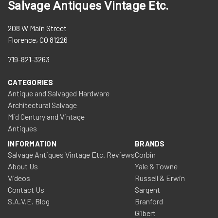
Salvage Antiques Vintage Etc.
208 W Main Street
Florence, CO 81226
719-821-3263
CATEGORIES
Antique and Salvaged Hardware
Architectural Salvage
Mid Century and Vintage
Antiques
INFORMATION
BRANDS
Salvage Antiques Vintage Etc. Reviews
Corbin
About Us
Yale & Towne
Videos
Russell & Erwin
Contact Us
Sargent
S.A.V.E. Blog
Branford
Gilbert