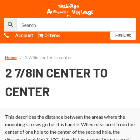
Call Us
Account
0 Items
OPEN
MENU
MENU
Home
/
2 7/8in center to center
2 7/8IN CENTER TO
CENTER
This describes the distance between the areas where the
mounting screws go for this handle. When measured from the
center of one hole to the center of the second hole, the
distance should be 2 7/8″. This distance must be measured