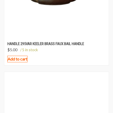
HANDLE 295VAR KEELER BRASS FAUX BAIL HANDLE
$
5.00
/ 5 in stock
Add to cart