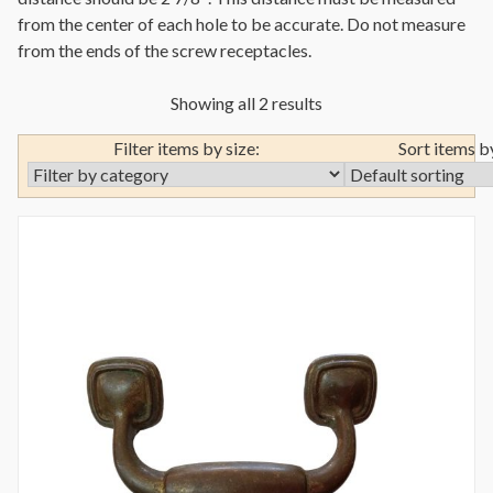
from the center of each hole to be accurate. Do not measure
from the ends of the screw receptacles.
Showing all 2 results
Filter items by size:
Sort items b