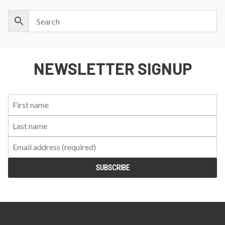
NEWSLETTER SIGNUP
First
Last
Email:
Name:
Name: