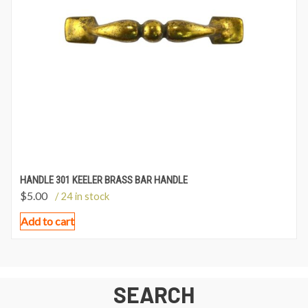
HANDLE 301 KEELER BRASS BAR HANDLE
$
5.00
/ 24 in stock
Add to cart
SEARCH