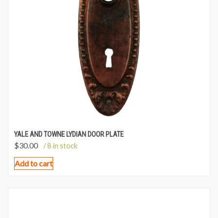
YALE AND TOWNE LYDIAN DOOR PLATE
$
30.00
/ 8 in stock
Add to cart