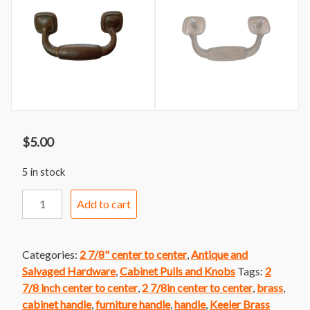
$
5.00
5 in stock
Handle
Add to cart
295var
Keeler
Brass
Categories:
2 7/8" center to center
,
Antique and
Faux
Salvaged Hardware
,
Cabinet Pulls and Knobs
Tags:
2
Bail
7/8 inch center to center
,
2 7/8in center to center
,
brass
,
Handle
cabinet handle
,
furniture handle
,
handle
,
Keeler Brass