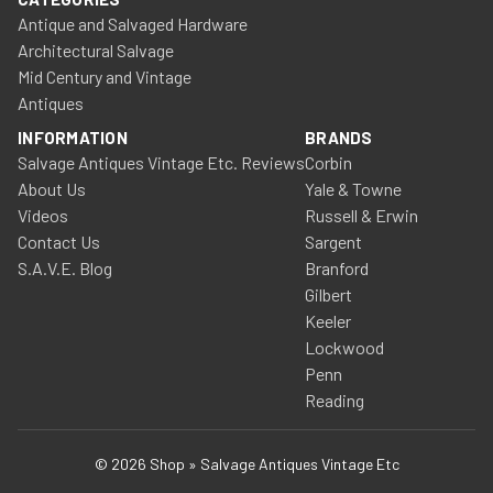
Antique and Salvaged Hardware
Architectural Salvage
Mid Century and Vintage
Antiques
INFORMATION
BRANDS
Salvage Antiques Vintage Etc. Reviews
Corbin
About Us
Yale & Towne
Videos
Russell & Erwin
Contact Us
Sargent
S.A.V.E. Blog
Branford
Gilbert
Keeler
Lockwood
Penn
Reading
© 2026 Shop » Salvage Antiques Vintage Etc