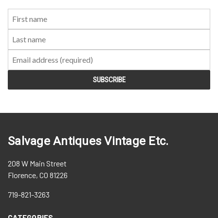
First
Last
Email:
Name:
Name:
Salvage Antiques Vintage Etc.
208 W Main Street
Florence, CO 81226
719-821-3263
CATEGORIES