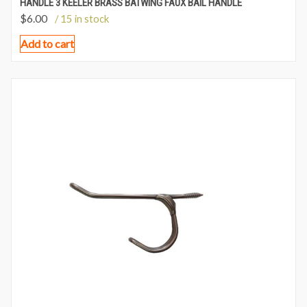
HANDLE 3 KEELER BRASS BATWING FAUX BAIL HANDLE
$
6.00
/ 15 in stock
Add to cart