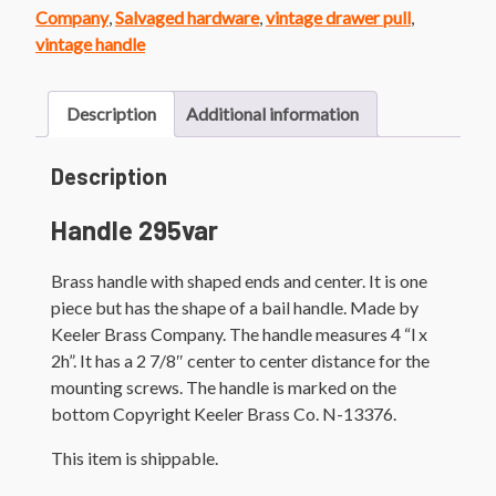
quantity
Company
,
Salvaged hardware
,
vintage drawer pull
,
vintage handle
Description
Additional information
Description
Handle 295var
Brass handle with shaped ends and center. It is one
piece but has the shape of a bail handle. Made by
Keeler Brass Company. The handle measures 4 “l x
2h”. It has a 2 7/8″ center to center distance for the
mounting screws. The handle is marked on the
bottom Copyright Keeler Brass Co. N-13376.
This item is shippable.