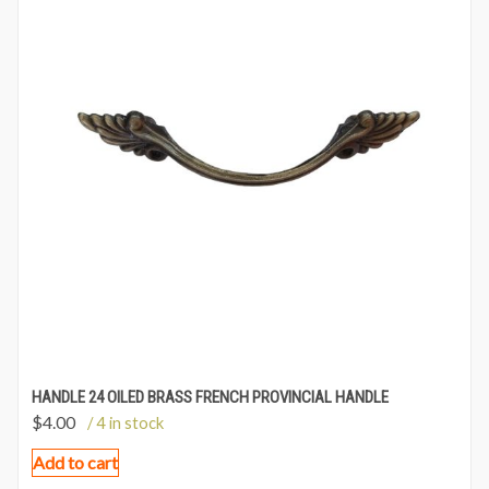
HANDLE 24 OILED BRASS FRENCH PROVINCIAL HANDLE
$
4.00
/ 4 in stock
Add to cart