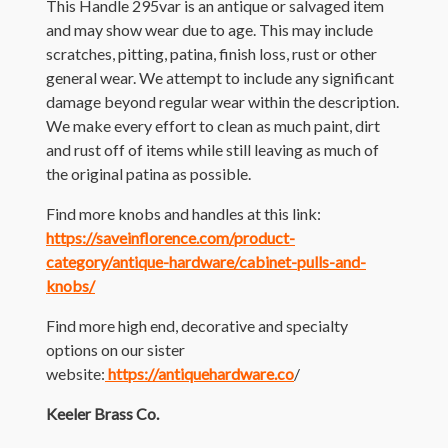
This Handle 295var is an antique or salvaged item
and may show wear due to age. This may include
scratches, pitting, patina, finish loss, rust or other
general wear. We attempt to include any significant
damage beyond regular wear within the description.
We make every effort to clean as much paint, dirt
and rust off of items while still leaving as much of
the original patina as possible.
Find more knobs and handles at this link:
https://saveinflorence.com/product-
category/antique-hardware/cabinet-pulls-and-
knobs/
Find more high end, decorative and specialty
options on our sister
website:
https://antiquehardware.co
/
Keeler Brass Co.