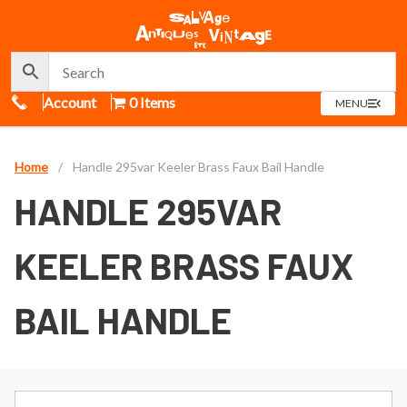
Call Us
Account
0 Items
OPEN
MENU
MENU
Home
/
Handle 295var Keeler Brass Faux Bail Handle
HANDLE 295VAR
KEELER BRASS FAUX
BAIL HANDLE