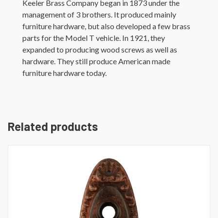
Keeler Brass Company began in 1873 under the
management of 3 brothers. It produced mainly
furniture hardware, but also developed a few brass
parts for the Model T vehicle. In 1921, they
expanded to producing wood screws as well as
hardware. They still produce American made
furniture hardware today.
Related products