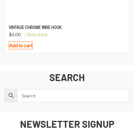
VINTAGE CHROME WIRE HOOK
$
6.00
/ 26 in stock
Add to cart
SEARCH
NEWSLETTER SIGNUP