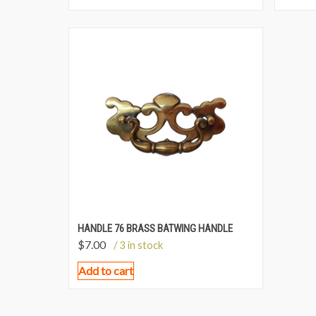
HANDLE 76 BRASS BATWING HANDLE
$
7.00
/ 3 in stock
Add to cart