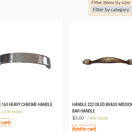
Filter items by size:
 163 HEAVY CHROME HANDLE
HANDLE 222 OILED BRASS MISSIO
BAR HANDLE
/ 2 in stock
$
5.00
/ 4 in stock
 cart
Add to cart