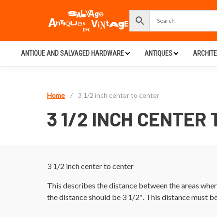
ANTIQUE AND SALVAGED HARDWARE
ANTIQUES
ARCHIT
Home
/
3 1/2 inch center to center
3 1/2 INCH CENTER
3 1/2 inch center to center
This describes the distance between the areas where
the distance should be 3 1/2″. This distance must b