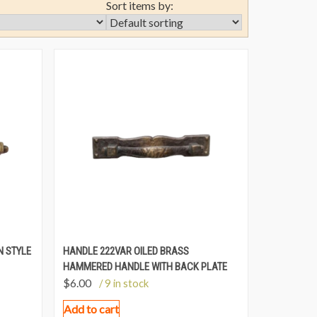
Sort items by:
N STYLE
HANDLE 222VAR OILED BRASS
HAMMERED HANDLE WITH BACK PLATE
$
6.00
/ 9 in stock
Add to cart