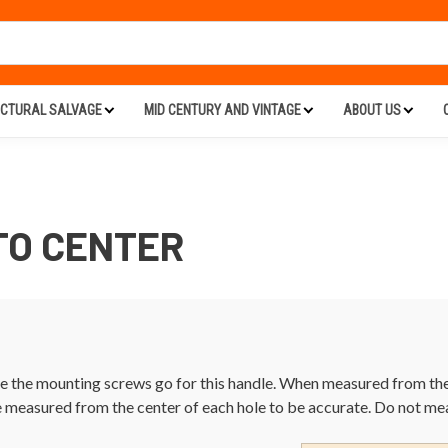
ECTURAL SALVAGE
MID CENTURY AND VINTAGE
ABOUT US
 TO CENTER
 the mounting screws go for this handle. When measured from the c
e measured from the center of each hole to be accurate. Do not me