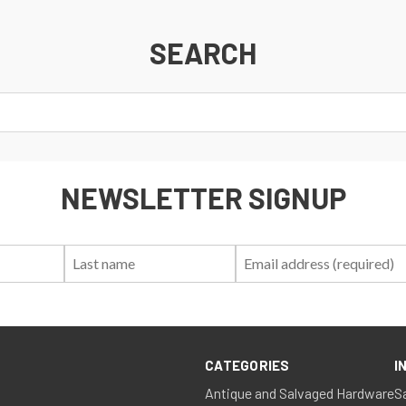
SEARCH
NEWSLETTER SIGNUP
First
Last
Email:
Name:
Name:
CATEGORIES
I
Antique and Salvaged Hardware
S