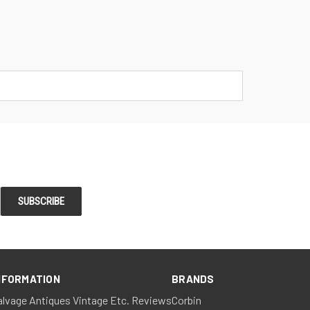
NFORMATION
BRANDS
alvage Antiques Vintage Etc. Reviews
Corbin