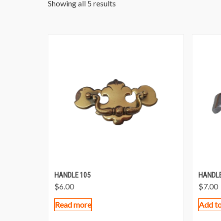
Showing all 5 results
HANDLE 105
HANDLE
$
6.00
$
7.00
Read more
Add to