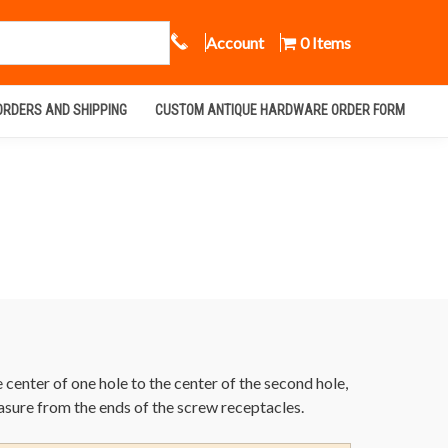
Call Us
Account
0 Items
ORDERS AND SHIPPING
CUSTOM ANTIQUE HARDWARE ORDER FORM
enter of one hole to the center of the second hole,
asure from the ends of the screw receptacles.