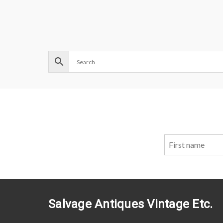
Salvage Antiques Vintage Etc.