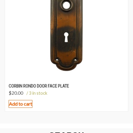
CORBIN RONDO DOOR FACE PLATE
$
20.00
/ 3 in stock
Add to cart