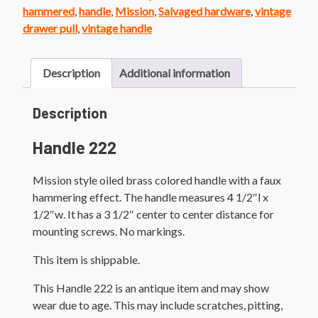
Handle
hammered
,
handle
,
Mission
,
Salvaged hardware
,
vintage
quantity
drawer pull
,
vintage handle
Description
Additional information
Description
Handle 222
Mission style oiled brass colored handle with a faux
hammering effect. The handle measures 4 1/2″l x
1/2″w. It has a 3 1/2″ center to center distance for
mounting screws. No markings.
This item is shippable.
This Handle 222 is an antique item and may show
wear due to age. This may include scratches, pitting,