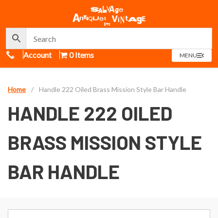
Call Us
Account
0 Items
OPEN
MENU
MENU
Home
/
Handle 222 Oiled Brass Mission Style Bar Handle
HANDLE 222 OILED
BRASS MISSION STYLE
BAR HANDLE