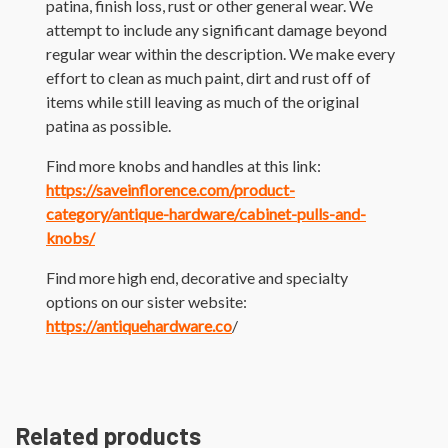
patina, finish loss, rust or other general wear. We
attempt to include any significant damage beyond
regular wear within the description. We make every
effort to clean as much paint, dirt and rust off of
items while still leaving as much of the original
patina as possible.
Find more knobs and handles at this link:
https://saveinflorence.com/product-
category/antique-hardware/cabinet-pulls-and-
knobs/
Find more high end, decorative and specialty
options on our sister website:
https://antiquehardware.co
/
Related products