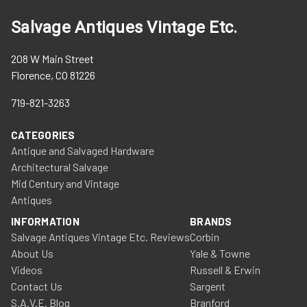
Salvage Antiques Vintage Etc.
208 W Main Street
Florence, CO 81226
719-821-3263
CATEGORIES
Antique and Salvaged Hardware
Architectural Salvage
Mid Century and Vintage
Antiques
INFORMATION
BRANDS
Salvage Antiques Vintage Etc. Reviews
Corbin
About Us
Yale & Towne
Videos
Russell & Erwin
Contact Us
Sargent
S.A.V.E. Blog
Branford