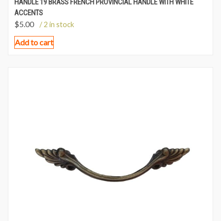
HANDLE 19 BRASS FRENCH PROVINCIAL HANDLE WITH WHITE
ACCENTS
$
5.00
/ 2 in stock
Add to cart