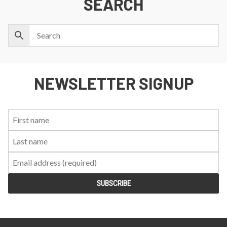
SEARCH
NEWSLETTER SIGNUP
First
Last
Email:
Name:
Name: