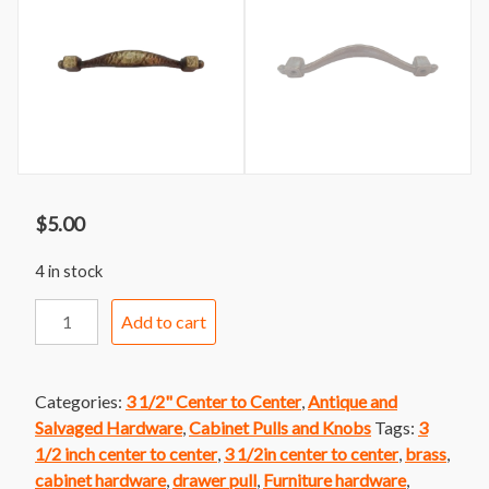
$
5.00
4 in stock
Handle
Add to cart
222
Oiled
Brass
Categories:
3 1/2" Center to Center
,
Antique and
Mission
Salvaged Hardware
,
Cabinet Pulls and Knobs
Tags:
3
Style
1/2 inch center to center
,
3 1/2in center to center
,
brass
,
Bar
cabinet hardware
,
drawer pull
,
Furniture hardware
,