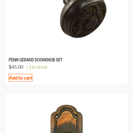
PENN GERARD DOORKNOB SET
$
45.00
/ 1 in stock
Add to cart