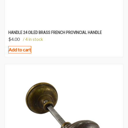
HANDLE 24 OILED BRASS FRENCH PROVINCIAL HANDLE
$
4.00
/ 4 in stock
Add to cart