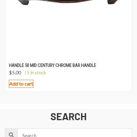
HANDLE 50 MID CENTURY CHROME BAR HANDLE
$
5.00
/ 5 in stock
Add to cart
SEARCH