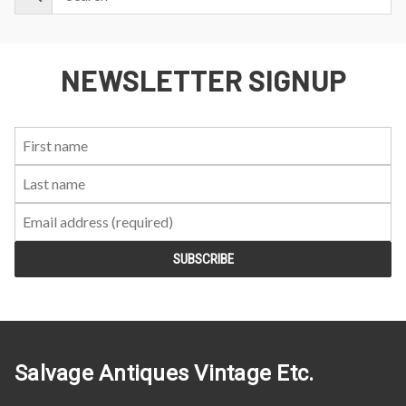
NEWSLETTER SIGNUP
First
Last
Email:
Name:
Name:
Salvage Antiques Vintage Etc.