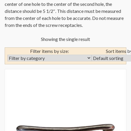
center of one hole to the center of the second hole, the
distance should be 5 1/2″. This distance must be measured
from the center of each hole to be accurate. Do not measure
from the ends of the screw receptacles.
Showing the single result
Filter items by size:
Sort items b