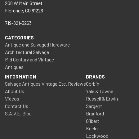
208 W Main Street
Florence, CO 81226
719-821-3263
CATEGORIES
Antique and Salvaged Hardware
Architectural Salvage
Mid Century and Vintage
Antiques
INFORMATION
BRANDS
Salvage Antiques Vintage Etc. Reviews
Corbin
About Us
Yale & Towne
Videos
Russell & Erwin
Contact Us
Sargent
S.A.V.E. Blog
Branford
Gilbert
Keeler
Lockwood