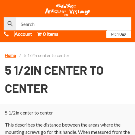
Call Us
Account
0 Items
OPEN
MENU
MENU
Home
/
5 1/2in center to center
5 1/2IN CENTER TO
CENTER
5 1/2in center to center
This describes the distance between the areas where the
mounting screws go for this handle. When measured from the