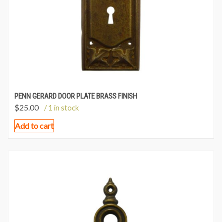
PENN GERARD DOOR PLATE BRASS FINISH
$
25.00
/ 1 in stock
Add to cart