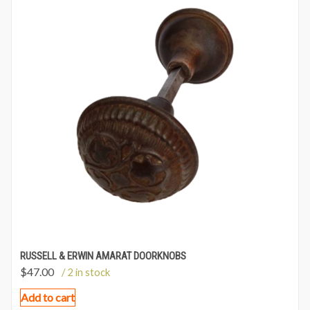
RUSSELL & ERWIN AMARAT DOORKNOBS
$
47.00
/ 2 in stock
Add to cart