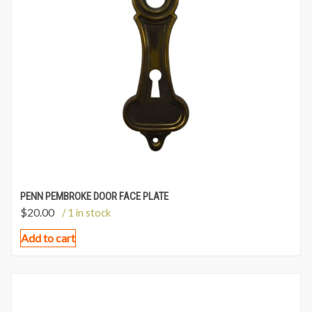
PENN PEMBROKE DOOR FACE PLATE
$
20.00
/ 1 in stock
Add to cart