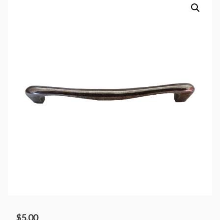
$
5.00