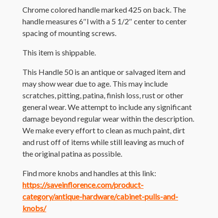
Chrome colored handle marked 425 on back. The
handle measures 6″l with a 5 1/2″ center to center
spacing of mounting screws.
This item is shippable.
This Handle 50 is an antique or salvaged item and
may show wear due to age. This may include
scratches, pitting, patina, finish loss, rust or other
general wear. We attempt to include any significant
damage beyond regular wear within the description.
We make every effort to clean as much paint, dirt
and rust off of items while still leaving as much of
the original patina as possible.
Find more knobs and handles at this link:
https://saveinflorence.com/product-
category/antique-hardware/cabinet-pulls-and-
knobs/