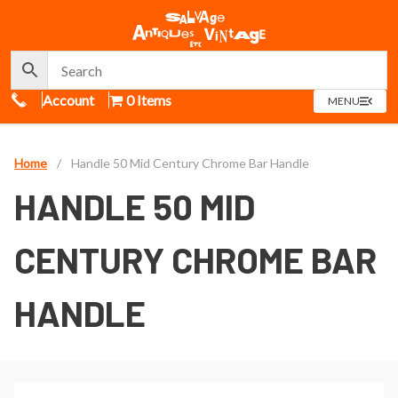
Call Us
Account
0 Items
OPEN
MENU
MENU
Home
/
Handle 50 Mid Century Chrome Bar Handle
HANDLE 50 MID
CENTURY CHROME BAR
HANDLE