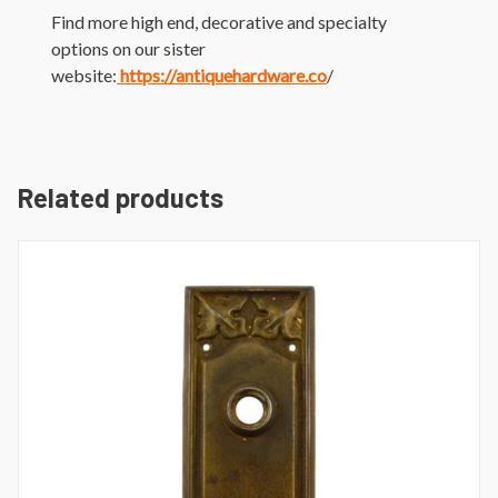
Find more high end, decorative and specialty
options on our sister
website:
https://antiquehardware.co
/
Related products