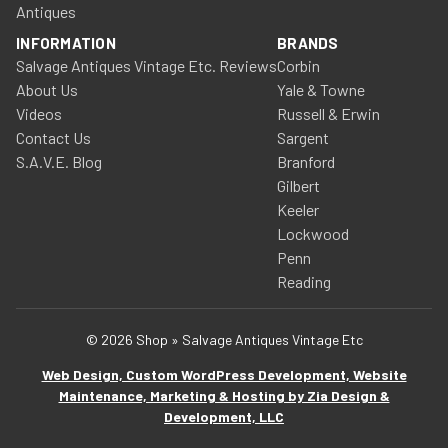
Antiques
INFORMATION
BRANDS
Salvage Antiques Vintage Etc. Reviews
Corbin
About Us
Yale & Towne
Videos
Russell & Erwin
Contact Us
Sargent
S.A.V.E. Blog
Branford
Gilbert
Keeler
Lockwood
Penn
Reading
© 2026 Shop » Salvage Antiques Vintage Etc
Web Design, Custom WordPress Development, Website
Maintenance, Marketing & Hosting by Zia Design &
Development, LLC