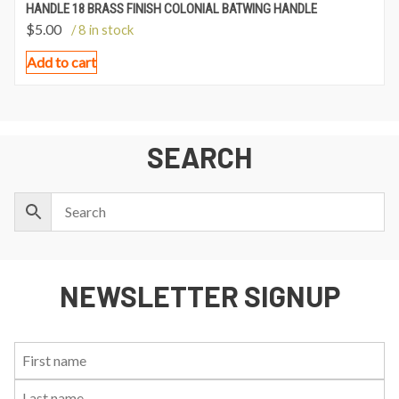
HANDLE 18 BRASS FINISH COLONIAL BATWING HANDLE
$
5.00
/ 8 in stock
Add to cart
SEARCH
NEWSLETTER SIGNUP
First
Last
Email:
Name:
Name: