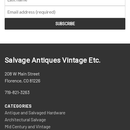
Salvage Antiques Vintage Etc.
208 W Main Street
Florence, CO 81226
719-821-3263
CATEGORIES
Antique and Salvaged Hardware
Architectural Salvage
Mid Century and Vintage