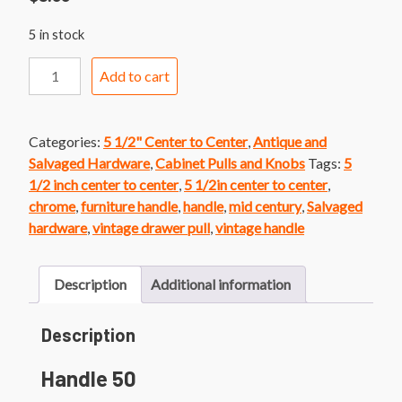
5 in stock
Handle
Add to cart
50
Mid
Century
Categories:
5 1/2" Center to Center
,
Antique and
Chrome
Salvaged Hardware
,
Cabinet Pulls and Knobs
Tags:
5
Bar
1/2 inch center to center
,
5 1/2in center to center
,
Handle
chrome
,
furniture handle
,
handle
,
mid century
,
Salvaged
quantity
hardware
,
vintage drawer pull
,
vintage handle
Description
Additional information
Description
Handle 50