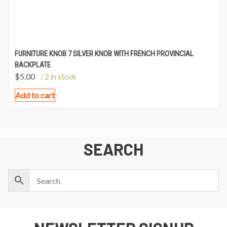
FURNITURE KNOB 7 SILVER KNOB WITH FRENCH PROVINCIAL
BACKPLATE
$
5.00
/ 2 in stock
Add to cart
SEARCH