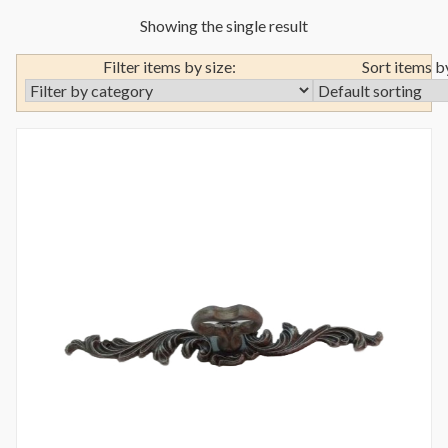
Showing the single result
Filter items by size:
Sort items b