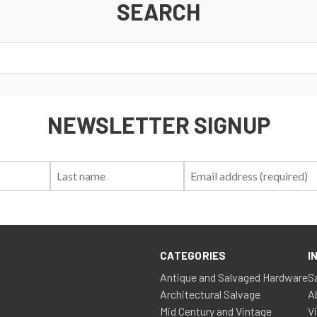
SEARCH
NEWSLETTER SIGNUP
First
Last
Email:
Name:
Name:
CATEGORIES
I
Antique and Salvaged Hardware
S
Architectural Salvage
A
Mid Century and Vintage
V