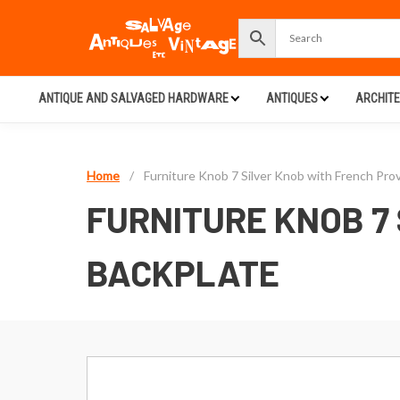
ANTIQUE AND SALVAGED HARDWARE
ANTIQUES
ARCHIT
Home
/
Furniture Knob 7 Silver Knob with French Prov
FURNITURE KNOB 7
BACKPLATE