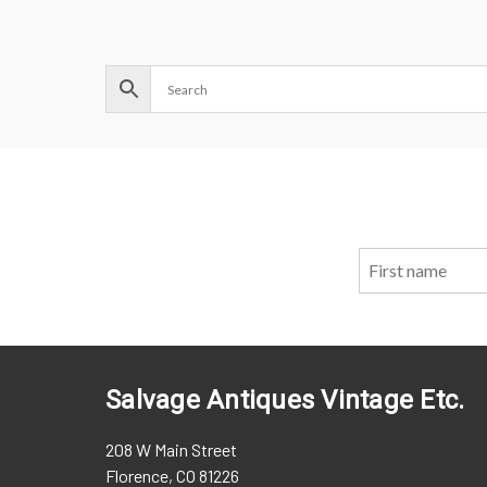
Salvage Antiques Vintage Etc.
208 W Main Street
Florence, CO 81226