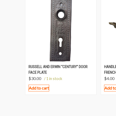
RUSSELL AND ERWIN “CENTURY” DOOR
HANDLE
FACE PLATE
FRENCH
$
30.00
$
4.00
/ 1 in stock
Add to cart
Add to