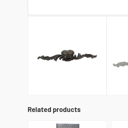
Related products