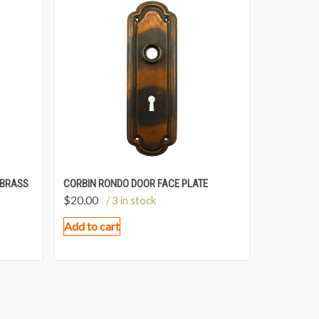
 BRASS
CORBIN RONDO DOOR FACE PLATE
$
20.00
/ 3 in stock
Add to cart