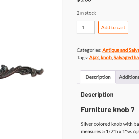
2 in stock
Furniture
Add to cart
Knob
7
Silver
Categories:
Antique and Sal
Knob
Tags:
Ajax
,
knob
,
Salvaged h
with
French
Provincial
Description
Additiona
Backplate
quantity
Description
Furniture knob 7
Silver colored knob with ba
measures 5 1/2″h x 1″w. A