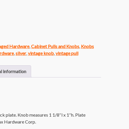
vaged Hardware
,
Cabinet Pulls and Knobs
,
Knobs
ardware
,
silver
,
vintage knob
,
vintage pull
l information
ck plate. Knob measures 1 1/8″l x 1″h. Plate
jax Hardware Corp.