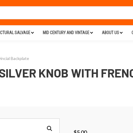
ECTURAL SALVAGE
MID CENTURY AND VINTAGE
ABOUT US
incial Backplate
 SILVER KNOB WITH FREN
$
5.00