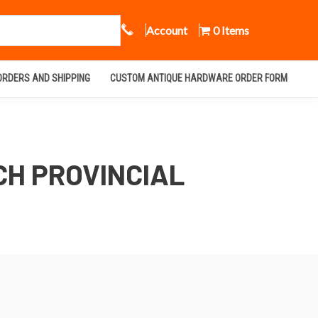
Call Us
Account
0 Items
ORDERS AND SHIPPING
CUSTOM ANTIQUE HARDWARE ORDER FORM
CH PROVINCIAL