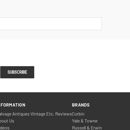
NFORMATION
BRANDS
alvage Antiques Vintage Etc. Reviews
Corbin
bout Us
Yale & Towne
ideos
Russell & Erwin