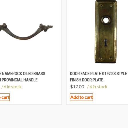
 6 AMEROCK OILED BRASS
DOOR FACE PLATE 3 1920’S STYLE
 PROVINCIAL HANDLE
FINISH DOOR PLATE
$
17.00
/ 6 in stock
/ 4 in stock
 cart
Add to cart