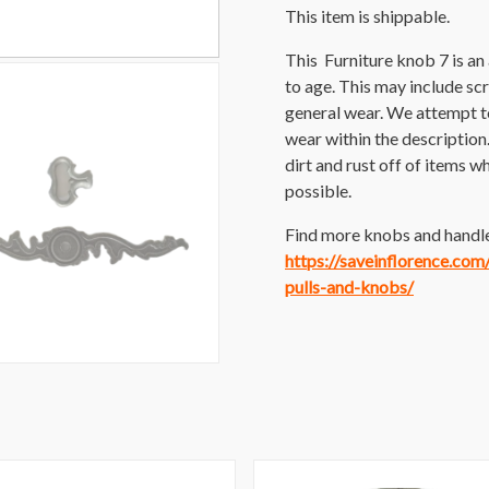
This item is shippable.
This Furniture knob 7 is a
to age. This may include scra
general wear. We attempt t
wear within the description
dirt and rust off of items wh
possible.
Find more knobs and handles
https://saveinflorence.co
pulls-and-knobs/