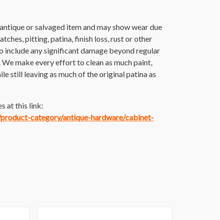
n antique or salvaged item and may show wear due
tches, pitting, patina, finish loss, rust or other
o include any significant damage beyond regular
. We make every effort to clean as much paint,
ile still leaving as much of the original patina as
 at this link:
m/product-category/antique-hardware/cabinet-