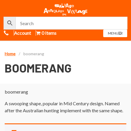
Call Us
Account
0 Items
OPEN
MENU
MENU
Home
/
boomerang
BOOMERANG
boomerang
A swooping shape, popular in Mid Century design. Named
after the Australian hunting implement with the same shape.