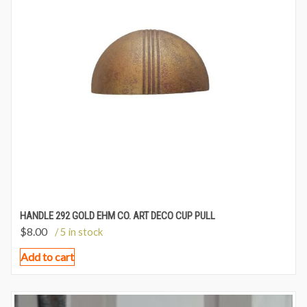
HANDLE 292 GOLD EHM CO. ART DECO CUP PULL
$
8.00
/ 5 in stock
Add to cart