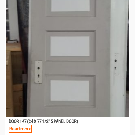
DOOR 147 (24 X 77 1/2″ 5 PANEL DOOR)
Read more