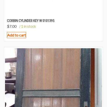
CORBIN CYLINDER KEY W 0101395
$
7.00
/ 1 in stock
Add to cart