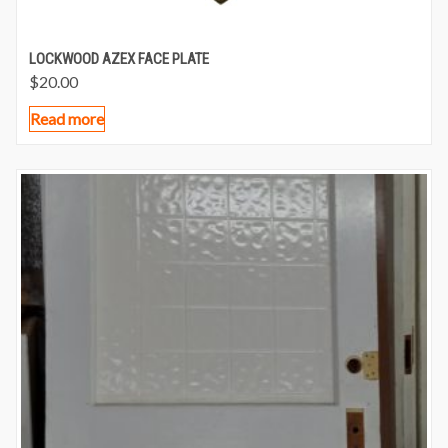
LOCKWOOD AZEX FACE PLATE
$
20.00
Read more