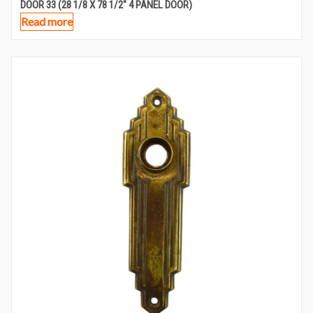
DOOR 33 (28 1/8 X 78 1/2″ 4 PANEL DOOR)
Read more