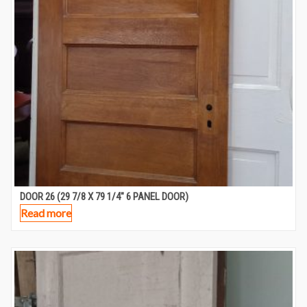
DOOR 26 (29 7/8 X 79 1/4″ 6 PANEL DOOR)
Read more