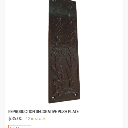
REPRODUCTION DECORATIVE PUSH PLATE
$
35.00
/ 2 in stock