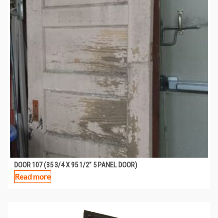
DOOR 107 (35 3/4 X 95 1/2″ 5 PANEL DOOR)
Read more