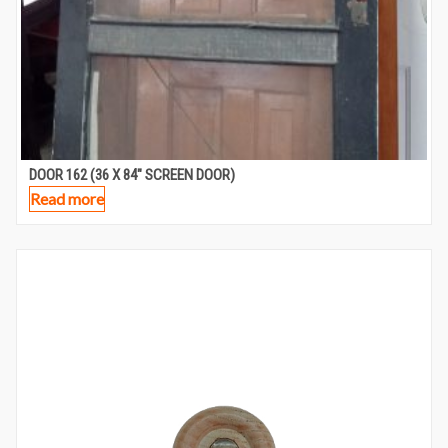
DOOR 162 (36 X 84″ SCREEN DOOR)
Read more