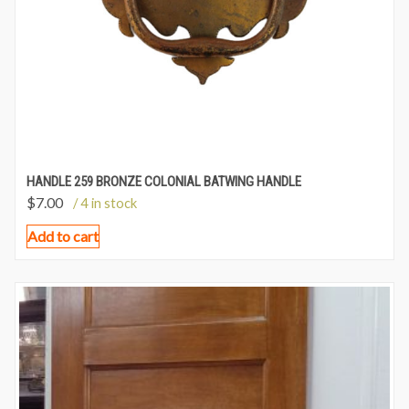
HANDLE 259 BRONZE COLONIAL BATWING HANDLE
$
7.00
/ 4 in stock
Add to cart