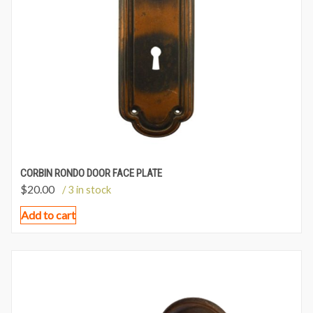
CORBIN RONDO DOOR FACE PLATE
$
20.00
/ 3 in stock
Add to cart