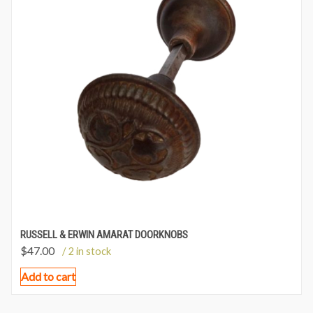
RUSSELL & ERWIN AMARAT DOORKNOBS
$
47.00
/ 2 in stock
Add to cart