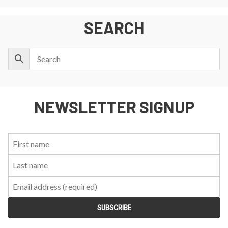
SEARCH
NEWSLETTER SIGNUP
First
Last
Email:
Name:
Name: