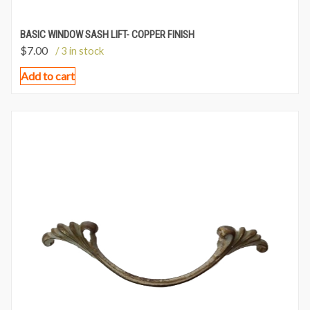
BASIC WINDOW SASH LIFT- COPPER FINISH
$
7.00
/ 3 in stock
Add to cart