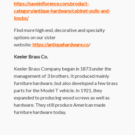
https://saveinflorence.com/product-
category/antique-hardware/cabinet-pulls-and-
knobs/
Find more high end, decorative and specialty
options on our sister
website:
https://antiquehardware.co
/
Keeler Brass Co.
Keeler Brass Company began in 1873 under the
management of 3 brothers. It produced mainly
furniture hardware, but also developed a few brass
parts for the Model T vehicle. In 1921, they
expanded to producing wood screws as well as
hardware. They still produce American made
furniture hardware today.