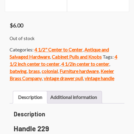
$
6.00
Out of stock
Categories:
4 1/2" Center to Center
,
Antique and
Salvaged Hardware
,
Cabinet Pulls and Knobs
Tags:
4
1/2 inch center to center
,
4 1/2in center to center
,
batwing
,
brass
,
colonial
,
Furniture hardware
,
Keeler
Brass Company
,
vintage drawer pull
,
vintage handle
Description
Additional information
Description
Handle 229