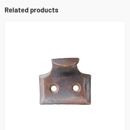
Related products