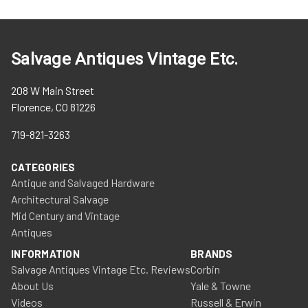
Salvage Antiques Vintage Etc.
208 W Main Street
Florence, CO 81226
719-821-3263
CATEGORIES
Antique and Salvaged Hardware
Architectural Salvage
Mid Century and Vintage
Antiques
INFORMATION
BRANDS
Salvage Antiques Vintage Etc. Reviews
Corbin
About Us
Yale & Towne
Videos
Russell & Erwin