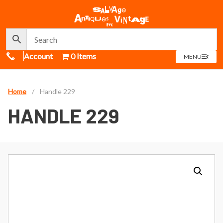
Call Us
Account
0 Items
OPEN
MENU
MENU
Home
/
Handle 229
HANDLE 229