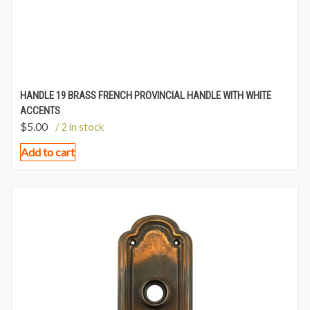
HANDLE 19 BRASS FRENCH PROVINCIAL HANDLE WITH WHITE
ACCENTS
$
5.00
/ 2 in stock
Add to cart