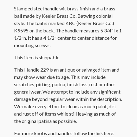
Stamped steel handle wit brass finish and a brass
bail made by Keeler Brass Co. Batwing colonial
style. The bail is marked KBC (Keeler Brass Co.)
K9595 on the back. The handle measures 5 3/4″l x 1
1/2″h. It has a 4 1/2″ center to center distance for
mounting screws.
This item is shippable.
This Handle 229 is an antique or salvaged item and
may show wear due to age. This may include
scratches, pitting, patina, finish loss, rust or other
general wear. We attempt to include any significant
damage beyond regular wear within the description.
We make every effort to clean as much paint, dirt
and rust off of items while still leaving as much of
the original patina as possible.
For more knobs and handles follow the link here: