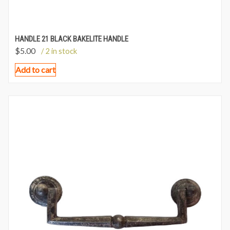
HANDLE 21 BLACK BAKELITE HANDLE
$
5.00
/ 2 in stock
Add to cart