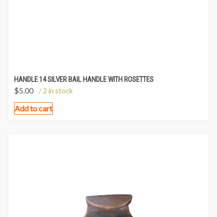
HANDLE 14 SILVER BAIL HANDLE WITH ROSETTES
$
5.00
/ 2 in stock
Add to cart