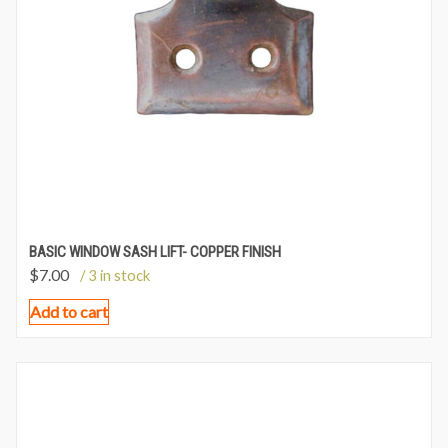
BASIC WINDOW SASH LIFT- COPPER FINISH
$
7.00
/ 3 in stock
Add to cart