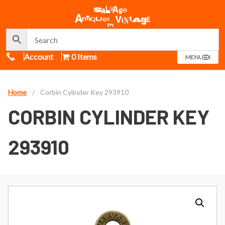
Call Us
Account
0 Items
OPEN
MENU
MENU
Home
/
Corbin Cylinder Key 293910
CORBIN CYLINDER KEY
293910