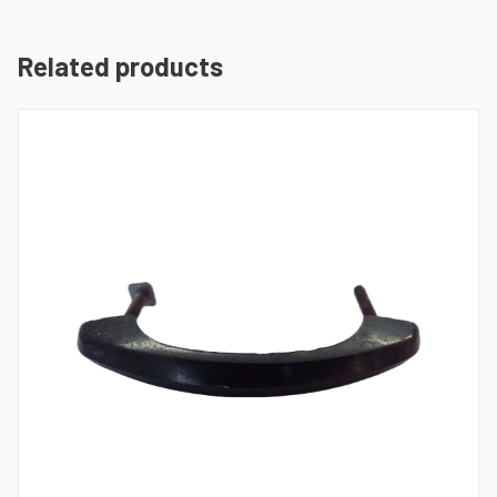
Related products