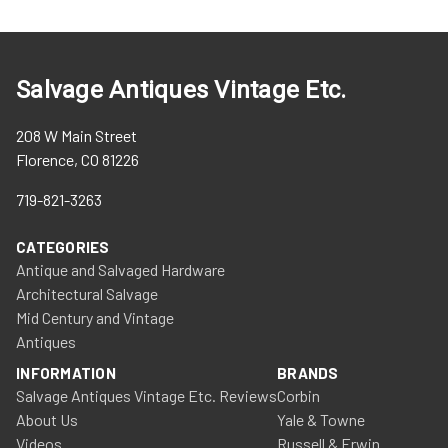
Salvage Antiques Vintage Etc.
208 W Main Street
Florence, CO 81226
719-821-3263
CATEGORIES
Antique and Salvaged Hardware
Architectural Salvage
Mid Century and Vintage
Antiques
INFORMATION
BRANDS
Salvage Antiques Vintage Etc. Reviews
Corbin
About Us
Yale & Towne
Videos
Russell & Erwin