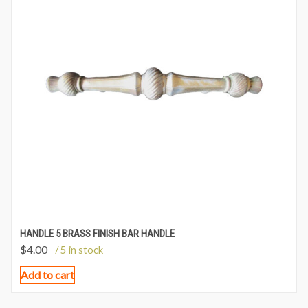
HANDLE 5 BRASS FINISH BAR HANDLE
$
4.00
/ 5 in stock
Add to cart