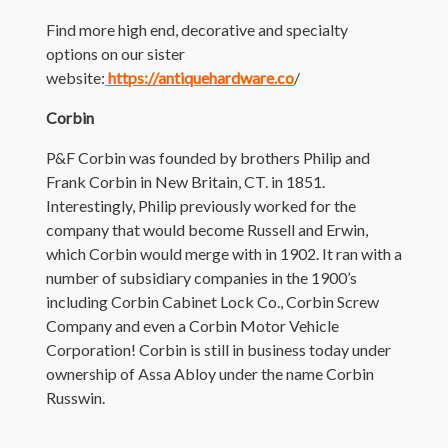
Find more high end, decorative and specialty
options on our sister
website:
https://antiquehardware.co
/
Corbin
P&F Corbin was founded by brothers Philip and
Frank Corbin in New Britain, CT. in 1851.
Interestingly, Philip previously worked for the
company that would become Russell and Erwin,
which Corbin would merge with in 1902. It ran with a
number of subsidiary companies in the 1900’s
including Corbin Cabinet Lock Co., Corbin Screw
Company and even a Corbin Motor Vehicle
Corporation! Corbin is still in business today under
ownership of Assa Abloy under the name Corbin
Russwin.