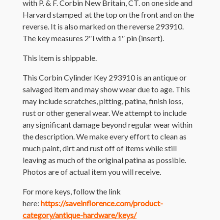
with P. & F. Corbin New Britain, CT. on one side and
Harvard stamped at the top on the front and on the
reverse. It is also marked on the reverse 293910.
The key measures 2″l with a 1″ pin (insert).
This item is shippable.
This Corbin Cylinder Key 293910 is an antique or
salvaged item and may show wear due to age. This
may include scratches, pitting, patina, finish loss,
rust or other general wear. We attempt to include
any significant damage beyond regular wear within
the description. We make every effort to clean as
much paint, dirt and rust off of items while still
leaving as much of the original patina as possible.
Photos are of actual item you will receive.
For more keys, follow the link
here:
https://saveinflorence.com/product-
category/antique-hardware/keys/