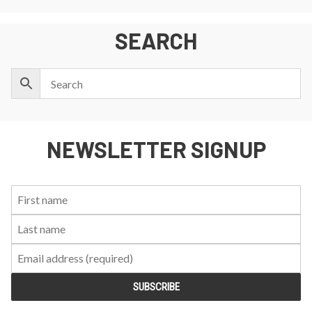
SEARCH
NEWSLETTER SIGNUP
First
Last
Email:
Name:
Name: