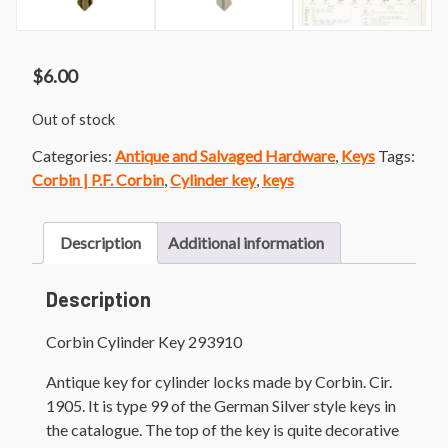
$
6.00
Out of stock
Categories:
Antique and Salvaged Hardware
,
Keys
Tags:
Corbin | P.F. Corbin
,
Cylinder key
,
keys
Description
Additional information
Description
Corbin Cylinder Key 293910
Antique key for cylinder locks made by Corbin. Cir.
1905. It is type 99 of the German Silver style keys in
the catalogue. The top of the key is quite decorative