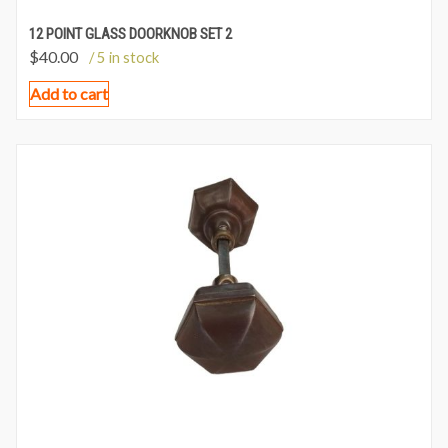
12 POINT GLASS DOORKNOB SET 2
$
40.00
/ 5 in stock
Add to cart