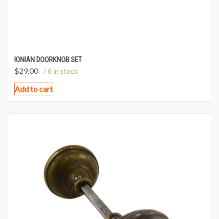
IONIAN DOORKNOB SET
$
29.00
/ 6 in stock
Add to cart