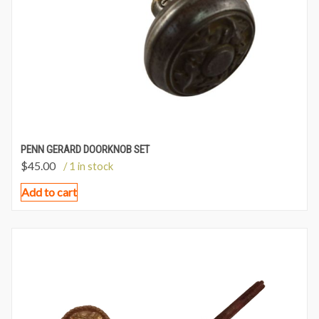
PENN GERARD DOORKNOB SET
$
45.00
/ 1 in stock
Add to cart