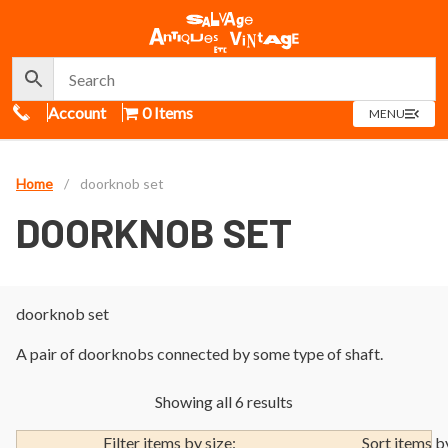
Call Us
Account
0 Items
OPEN
MENU
MENU
Home
/
doorknob set
DOORKNOB SET
doorknob set
A pair of doorknobs connected by some type of shaft.
Showing all 6 results
Filter items by size:
Sort items b