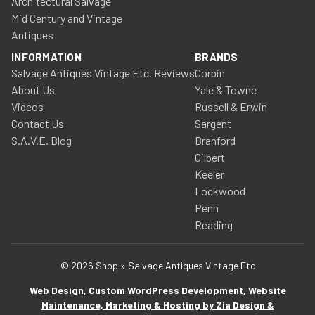
Architectural Salvage
Mid Century and Vintage
Antiques
INFORMATION
BRANDS
Salvage Antiques Vintage Etc. Reviews
Corbin
About Us
Yale & Towne
Videos
Russell & Erwin
Contact Us
Sargent
S.A.V.E. Blog
Branford
Gilbert
Keeler
Lockwood
Penn
Reading
© 2026 Shop » Salvage Antiques Vintage Etc
Web Design, Custom WordPress Development, Website
Maintenance, Marketing & Hosting by Zia Design &