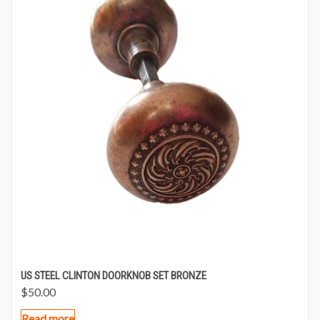
US STEEL CLINTON DOORKNOB SET BRONZE
$
50.00
Read more