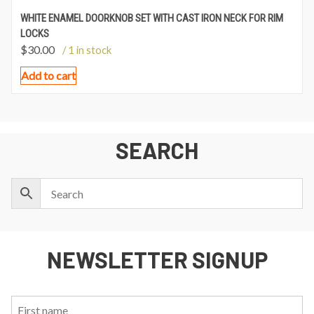
WHITE ENAMEL DOORKNOB SET WITH CAST IRON NECK FOR RIM
LOCKS
$
30.00
/ 1 in stock
Add to cart
SEARCH
NEWSLETTER SIGNUP
First
Last
Email: