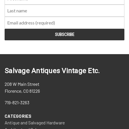
Name:
Name:
Salvage Antiques Vintage Etc.
208 W Main Street
Florence, CO 81226
719-821-3263
CATEGORIES
Antique and Salvaged Hardware