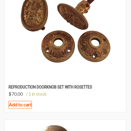
REPRODUCTION DOORKNOB SET WITH ROSETTES
$
70.00
/ 1 in stock
Add to cart