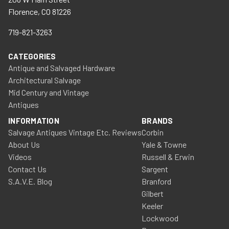
Florence, CO 81226
719-821-3263
CATEGORIES
Antique and Salvaged Hardware
Architectural Salvage
Mid Century and Vintage
Antiques
INFORMATION
BRANDS
Salvage Antiques Vintage Etc. Reviews
Corbin
About Us
Yale & Towne
Videos
Russell & Erwin
Contact Us
Sargent
S.A.V.E. Blog
Branford
Gilbert
Keeler
Lockwood