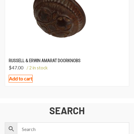
RUSSELL & ERWIN AMARAT DOORKNOBS
$
47.00
/ 2 in stock
Add to cart
SEARCH