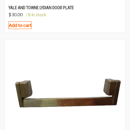
YALE AND TOWNE LYDIAN DOOR PLATE
$
30.00
/ 8 in stock
Add to cart