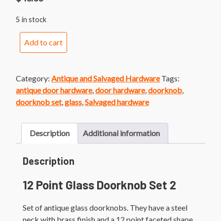
5 in stock
12
Add to cart
Point
Glass
Doorknob
Category:
Antique and Salvaged Hardware
Tags:
Set
antique door hardware
,
door hardware
,
doorknob
,
2
doorknob set
,
glass
,
Salvaged hardware
quantity
Description
Additional information
Description
12 Point Glass Doorknob Set 2
Set of antique glass doorknobs. They have a steel
neck with brass finish and a 12 point faceted shape