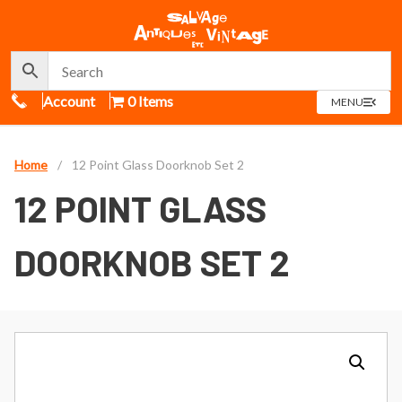
Call Us
Account
0 Items
OPEN
MENU
MENU
Home
/
12 Point Glass Doorknob Set 2
12 POINT GLASS
DOORKNOB SET 2