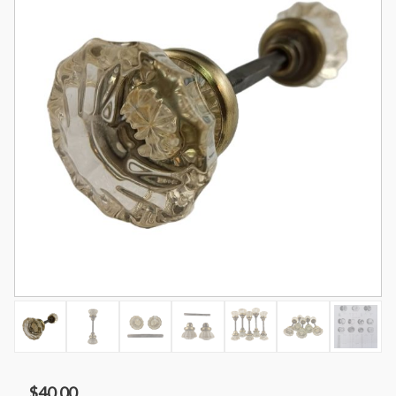
$
40.00