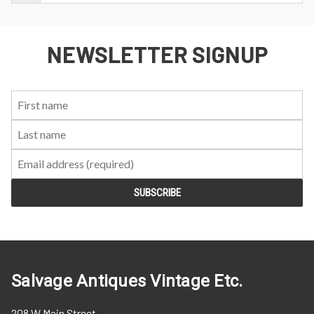
NEWSLETTER SIGNUP
First
Last
Email:
Name:
Name:
Salvage Antiques Vintage Etc.
208 W Main Street