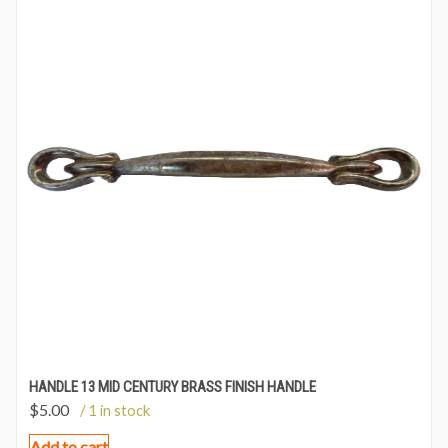
HANDLE 13 MID CENTURY BRASS FINISH HANDLE
$
5.00
/ 1 in stock
Add to cart