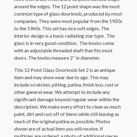
around the edges. The 12 point shape was the most
common type of glass doorknob, produced by most
companies. They were most popular from the 1920s
to the 1960s. This set has nice soft edges. The
interior design is a basic radiating star type. The
glass is in very good condition. The knobs come
with an adjustable threaded shaft that fits most
doors. The knobs measure 2″ in diameter.
This 12 Point Glass Doorknob Set 2 is an antique
item and may show wear due to age. This may
include scratches, pitting, patina, finish loss, rust or
other general wear. We attempt to include any
significant damage beyond regular wear within the
description. We make every effort to clean as much
paint, dirt and rust off of items while still leaving as
much of the original patina as possible. Photos
shown are of actual item you will receive. If
multiples are ordered, a photo of additional pieces