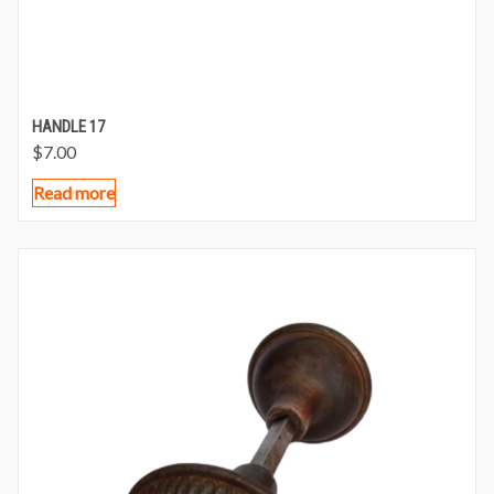
HANDLE 17
$
7.00
Read more