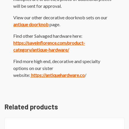
will be sent for approval.
View our other decorative doorknob sets on our
antique doorknob
page.
Find other Salvaged hardware here:
https://saveinflorence.com/product-
category/antique-hardware/
Find more high end, decorative and specialty
options on our sister
website:
https://antiquehardware.co
/
Related products