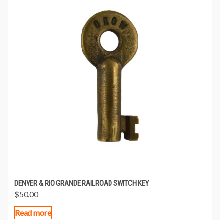
DENVER & RIO GRANDE RAILROAD SWITCH KEY
$
50.00
Read more