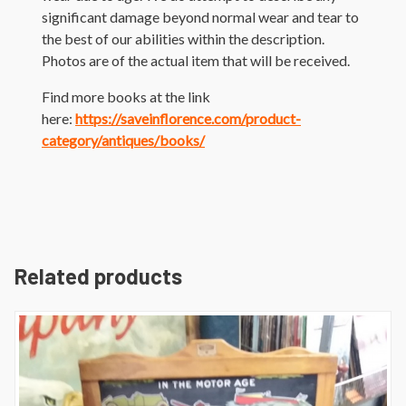
significant damage beyond normal wear and tear to
the best of our abilities within the description.
Photos are of the actual item that will be received.
Find more books at the link
here:
https://saveinflorence.com/product-
category/antiques/books/
Related products