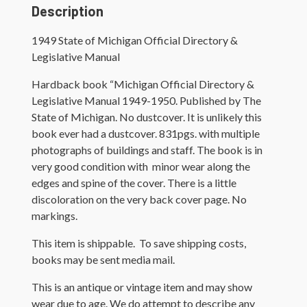
Manual
Description
quantity
1949 State of Michigan Official Directory &
Legislative Manual
Hardback book “Michigan Official Directory &
Legislative Manual 1949-1950. Published by The
State of Michigan. No dustcover. It is unlikely this
book ever had a dustcover. 831pgs. with multiple
photographs of buildings and staff. The book is in
very good condition with minor wear along the
edges and spine of the cover. There is a little
discoloration on the very back cover page. No
markings.
This item is shippable. To save shipping costs,
books may be sent media mail.
This is an antique or vintage item and may show
wear due to age. We do attempt to describe any