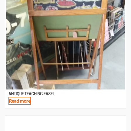
ANTIQUE TEACHING EASEL
Read more