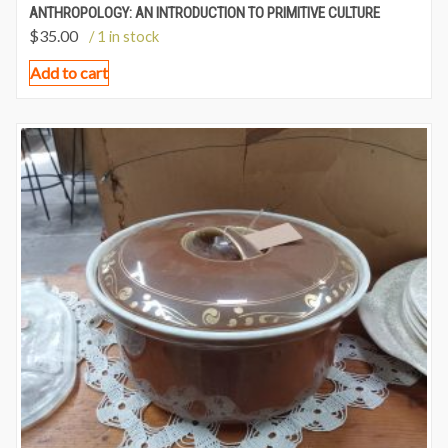
ANTHROPOLOGY: AN INTRODUCTION TO PRIMITIVE CULTURE
$
35.00
/ 1 in stock
Add to cart