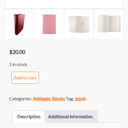
$
20.00
1 in stock
1949
Add to cart
State
of
Michigan
Categories:
Antiques
,
Books
Tag:
book
Official
Directory
&
Description
Additional information
Legislative