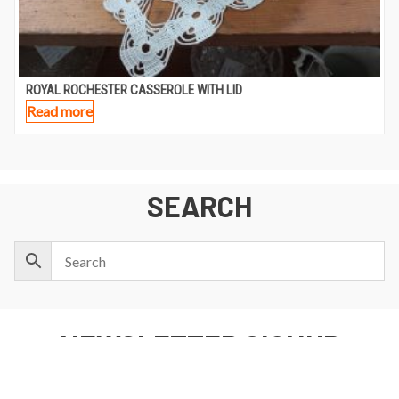
ROYAL ROCHESTER CASSEROLE WITH LID
Read more
SEARCH
NEWSLETTER SIGNUP