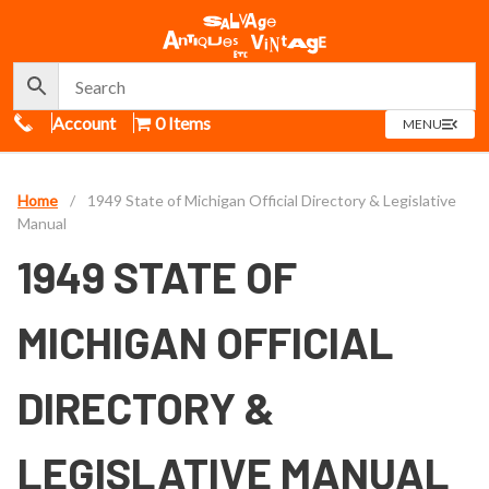
Call Us
Account
0 Items
OPEN
MENU
MENU
Home
/
1949 State of Michigan Official Directory & Legislative
Manual
1949 STATE OF
MICHIGAN OFFICIAL
DIRECTORY &
LEGISLATIVE MANUAL