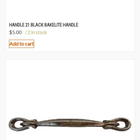
HANDLE 21 BLACK BAKELITE HANDLE
$
5.00
/ 2 in stock
Add to cart