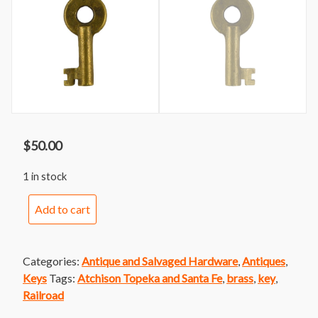
$
50.00
1 in stock
Atchison
Add to cart
Topeka
and
Santa
Categories:
Antique and Salvaged Hardware
,
Antiques
,
Fe
Keys
Tags:
Atchison Topeka and Santa Fe
,
brass
,
key
,
Railroad
Railroad
Switch