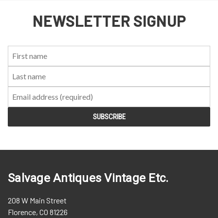
NEWSLETTER SIGNUP
First
Last
Email:
Name:
Name:
Salvage Antiques Vintage Etc.
208 W Main Street
Florence, CO 81226