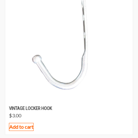
VINTAGE LOCKER HOOK
$
3.00
Add to cart