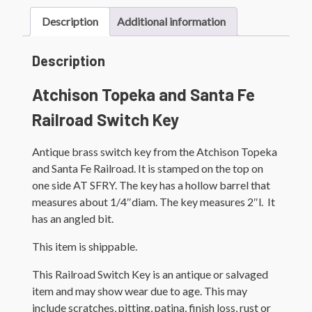
Key
quantity
Description
Additional information
Description
Atchison Topeka and Santa Fe
Railroad Switch Key
Antique brass switch key from the Atchison Topeka
and Santa Fe Railroad. It is stamped on the top on
one side AT SFRY. The key has a hollow barrel that
measures about 1/4″diam. The key measures 2″l. It
has an angled bit.
This item is shippable.
This Railroad Switch Key is an antique or salvaged
item and may show wear due to age. This may
include scratches, pitting, patina, finish loss, rust or