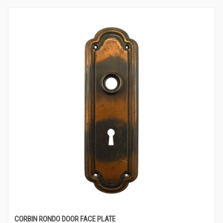
CORBIN RONDO DOOR FACE PLATE