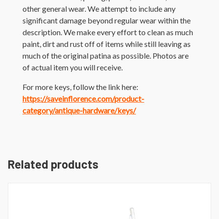
other general wear. We attempt to include any
significant damage beyond regular wear within the
description. We make every effort to clean as much
paint, dirt and rust off of items while still leaving as
much of the original patina as possible. Photos are
of actual item you will receive.
For more keys, follow the link here:
https://saveinflorence.com/product-
category/antique-hardware/keys/
Related products