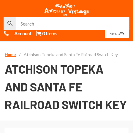
Call Us
Account
0 Items
OPEN
MENU
MENU
Home
/
Atchison Topeka and Santa Fe Railroad Switch Key
ATCHISON TOPEKA
AND SANTA FE
RAILROAD SWITCH KEY