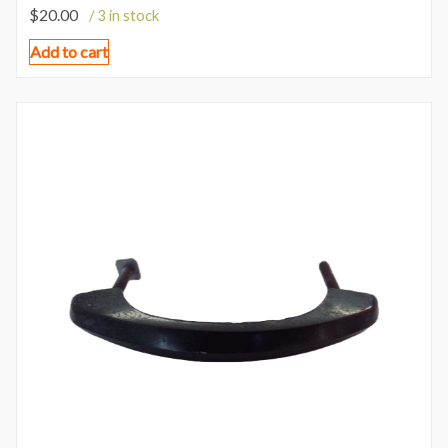
$
20.00
/ 3 in stock
Add to cart