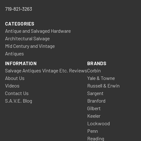
719-821-3263
CATEGORIES
Antique and Salvaged Hardware
Architectural Salvage
Mid Century and Vintage
Antiques
INFORMATION
BRANDS
Salvage Antiques Vintage Etc. Reviews
Corbin
About Us
Yale & Towne
Videos
Russell & Erwin
Contact Us
Sargent
S.A.V.E. Blog
Branford
Gilbert
Keeler
Lockwood
Penn
Reading