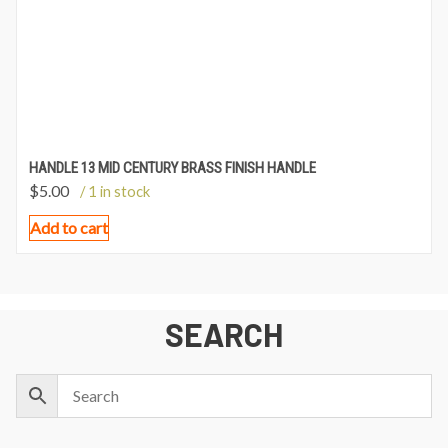
HANDLE 13 MID CENTURY BRASS FINISH HANDLE
$
5.00
/ 1 in stock
Add to cart
SEARCH