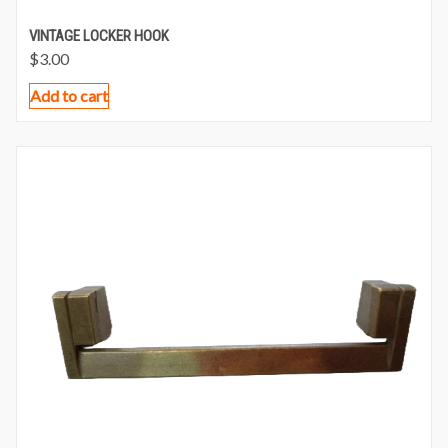
VINTAGE LOCKER HOOK
$
3.00
Add to cart