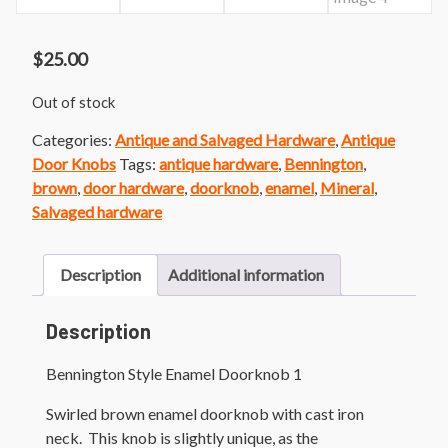
$
25.00
Out of stock
Categories:
Antique and Salvaged Hardware
,
Antique
Door Knobs
Tags:
antique hardware
,
Bennington
,
brown
,
door hardware
,
doorknob
,
enamel
,
Mineral
,
Salvaged hardware
Description
Additional information
Description
Bennington Style Enamel Doorknob 1
Swirled brown enamel doorknob with cast iron
neck. This knob is slightly unique, as the