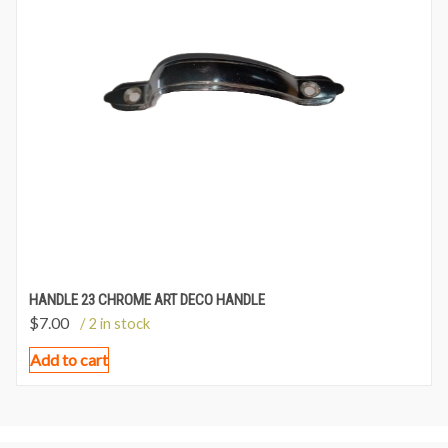
HANDLE 23 CHROME ART DECO HANDLE
$
7.00
/ 2 in stock
Add to cart