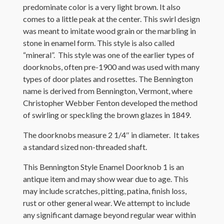
predominate color is a very light brown. It also
comes to a little peak at the center. This swirl design
was meant to imitate wood grain or the marbling in
stone in enamel form. This style is also called
“mineral”. This style was one of the earlier types of
doorknobs, often pre-1900 and was used with many
types of door plates and rosettes. The Bennington
name is derived from Bennington, Vermont, where
Christopher Webber Fenton developed the method
of swirling or speckling the brown glazes in 1849.
The doorknobs measure 2 1/4″ in diameter. It takes
a standard sized non-threaded shaft.
This Bennington Style Enamel Doorknob 1 is an
antique item and may show wear due to age. This
may include scratches, pitting, patina, finish loss,
rust or other general wear. We attempt to include
any significant damage beyond regular wear within