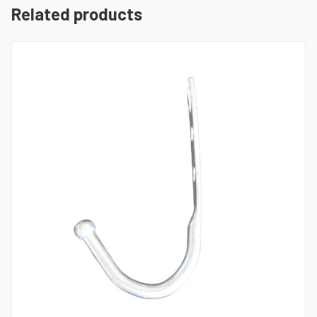
Related products