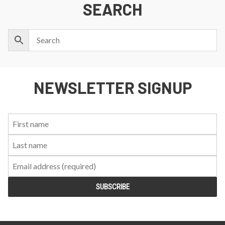
SEARCH
NEWSLETTER SIGNUP
First
Last
Email:
Name:
Name: