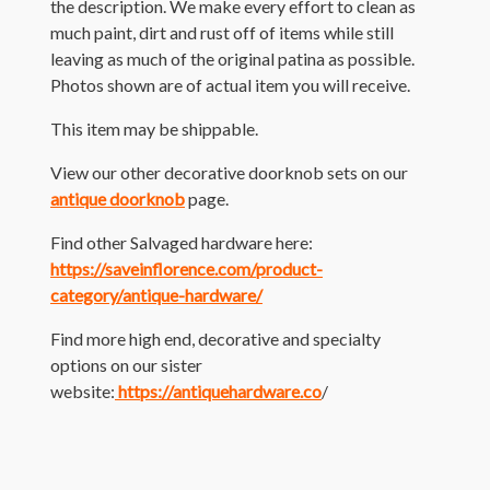
the description. We make every effort to clean as
much paint, dirt and rust off of items while still
leaving as much of the original patina as possible.
Photos shown are of actual item you will receive.
This item may be shippable.
View our other decorative doorknob sets on our
antique doorknob
page.
Find other Salvaged hardware here:
https://saveinflorence.com/product-
category/antique-hardware/
Find more high end, decorative and specialty
options on our sister
website:
https://antiquehardware.co
/