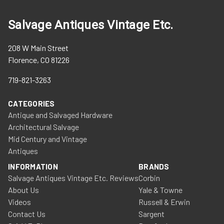
Salvage Antiques Vintage Etc.
208 W Main Street
Florence, CO 81226
719-821-3263
CATEGORIES
Antique and Salvaged Hardware
Architectural Salvage
Mid Century and Vintage
Antiques
INFORMATION
BRANDS
Salvage Antiques Vintage Etc. Reviews
Corbin
About Us
Yale & Towne
Videos
Russell & Erwin
Contact Us
Sargent