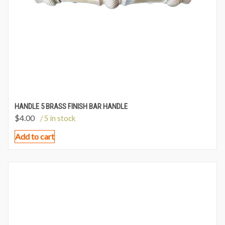
HANDLE 5 BRASS FINISH BAR HANDLE
$
4.00
/ 5 in stock
Add to cart