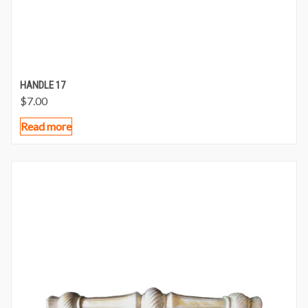
HANDLE 17
$
7.00
Read more