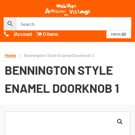
Call Us
Account
0 Items
OPEN
MENU
MENU
Home
/
Bennington Style Enamel Doorknob 1
BENNINGTON STYLE
ENAMEL DOORKNOB 1