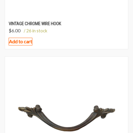
VINTAGE CHROME WIRE HOOK
$
6.00
/ 26 in stock
Add to cart