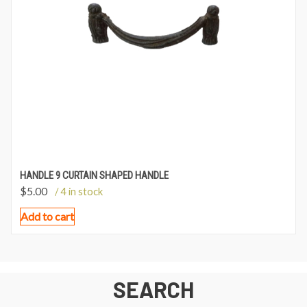
HANDLE 9 CURTAIN SHAPED HANDLE
$
5.00
/ 4 in stock
Add to cart
SEARCH