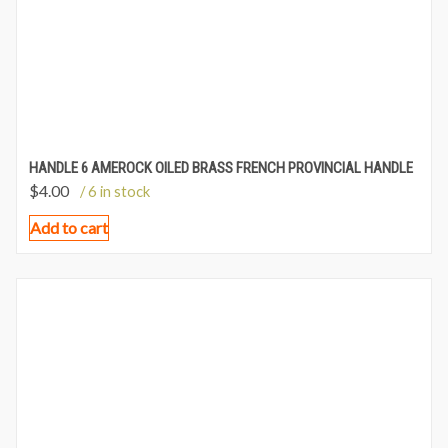
HANDLE 6 AMEROCK OILED BRASS FRENCH PROVINCIAL HANDLE
$
4.00
/ 6 in stock
Add to cart