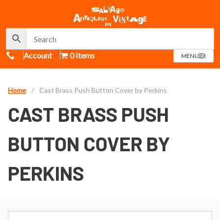
Call Us
Account
0 Items
OPEN
MENU
MENU
Home
/
Cast Brass Push Button Cover by Perkins
CAST BRASS PUSH
BUTTON COVER BY
PERKINS