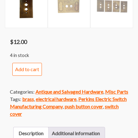
$
12.00
4 in stock
Cast
Add to cart
Brass
Push
Button
Categories:
Antique and Salvaged Hardware
,
Misc Parts
Cover
Tags:
brass
,
electrical hardware
,
Perkins Electric Switch
by
Manufacturing Company
,
push button cover
,
switch
Perkins
cover
quantity
Description
Additional information