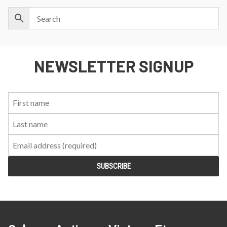
NEWSLETTER SIGNUP
First
Last
Email:
Name:
Name: