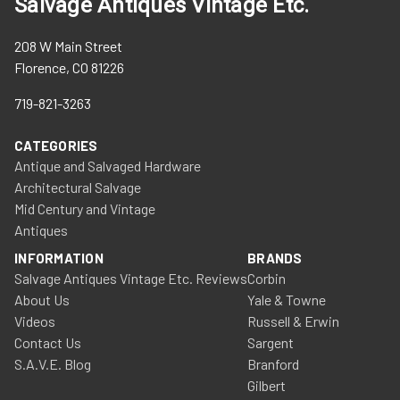
Salvage Antiques Vintage Etc.
208 W Main Street
Florence, CO 81226
719-821-3263
CATEGORIES
Antique and Salvaged Hardware
Architectural Salvage
Mid Century and Vintage
Antiques
INFORMATION
BRANDS
Salvage Antiques Vintage Etc. Reviews
Corbin
About Us
Yale & Towne
Videos
Russell & Erwin
Contact Us
Sargent
S.A.V.E. Blog
Branford
Gilbert