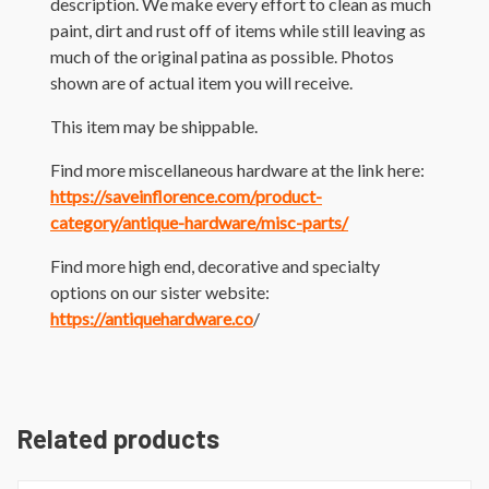
description. We make every effort to clean as much
paint, dirt and rust off of items while still leaving as
much of the original patina as possible. Photos
shown are of actual item you will receive.
This item may be shippable.
Find more miscellaneous hardware at the link here:
https://saveinflorence.com/product-
category/antique-hardware/misc-parts/
Find more high end, decorative and specialty
options on our sister website:
https://antiquehardware.co
/
Related products