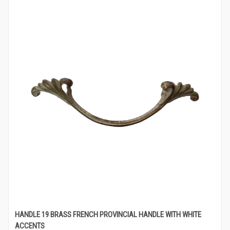
HANDLE 19 BRASS FRENCH PROVINCIAL HANDLE WITH WHITE
ACCENTS