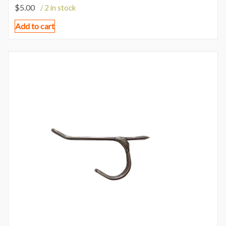
$
5.00
/ 2 in stock
Add to cart