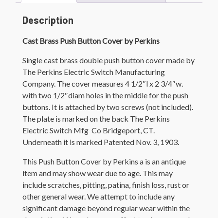
Description
Cast Brass Push Button Cover by Perkins
Single cast brass d
ouble push button cover made by
The Perkins Electric Switch Manufacturing
Company. The cover measures 4 1/2″l x 2 3/4″w.
with two 1/2″diam holes in the middle for the push
buttons. It is attached by two screws (not included).
The plate is marked on the back
The Perkins
Electric Switch Mfg Co Bridgeport, CT.
Underneath it is marked Patented Nov. 3, 1903.
This Push Button Cover by Perkins a is an antique
item and may show wear due to age. This may
include scratches, pitting, patina, finish loss, rust or
other general wear. We attempt to include any
significant damage beyond regular wear within the