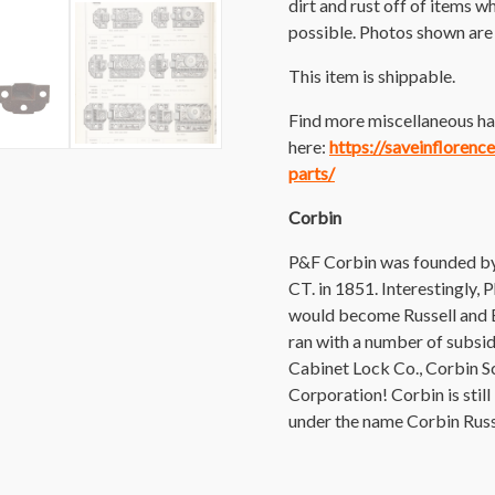
dirt and rust off of items wh
possible. Photos shown are o
This item is shippable.
Find more miscellaneous ha
here:
https://saveinfloren
parts/
Corbin
P&F Corbin was founded by 
CT. in 1851. Interestingly,
would become Russell and E
ran with a number of subsid
Cabinet Lock Co., Corbin 
Corporation! Corbin is stil
under the name Corbin Rus