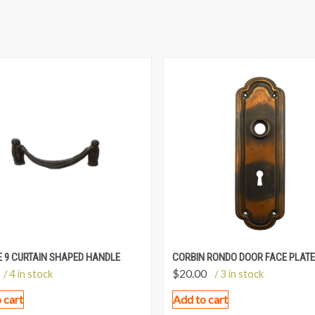
 9 CURTAIN SHAPED HANDLE
CORBIN RONDO DOOR FACE PLATE
$
20.00
/ 4 in stock
/ 3 in stock
 cart
Add to cart