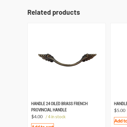
Related products
HANDLE 24 OILED BRASS FRENCH
HANDLE
PROVINCIAL HANDLE
$
5.00
$
4.00
/ 4 in stock
Add to
Add to cart