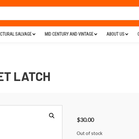
ECTURAL SALVAGE
MID CENTURY AND VINTAGE
ABOUT US
ET LATCH
$
30.00
Out of stock