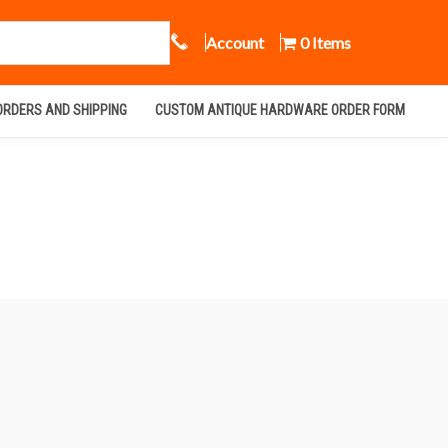
Call Us
Account
0 Items
ORDERS AND SHIPPING
CUSTOM ANTIQUE HARDWARE ORDER FORM