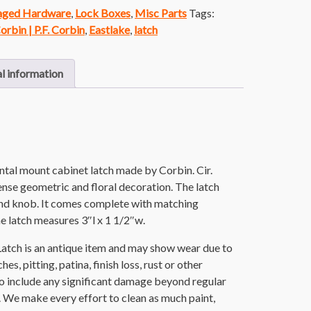
vaged Hardware
,
Lock Boxes
,
Misc Parts
Tags:
orbin | P.F. Corbin
,
Eastlake
,
latch
l information
ntal mount cabinet latch made by Corbin. Cir.
ense geometric and floral decoration. The latch
ound knob. It comes complete with matching
e latch measures 3″l x 1 1/2″w.
atch is an antique item and may show wear due to
es, pitting, patina, finish loss, rust or other
o include any significant damage beyond regular
. We make every effort to clean as much paint,