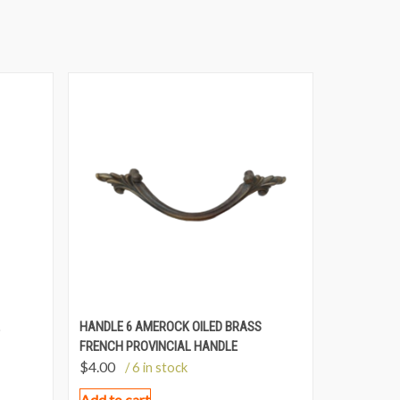
HANDLE 6 AMEROCK OILED BRASS
FRENCH PROVINCIAL HANDLE
$
4.00
/ 6 in stock
Add to cart