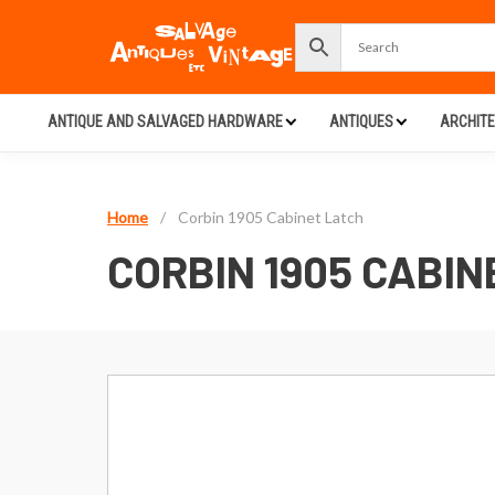
ANTIQUE AND SALVAGED HARDWARE
ANTIQUES
ARCHIT
Home
/
Corbin 1905 Cabinet Latch
CORBIN 1905 CABIN