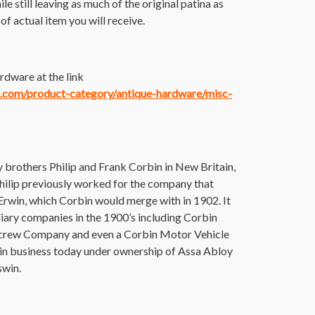
ile still leaving as much of the original patina as
f actual item you will receive.
rdware at the link
ce.com/product-category/antique-hardware/misc-
brothers Philip and Frank Corbin in New Britain,
 Philip previously worked for the company that
rwin, which Corbin would merge with in 1902. It
iary companies in the 1900’s including Corbin
Screw Company and even a Corbin Motor Vehicle
l in business today under ownership of Assa Abloy
swin.