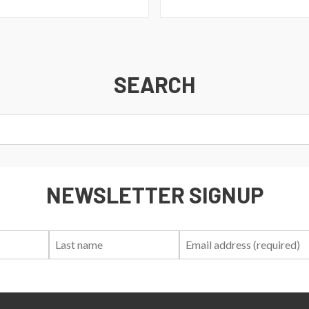
SEARCH
NEWSLETTER SIGNUP
First
Last
Email:
Name:
Name: