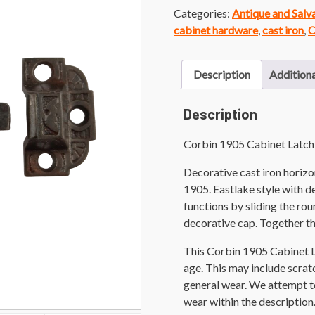
Categories:
Antique and Sal
cabinet hardware
,
cast iron
,
C
Description
Additiona
Description
Corbin 1905 Cabinet Latch
Decorative cast iron horizo
1905. Eastlake style with d
functions by sliding the r
decorative cap. Together th
This Corbin 1905 Cabinet L
age. This may include scratch
general wear. We attempt t
wear within the description