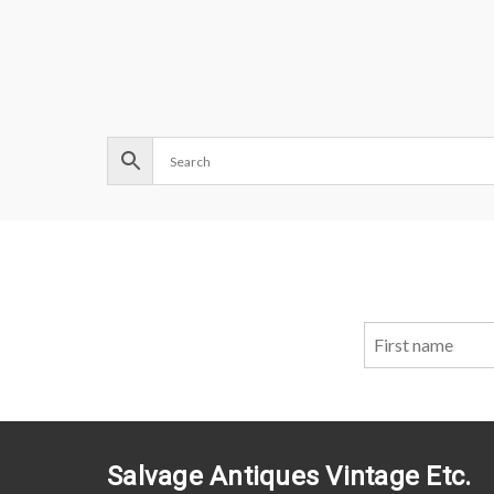
Salvage Antiques Vintage Etc.