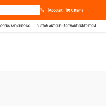
Call Us
Account
0 Items
ORDERS AND SHIPPING
CUSTOM ANTIQUE HARDWARE ORDER FORM