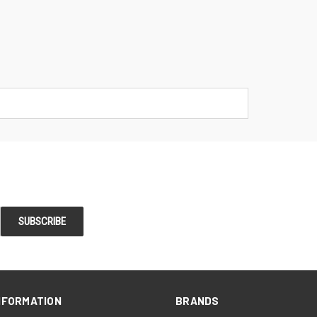
NFORMATION
BRANDS