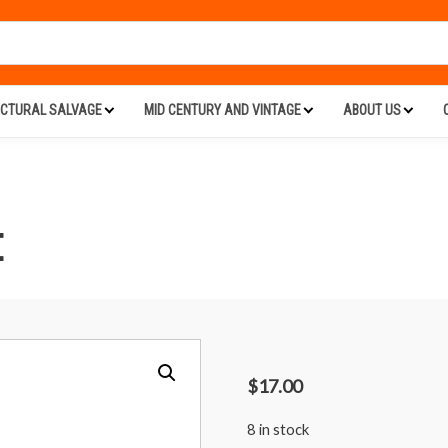
ECTURAL SALVAGE
MID CENTURY AND VINTAGE
ABOUT US
E
$
17.00
8 in stock