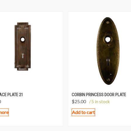
ACE PLATE 21
CORBIN PRINCESS DOOR PLATE
0
$
25.00
/ 5 in stock
more
Add to cart