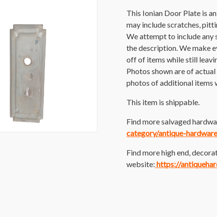
This Ionian Door Plate is a
may include scratches, pittin
We attempt to include any 
the description. We make ev
off of items while still leav
Photos shown are of actual i
photos of additional items w
This item is shippable.
Find more salvaged hardwar
category/antique-hardware
Find more high end, decorat
website:
https://antiqueha