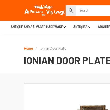
ANTIQUE AND SALVAGED HARDWARE
ANTIQUES
ARCHIT
Home
/
Ionian Door Plate
IONIAN DOOR PLAT