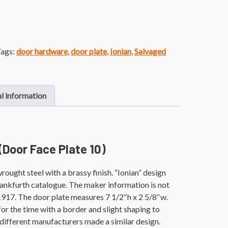
ags:
door hardware
,
door plate
,
Ionian
,
Salvaged
l information
 (Door Face Plate 10)
ought steel with a brassy finish. “Ionian” design
rankfurth catalogue. The maker information is not
. 1917. The door plate measures 7 1/2″h x 2 5/8″w.
 for the time with a border and slight shaping to
 different manufacturers made a similar design.