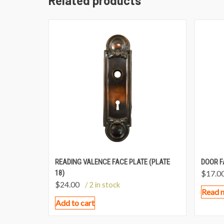
Related products
READING VALENCE FACE PLATE (PLATE
DOOR F
18)
$
17.0
$
24.00
/ 2 in stock
Read 
Add to cart