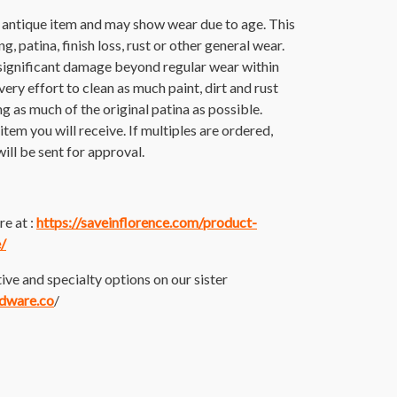
n antique item and may show wear due to age. This
g, patina, finish loss, rust or other general wear.
significant damage beyond regular wear within
ery effort to clean as much paint, dirt and rust
ing as much of the original patina as possible.
tem you will receive. If multiples are ordered,
ill be sent for approval.
e at :
https://saveinflorence.com/product-
/
ive and specialty options on our sister
rdware.co
/