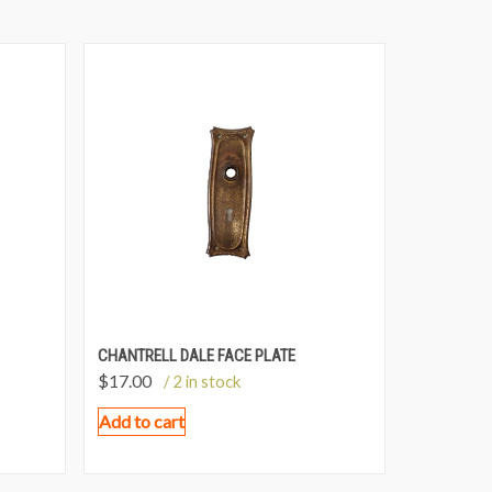
CHANTRELL DALE FACE PLATE
$
17.00
/ 2 in stock
Add to cart