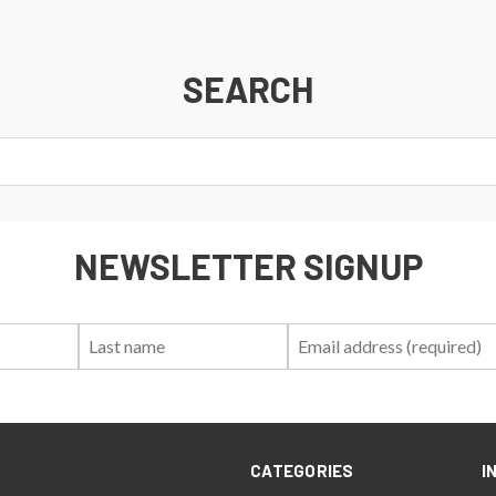
SEARCH
NEWSLETTER SIGNUP
First
Last
Email:
Name:
Name:
CATEGORIES
I