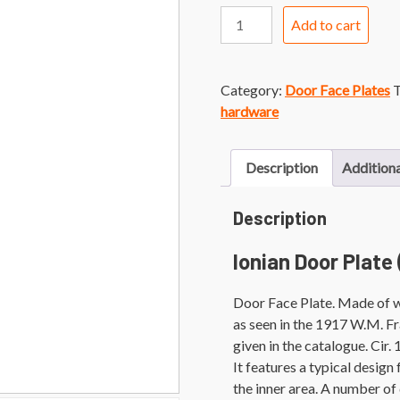
Ionian
Add to cart
Door
Plate
quantity
Category:
Door Face Plates
T
hardware
Description
Additiona
Description
Ionian Door Plate
Door Face Plate. Made of wr
as seen in the 1917 W.M. F
given in the catalogue. Cir
It features a typical design
the inner area. A number of