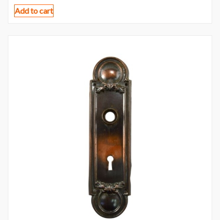
Add to cart