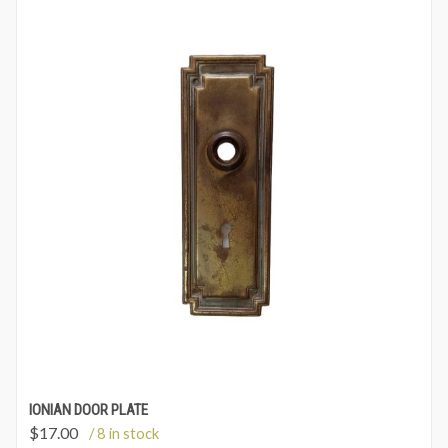
IONIAN DOOR PLATE
$
17.00
/ 8 in stock