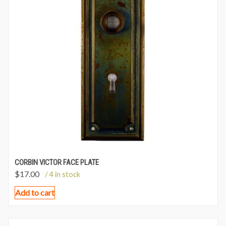
CORBIN VICTOR FACE PLATE
$
17.00
/ 4 in stock
Add to cart