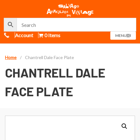
Call Us
Account
0 Items
OPEN
MENU
MENU
Home
/
Chantrell Dale Face Plate
CHANTRELL DALE
FACE PLATE