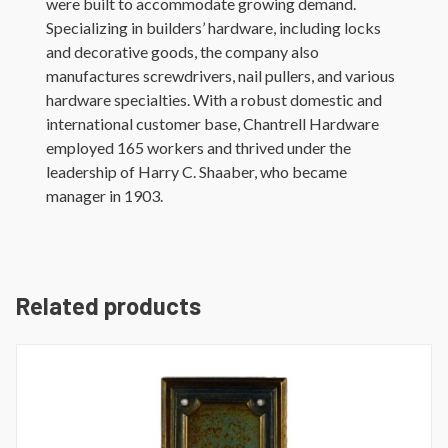
were built to accommodate growing demand.
Specializing in builders’ hardware, including locks
and decorative goods, the company also
manufactures screwdrivers, nail pullers, and various
hardware specialties. With a robust domestic and
international customer base, Chantrell Hardware
employed 165 workers and thrived under the
leadership of Harry C. Shaaber, who became
manager in 1903.
Related products