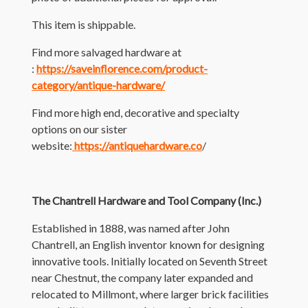
This item is shippable.
Find more salvaged hardware at
:
https://saveinflorence.com/product-
category/antique-hardware/
Find more high end, decorative and specialty
options on our sister
website:
https://antiquehardware.co
/
The Chantrell Hardware and Tool Company (Inc.)
Established in 1888, was named after John
Chantrell, an English inventor known for designing
innovative tools. Initially located on Seventh Street
near Chestnut, the company later expanded and
relocated to Millmont, where larger brick facilities