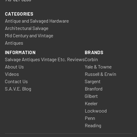
CATEGORIES
Antique and Salvaged Hardware
Architectural Salvage
Mid Century and Vintage
Antiques
INFORMATION
BRANDS
Salvage Antiques Vintage Etc. Reviews
Corbin
About Us
Yale & Towne
Videos
Russell & Erwin
Contact Us
Sargent
S.A.V.E. Blog
Branford
Gilbert
Keeler
Lockwood
Penn
Reading