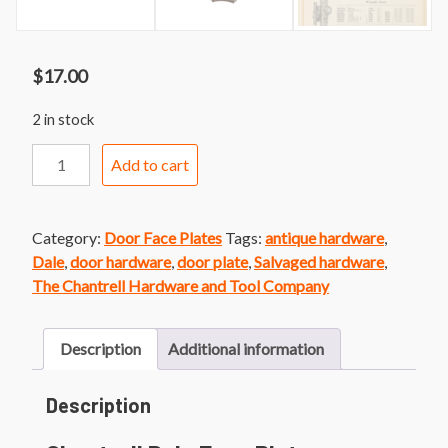
$
17.00
2 in stock
Chantrell
Add to cart
Dale
Face
Plate
Category:
Door Face Plates
Tags:
antique hardware
,
quantity
Dale
,
door hardware
,
door plate
,
Salvaged hardware
,
The Chantrell Hardware and Tool Company
Description
Additional information
Description