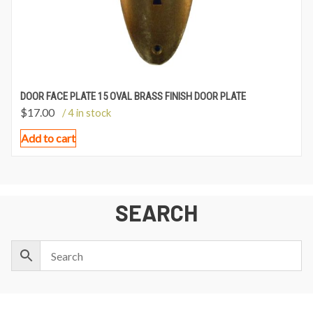
DOOR FACE PLATE 15 OVAL BRASS FINISH DOOR PLATE
$
17.00
/ 4 in stock
Add to cart
SEARCH