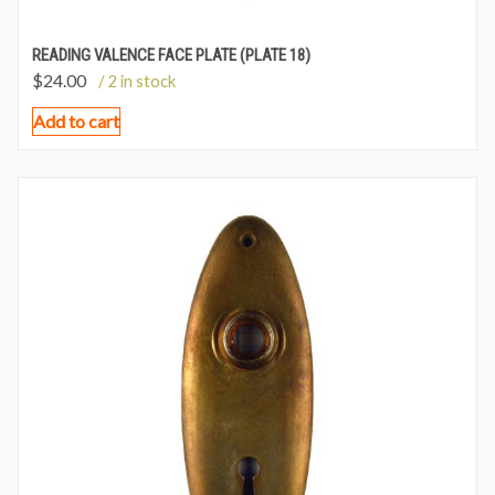
READING VALENCE FACE PLATE (PLATE 18)
$
24.00
/ 2 in stock
Add to cart