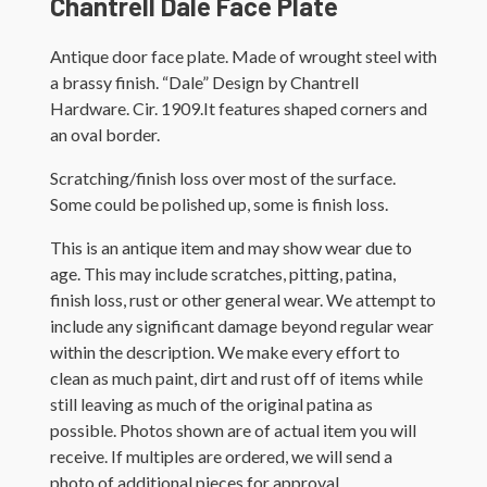
Chantrell Dale Face Plate
Antique door face plate. Made of wrought steel with
a brassy finish. “Dale” Design by Chantrell
Hardware. Cir. 1909.It features shaped corners and
an oval border.
Scratching/finish loss over most of the surface.
Some could be polished up, some is finish loss.
This is an antique item and may show wear due to
age. This may include scratches, pitting, patina,
finish loss, rust or other general wear. We attempt to
include any significant damage beyond regular wear
within the description. We make every effort to
clean as much paint, dirt and rust off of items while
still leaving as much of the original patina as
possible. Photos shown are of actual item you will
receive. If multiples are ordered, we will send a
photo of additional pieces for approval.