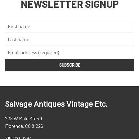
NEWSLETTER SIGNUP
First
Last
Email:
Name:
Name:
Salvage Antiques Vintage Etc.
208 W Main Street
Florence, CO 81226
719-821-3263