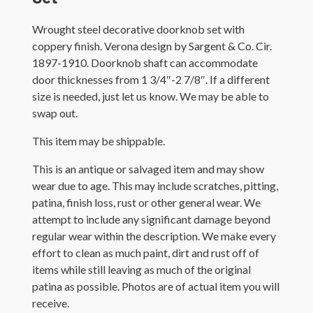
Wrought steel decorative doorknob set with
coppery finish. Verona design by Sargent & Co. Cir.
1897-1910. Doorknob shaft can accommodate
door thicknesses from 1 3/4″-2 7/8″. If a different
size is needed, just let us know. We may be able to
swap out.
This item may be shippable.
This is an antique or salvaged item and may show
wear due to age. This may include scratches, pitting,
patina, finish loss, rust or other general wear. We
attempt to include any significant damage beyond
regular wear within the description. We make every
effort to clean as much paint, dirt and rust off of
items while still leaving as much of the original
patina as possible. Photos are of actual item you will
receive.