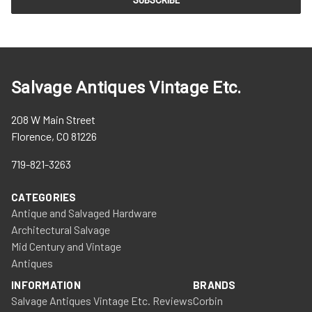
Salvage Antiques Vintage Etc.
208 W Main Street
Florence, CO 81226
719-821-3263
CATEGORIES
Antique and Salvaged Hardware
Architectural Salvage
Mid Century and Vintage
Antiques
INFORMATION
BRANDS
Salvage Antiques Vintage Etc. Reviews
Corbin