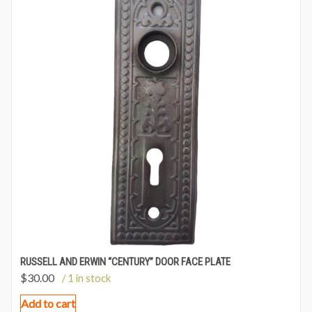
RUSSELL AND ERWIN “CENTURY” DOOR FACE PLATE
$
30.00
/ 1 in stock
Add to cart