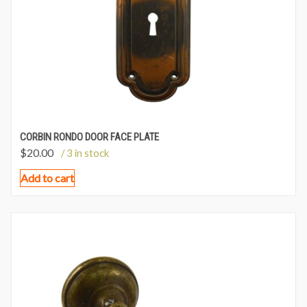
CORBIN RONDO DOOR FACE PLATE
$
20.00
/ 3 in stock
Add to cart