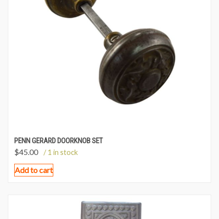
PENN GERARD DOORKNOB SET
$
45.00
/ 1 in stock
Add to cart