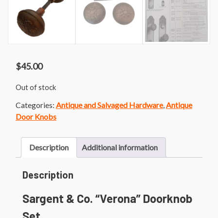
$
45.00
Out of stock
Categories:
Antique and Salvaged Hardware
,
Antique
Door Knobs
Description
Additional information
Description
Sargent & Co. “Verona” Doorknob
Set