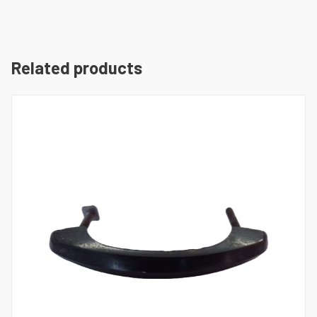
Related products