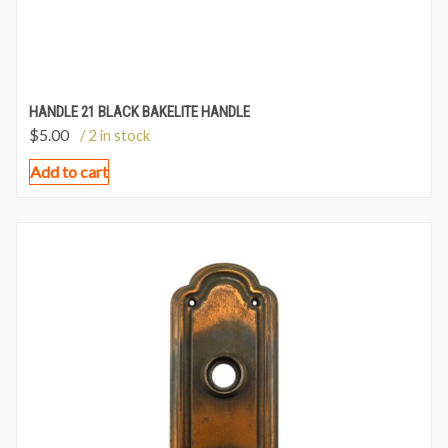
HANDLE 21 BLACK BAKELITE HANDLE
$
5.00
/ 2 in stock
Add to cart