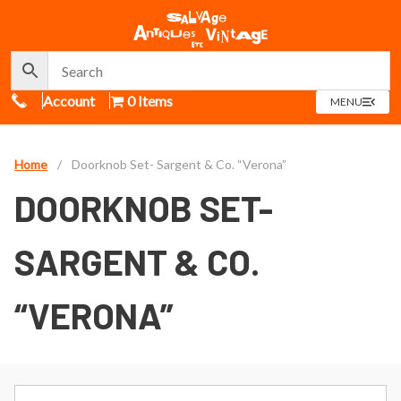
Call Us
Account
0 Items
OPEN
MENU
MENU
Home
/
Doorknob Set- Sargent & Co. “Verona”
DOORKNOB SET-
SARGENT & CO.
“VERONA”