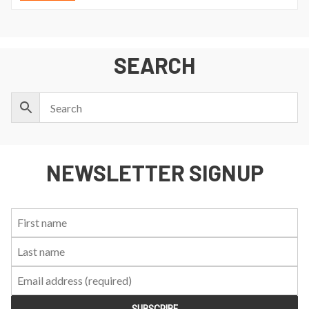
SEARCH
NEWSLETTER SIGNUP
First
Last
Email:
Name:
Name: