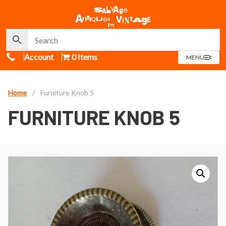
Call Us
Account
0 Items
OPEN
MENU
MENU
Home
/
Furniture Knob 5
FURNITURE KNOB 5