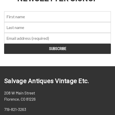
First
Last
Email:
Name:
Name:
Salvage Antiques Vintage Etc.
208 W Main Street
Florence, CO 81226
719-821-3263