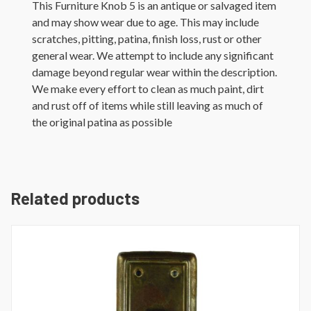
This Furniture Knob 5 is an antique or salvaged item
and may show wear due to age. This may include
scratches, pitting, patina, finish loss, rust or other
general wear. We attempt to include any significant
damage beyond regular wear within the description.
We make every effort to clean as much paint, dirt
and rust off of items while still leaving as much of
the original patina as possible
Related products