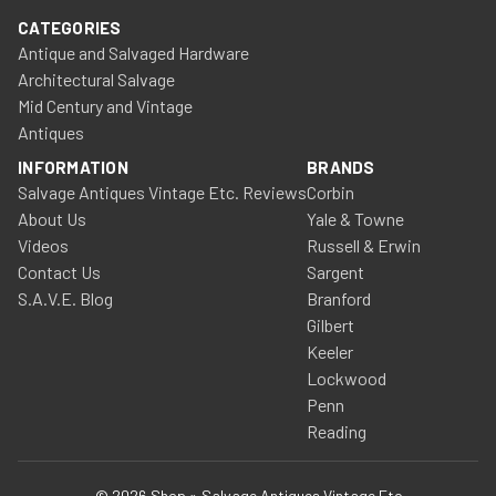
CATEGORIES
Antique and Salvaged Hardware
Architectural Salvage
Mid Century and Vintage
Antiques
INFORMATION
BRANDS
Salvage Antiques Vintage Etc. Reviews
Corbin
About Us
Yale & Towne
Videos
Russell & Erwin
Contact Us
Sargent
S.A.V.E. Blog
Branford
Gilbert
Keeler
Lockwood
Penn
Reading
© 2026 Shop » Salvage Antiques Vintage Etc