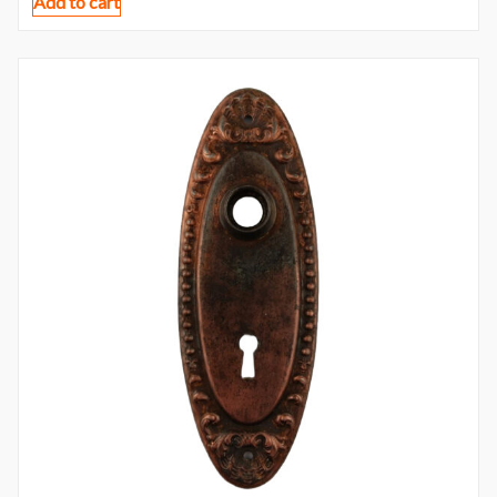
Add to cart