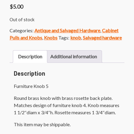
$
5.00
Out of stock
Categories:
Antique and Salvaged Hardware
,
Cabinet
Pulls and Knobs
,
Knobs
Tags:
knob
,
Salvaged hardware
Description
Additional information
Description
Furniture Knob 5
Round brass knob with brass rosette back plate.
Matches design of furniture knob 4. Knob measures
1 1/2″diam x 3/4″h. Rosette measures 1 3/4″diam.
This item may be shippable.