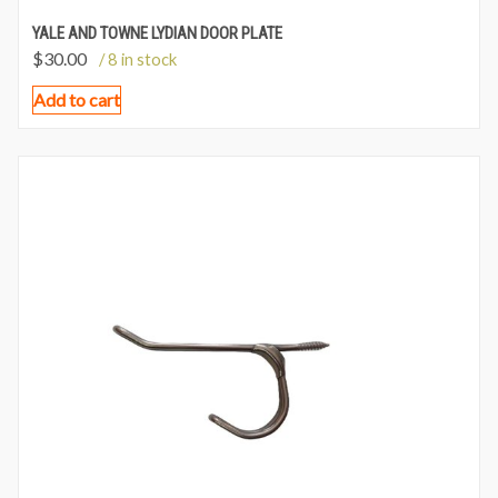
YALE AND TOWNE LYDIAN DOOR PLATE
$
30.00
/ 8 in stock
Add to cart