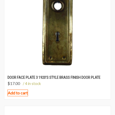
DOOR FACE PLATE 3 1920’S STYLE BRASS FINISH DOOR PLATE
$
17.00
/ 4 in stock
Add to cart