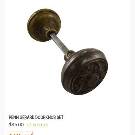
PENN GERARD DOORKNOB SET
$
45.00
/ 1 in stock