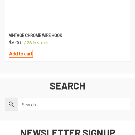
VINTAGE CHROME WIRE HOOK
$
6.00
/ 26 in stock
Add to cart
SEARCH
NEWSLETTER SIGNUP