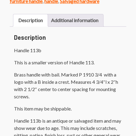
furniture handle
,
handle
,
Salvaged hardware
Description
Additional information
Description
Handle 113b
This is a smaller version of Handle 113.
Brass handle with bail. Marked P 1910 3/4 with a
logo with a B inside a crest. Measures 4 3/4″l x 2″h
with 2 1/2″ center to center spacing for mounting
screws.
This item may be shippable.
Handle 113b is an antique or salvaged item and may
show wear due to age. This may include scratches,
pitting, patina, finish loss, rust or other general wear.