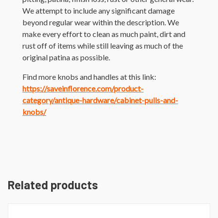
We attempt to include any significant damage
beyond regular wear within the description. We
make every effort to clean as much paint, dirt and
rust off of items while still leaving as much of the
original patina as possible.
Find more knobs and handles at this link:
https://saveinflorence.com/product-
category/antique-hardware/cabinet-pulls-and-
knobs/
Related products