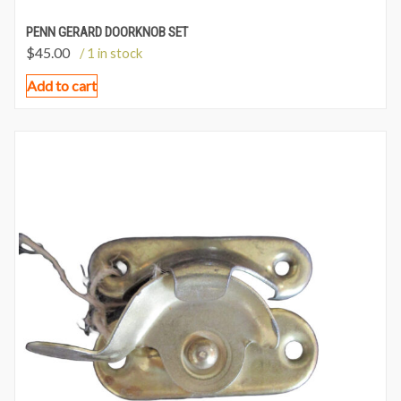
PENN GERARD DOORKNOB SET
$
45.00
/ 1 in stock
Add to cart