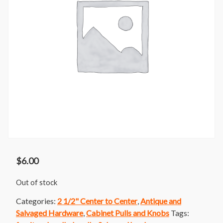
$
6.00
Out of stock
Categories:
2 1/2" Center to Center
,
Antique and
Salvaged Hardware
,
Cabinet Pulls and Knobs
Tags: