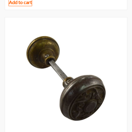
Add to cart