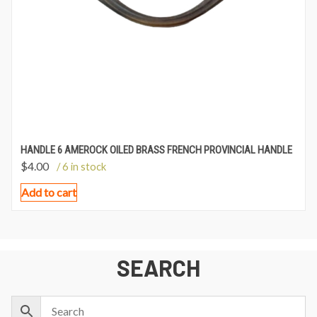
HANDLE 6 AMEROCK OILED BRASS FRENCH PROVINCIAL HANDLE
$
4.00
/ 6 in stock
Add to cart
SEARCH