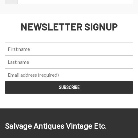
NEWSLETTER SIGNUP
First
Last
Email:
Name:
Name:
Salvage Antiques Vintage Etc.