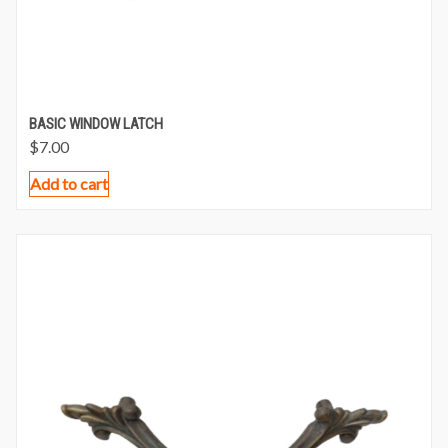
BASIC WINDOW LATCH
$
7.00
Add to cart