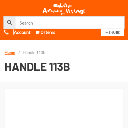
Call Us
Account
0 Items
OPEN
MENU
MENU
Home
/
Handle 113b
HANDLE 113B