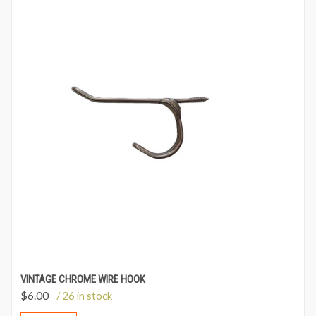
VINTAGE CHROME WIRE HOOK
$
6.00
/ 26 in stock