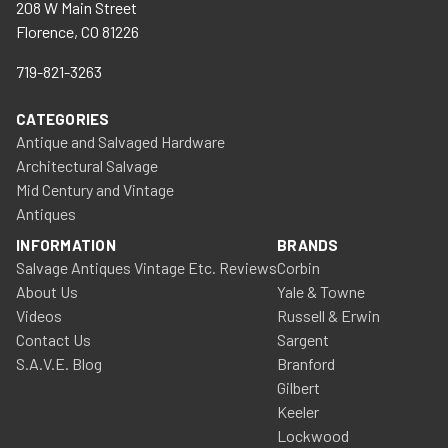
208 W Main Street
Florence, CO 81226
719-821-3263
CATEGORIES
Antique and Salvaged Hardware
Architectural Salvage
Mid Century and Vintage
Antiques
INFORMATION
BRANDS
Salvage Antiques Vintage Etc. Reviews
Corbin
About Us
Yale & Towne
Videos
Russell & Erwin
Contact Us
Sargent
S.A.V.E. Blog
Branford
Gilbert
Keeler
Lockwood