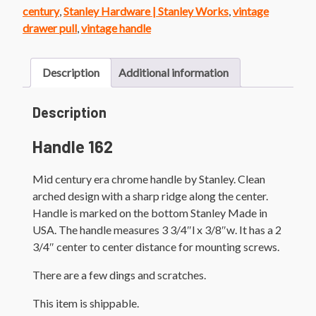
quantity
century
,
Stanley Hardware | Stanley Works
,
vintage
drawer pull
,
vintage handle
Description
Additional information
Description
Handle 162
Mid century era chrome handle by Stanley. Clean
arched design with a sharp ridge along the center.
Handle is marked on the bottom Stanley Made in
USA. The handle measures 3 3/4″l x 3/8″w. It has a 2
3/4″ center to center distance for mounting screws.
There are a few dings and scratches.
This item is shippable.