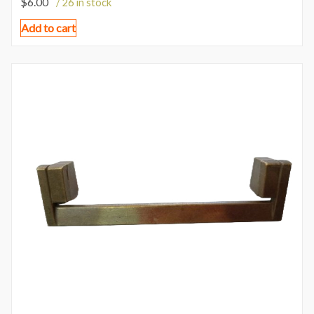
$
6.00
/ 26 in stock
Add to cart