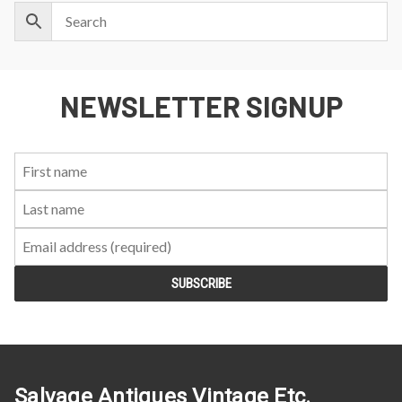
NEWSLETTER SIGNUP
First
Last
Email:
Name:
Name:
Salvage Antiques Vintage Etc.