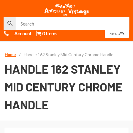
Call Us
Account
0 Items
OPEN
MENU
MENU
Home
/
Handle 162 Stanley Mid Century Chrome Handle
HANDLE 162 STANLEY
MID CENTURY CHROME
HANDLE