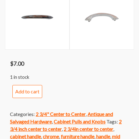
$
7.00
1 in stock
Handle
Add to cart
162
Stanley
Mid
Categories:
2 3/4" Center to Center
,
Antique and
Century
Salvaged Hardware
,
Cabinet Pulls and Knobs
Tags:
2
Chrome
3/4 inch center to center
,
2 3/4in center to center
,
Handle
cabinet handle
,
chrome
,
furniture handle
,
handle
,
mid