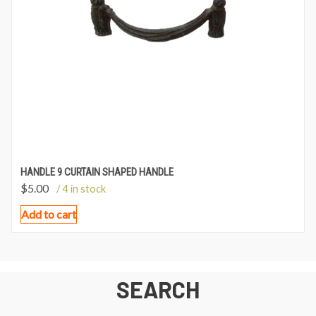
HANDLE 9 CURTAIN SHAPED HANDLE
$
5.00
/ 4 in stock
Add to cart
SEARCH