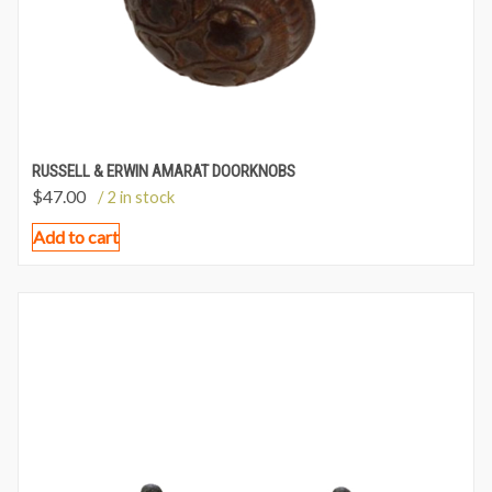
RUSSELL & ERWIN AMARAT DOORKNOBS
$
47.00
/ 2 in stock
Add to cart