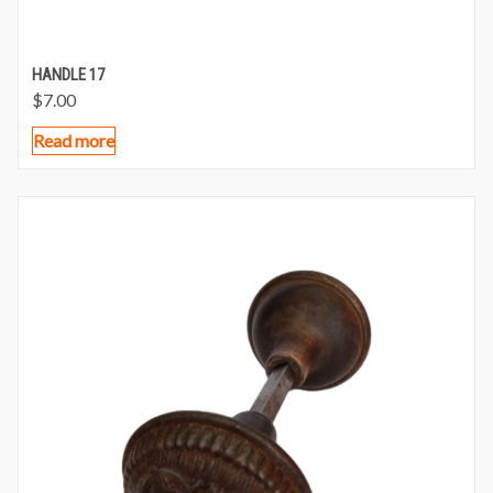
HANDLE 17
$
7.00
Read more