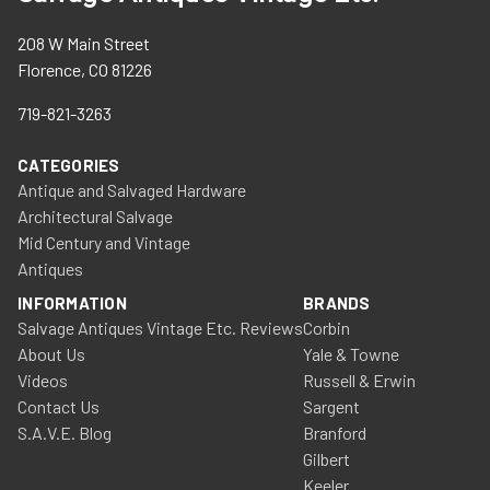
208 W Main Street
Florence, CO 81226
719-821-3263
CATEGORIES
Antique and Salvaged Hardware
Architectural Salvage
Mid Century and Vintage
Antiques
INFORMATION
BRANDS
Salvage Antiques Vintage Etc. Reviews
Corbin
About Us
Yale & Towne
Videos
Russell & Erwin
Contact Us
Sargent
S.A.V.E. Blog
Branford
Gilbert
Keeler