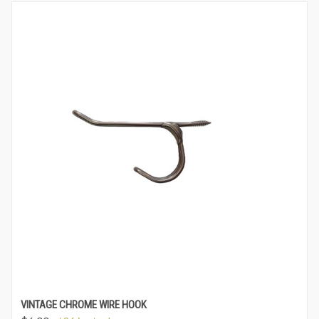
VINTAGE CHROME WIRE HOOK