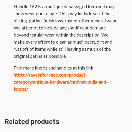
Handle 162 is an antique or salvaged item and may
show wear due to age. This may include scratches,
pitting, patina, finish loss, rust or other general wear.
We attempt to include any significant damage
beyond regular wear within the description. We
make every effort to clean as much paint, dirt and
rust off of items while still leaving as much of the
original patina as possible.
Find more knobs and handles at this link:
https://saveinflorence.com/product-
category/antique-hardware/cabinet-pulls-and-
knobs/
Related products