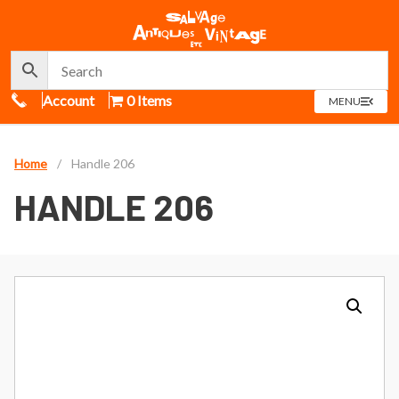
Call Us
Account
0 Items
OPEN
MENU
MENU
Home
/
Handle 206
HANDLE 206