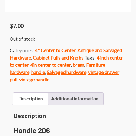
$
7.00
Out of stock
Categories:
4" Center to Center
,
Antique and Salvaged
Hardware
,
Cabinet Pulls and Knobs
Tags:
4 inch center
to center
,
4in center to center
,
brass
,
Furniture
hardware
,
handle
,
Salvaged hardware
,
vintage drawer
pull
,
vintage handle
Description
Additional information
Description
Handle 206