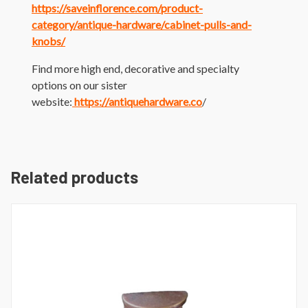
https://saveinflorence.com/product-
category/antique-hardware/cabinet-pulls-and-
knobs/
Find more high end, decorative and specialty
options on our sister
website:
https://antiquehardware.co
/
Related products