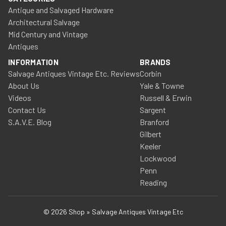
Antique and Salvaged Hardware
Architectural Salvage
Mid Century and Vintage
Antiques
INFORMATION
BRANDS
Salvage Antiques Vintage Etc. Reviews
Corbin
About Us
Yale & Towne
Videos
Russell & Erwin
Contact Us
Sargent
S.A.V.E. Blog
Branford
Gilbert
Keeler
Lockwood
Penn
Reading
© 2026 Shop » Salvage Antiques Vintage Etc