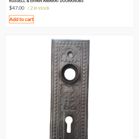
RUSSELL & ERWIN AMARAT DOORKNOBS
$
47.00
/ 2 in stock
Add to cart