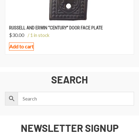
RUSSELL AND ERWIN “CENTURY” DOOR FACE PLATE
$
30.00
/ 1 in stock
Add to cart
SEARCH
NEWSLETTER SIGNUP