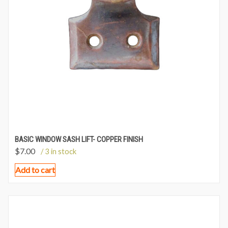
BASIC WINDOW SASH LIFT- COPPER FINISH
$
7.00
/ 3 in stock
Add to cart