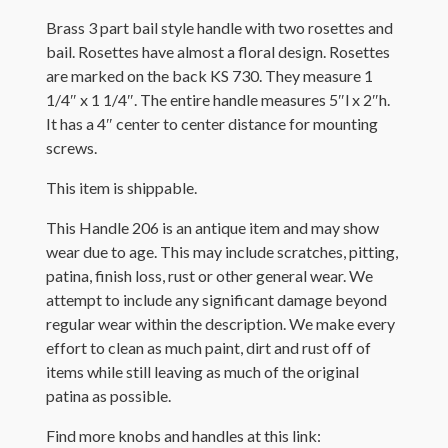
Brass 3 part bail style handle with two rosettes and
bail. Rosettes have almost a floral design. Rosettes
are marked on the back KS 730. They measure 1
1/4″ x 1 1/4″. The entire handle measures 5″l x 2″h.
It has a 4″ center to center distance for mounting
screws.
This item is shippable.
This Handle 206 is an antique item and may show
wear due to age. This may include scratches, pitting,
patina, finish loss, rust or other general wear. We
attempt to include any significant damage beyond
regular wear within the description. We make every
effort to clean as much paint, dirt and rust off of
items while still leaving as much of the original
patina as possible.
Find more knobs and handles at this link: