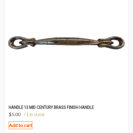
HANDLE 13 MID CENTURY BRASS FINISH HANDLE
$
5.00
/ 1 in stock
Add to cart