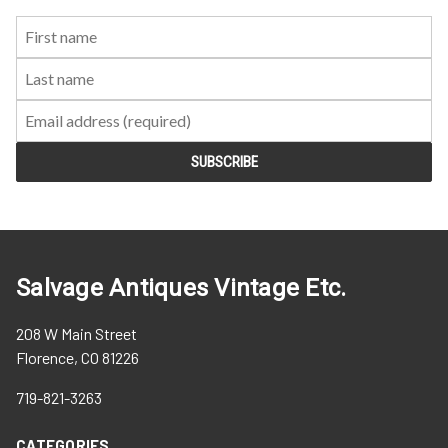
First
Last
Email:
Name:
Name:
Salvage Antiques Vintage Etc.
208 W Main Street
Florence, CO 81226
719-821-3263
CATEGORIES