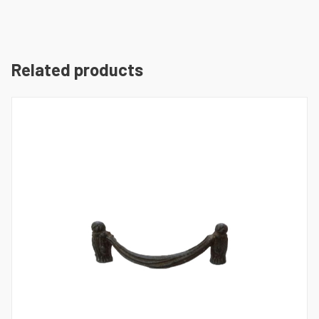
Related products