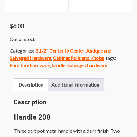
$
6.00
Out of stock
Categories:
3 1/2" Center to Center
,
Antique and
Salvaged Hardware
,
Cabinet Pulls and Knobs
Tags:
Furniture hardware
,
handle
,
Salvaged hardware
Description
Additional information
Description
Handle 208
Three part pot metal handle with a dark finish. Two