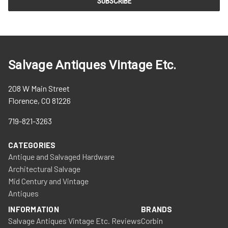
Salvage Antiques Vintage Etc.
208 W Main Street
Florence, CO 81226
719-821-3263
CATEGORIES
Antique and Salvaged Hardware
Architectural Salvage
Mid Century and Vintage
Antiques
INFORMATION
BRANDS
Salvage Antiques Vintage Etc. Reviews
Corbin