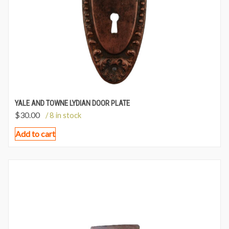
YALE AND TOWNE LYDIAN DOOR PLATE
$
30.00
/ 8 in stock
Add to cart