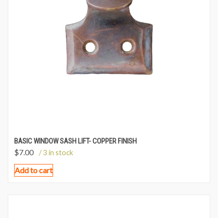
BASIC WINDOW SASH LIFT- COPPER FINISH
$
7.00
/ 3 in stock
Add to cart