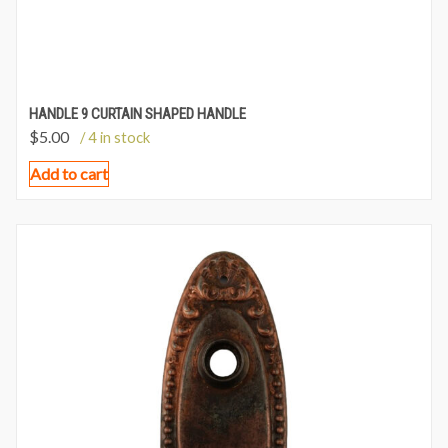
HANDLE 9 CURTAIN SHAPED HANDLE
$
5.00
/ 4 in stock
Add to cart