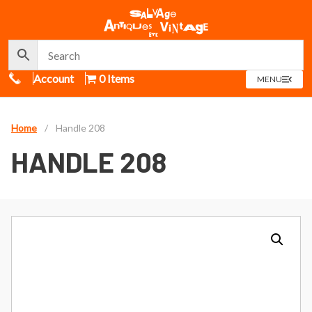
Call Us
Account
0 Items
OPEN
MENU
MENU
Home
/
Handle 208
HANDLE 208