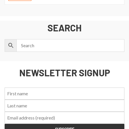
SEARCH
NEWSLETTER SIGNUP
First
Last
Email:
Name:
Name: