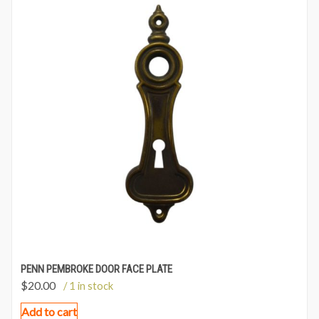
PENN PEMBROKE DOOR FACE PLATE
$
20.00
/ 1 in stock
Add to cart