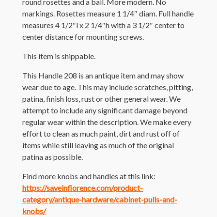
round rosettes and a bail. More modern. No
markings. Rosettes measure 1 1/4″ diam. Full handle
measures 4 1/2″l x 2 1/4″h with a 3 1/2″ center to
center distance for mounting screws.
This item is shippable.
This Handle 208 is an antique item and may show
wear due to age. This may include scratches, pitting,
patina, finish loss, rust or other general wear. We
attempt to include any significant damage beyond
regular wear within the description. We make every
effort to clean as much paint, dirt and rust off of
items while still leaving as much of the original
patina as possible.
Find more knobs and handles at this link:
https://saveinflorence.com/product-
category/antique-hardware/cabinet-pulls-and-
knobs/