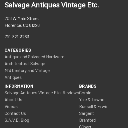
Salvage Antiques Vintage Etc.
208 W Main Street
Florence, CO 81226
719-821-3263
CATEGORIES
Antique and Salvaged Hardware
Architectural Salvage
Mid Century and Vintage
Antiques
INFORMATION
BRANDS
Salvage Antiques Vintage Etc. Reviews
Corbin
About Us
Yale & Towne
Videos
Russell & Erwin
Contact Us
Sargent
S.A.V.E. Blog
Branford
Gilbert