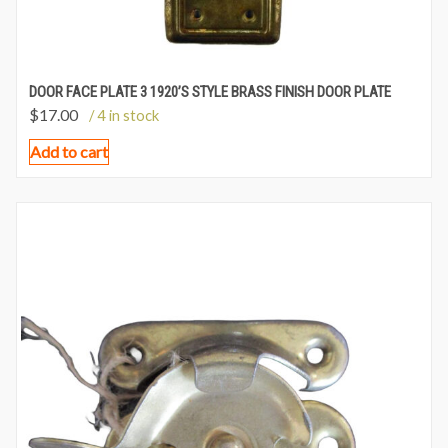
DOOR FACE PLATE 3 1920’S STYLE BRASS FINISH DOOR PLATE
$
17.00
/ 4 in stock
Add to cart