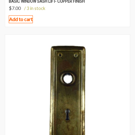
BASIC WINDOW SASH LIFT- COPPER FINISH
$
7.00
/ 3 in stock
Add to cart