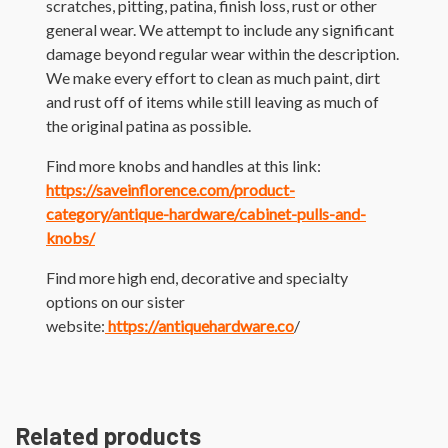
scratches, pitting, patina, finish loss, rust or other
general wear. We attempt to include any significant
damage beyond regular wear within the description.
We make every effort to clean as much paint, dirt
and rust off of items while still leaving as much of
the original patina as possible.
Find more knobs and handles at this link:
https://saveinflorence.com/product-
category/antique-hardware/cabinet-pulls-and-
knobs/
Find more high end, decorative and specialty
options on our sister
website:
https://antiquehardware.co
/
Related products