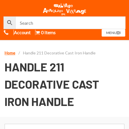
Call Us
Account
0 Items
OPEN
MENU
MENU
Home
/
Handle 211 Decorative Cast Iron Handle
HANDLE 211
DECORATIVE CAST
IRON HANDLE