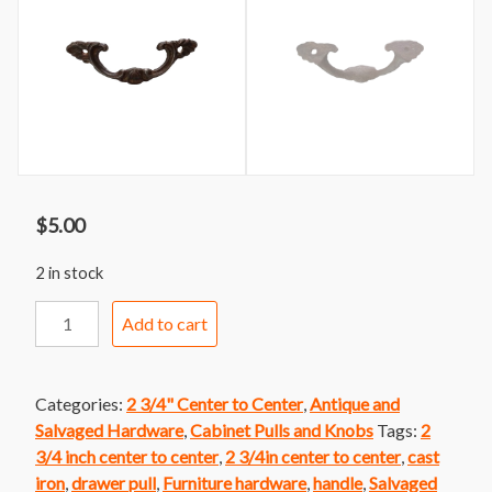
$
5.00
2 in stock
Handle
Add to cart
211
Decorative
Cast
Categories:
2 3/4" Center to Center
,
Antique and
Iron
Salvaged Hardware
,
Cabinet Pulls and Knobs
Tags:
2
Handle
3/4 inch center to center
,
2 3/4in center to center
,
cast
quantity
iron
,
drawer pull
,
Furniture hardware
,
handle
,
Salvaged