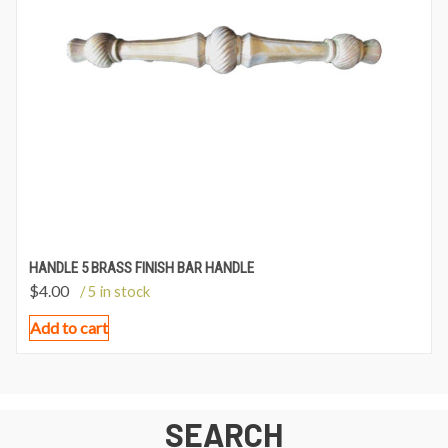
HANDLE 5 BRASS FINISH BAR HANDLE
$
4.00
/ 5 in stock
Add to cart
SEARCH