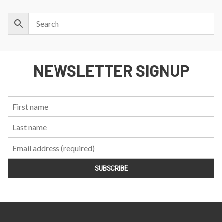
NEWSLETTER SIGNUP
First
Last
Email:
Name:
Name: