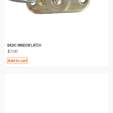
BASIC WINDOW LATCH
$
7.00
Add to cart