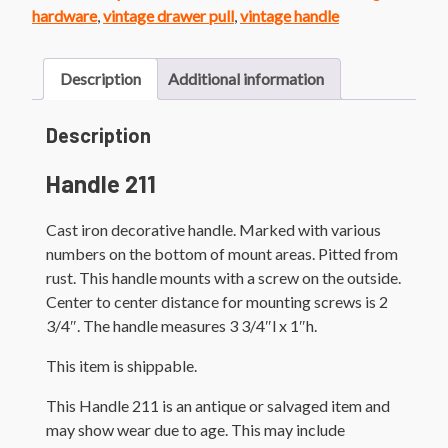
hardware
,
vintage drawer pull
,
vintage handle
Description
Additional information
Description
Handle 211
Cast iron decorative handle. Marked with various
numbers on the bottom of mount areas. Pitted from
rust. This handle mounts with a screw on the outside.
Center to center distance for mounting screws is 2
3/4″. The handle measures 3 3/4″l x 1″h.
This item is shippable.
This Handle 211 is an antique or salvaged item and
may show wear due to age. This may include