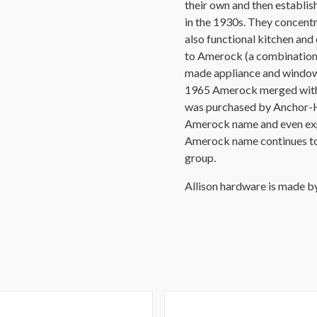
their own and then establ
in the 1930s. They concentr
also functional kitchen an
to Amerock (a combination
made appliance and window 
1965 Amerock merged with S
was purchased by Anchor-H
Amerock name and even expa
Amerock name continues t
group.
Allison hardware is made 