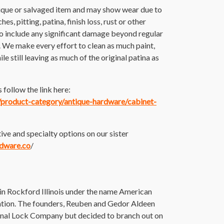
tique or salvaged item and may show wear due to
es, pitting, patina, finish loss, rust or other
o include any significant damage beyond regular
. We make every effort to clean as much paint,
ile still leaving as much of the original patina as
follow the link here:
m/product-category/antique-hardware/cabinet-
ive and specialty options on our sister
rdware.co
/
 Rockford Illinois under the name American
ion. The founders, Reuben and Gedor Aldeen
onal Lock Company but decided to branch out on