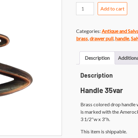
Handle
Add to cart
35var
Vintage
Brass
Categories:
Antique and Sal
Faux
brass
,
drawer pull
,
handle
,
Sal
Bail
Pull
quantity
Description
Additiona
Description
Handle 35var
Brass colored drop handle 
is marked with the Amerock
3 1/2″w x 3″h.
This item is shippable.