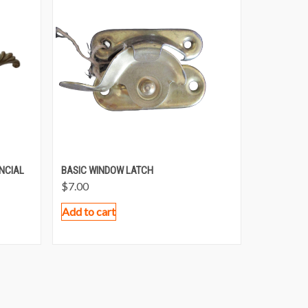
NCIAL
BASIC WINDOW LATCH
$
7.00
Add to cart