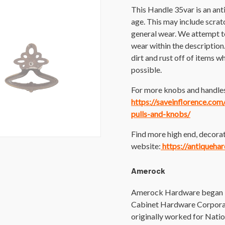
This Handle 35var is an an
age. This may include scratch
general wear. We attempt t
wear within the description
dirt and rust off of items wh
possible.
For more knobs and handles 
https://saveinflorence.co
pulls-and-knobs/
Find more high end, decorat
website:
https://antiqueha
Amerock
Amerock Hardware began in
Cabinet Hardware Corporat
originally worked for Nati