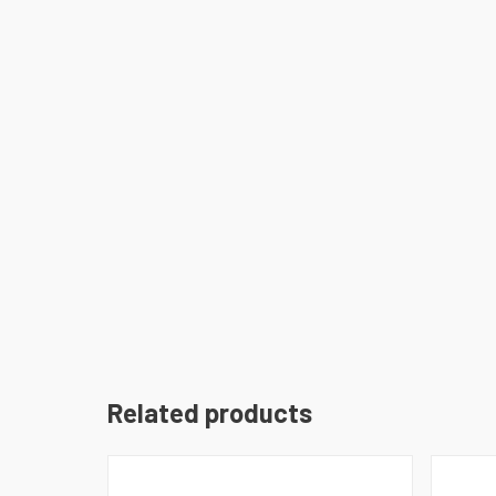
Related products