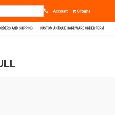
Call Us
Account
0 Items
ORDERS AND SHIPPING
CUSTOM ANTIQUE HARDWARE ORDER FORM
ULL