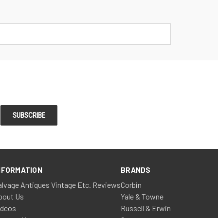
NFORMATION
BRANDS
alvage Antiques Vintage Etc. Reviews
Corbin
bout Us
Yale & Towne
ideos
Russell & Erwin