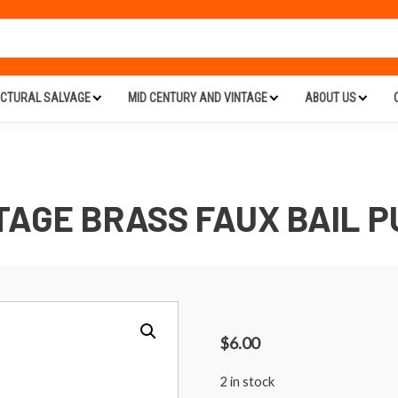
ECTURAL SALVAGE
MID CENTURY AND VINTAGE
ABOUT US
TAGE BRASS FAUX BAIL P
$
6.00
2 in stock