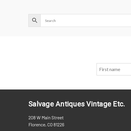
Salvage Antiques Vintage Etc.
208 W Main Street
Florence, CO 81226