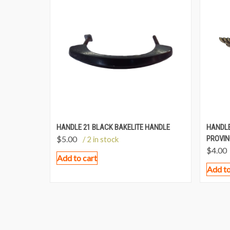
HANDLE 21 BLACK BAKELITE HANDLE
HANDLE
$
5.00
PROVIN
/ 2 in stock
$
4.00
Add to cart
Add to