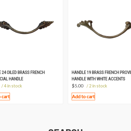
 24 OILED BRASS FRENCH
HANDLE 19 BRASS FRENCH PROVI
CIAL HANDLE
HANDLE WITH WHITE ACCENTS
$
5.00
/ 4 in stock
/ 2 in stock
 cart
Add to cart