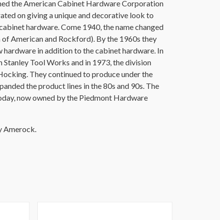
ished the American Cabinet Hardware Corporation
ated on giving a unique and decorative look to
d cabinet hardware. Come 1940, the name changed
 of American and Rockford). By the 1960s they
hardware in addition to the cabinet hardware. In
tanley Tool Works and in 1973, the division
ocking. They continued to produce under the
nded the product lines in the 80s and 90s. The
oday, now owned by the Piedmont Hardware
by Amerock.