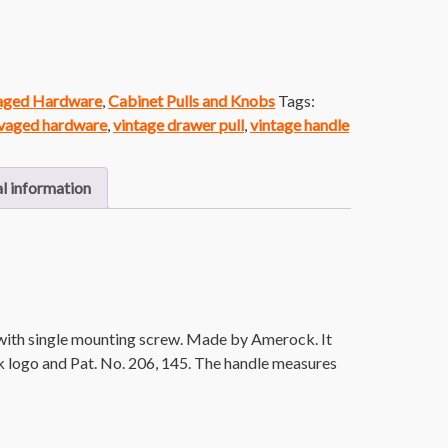
vaged Hardware
,
Cabinet Pulls and Knobs
Tags:
vaged hardware
,
vintage drawer pull
,
vintage handle
l information
with single mounting screw. Made by Amerock. It
 logo and Pat. No. 206, 145. The handle measures