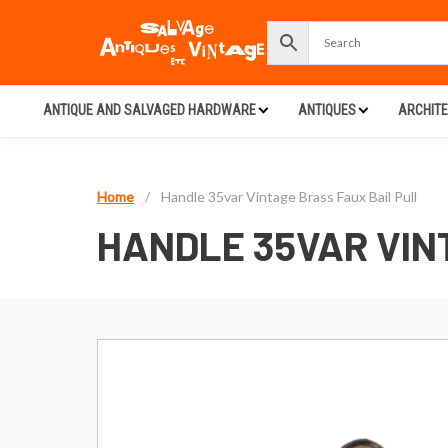
ANTIQUE AND SALVAGED HARDWARE
ANTIQUES
ARCHIT
Home
/
Handle 35var Vintage Brass Faux Bail Pull
HANDLE 35VAR VIN