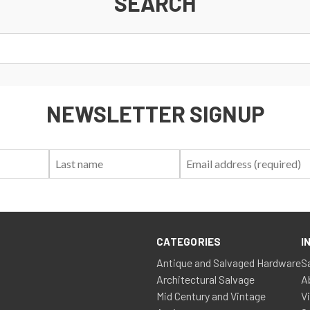
SEARCH
NEWSLETTER SIGNUP
First
Last
Email:
Name:
Name:
CATEGORIES
I
Antique and Salvaged Hardware
S
Architectural Salvage
A
Mid Century and Vintage
V