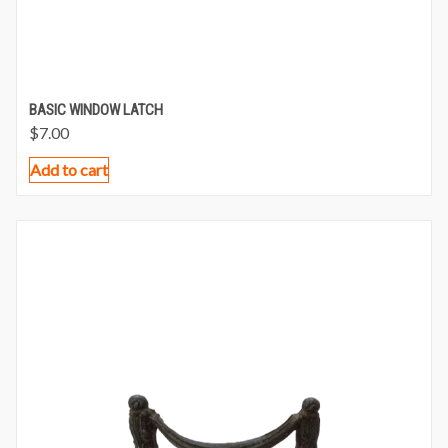
BASIC WINDOW LATCH
$
7.00
Add to cart