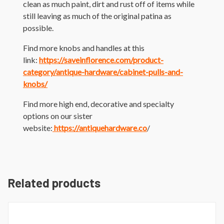
clean as much paint, dirt and rust off of items while
still leaving as much of the original patina as
possible.
Find more knobs and handles at this
link:
https://saveinflorence.com/product-
category/antique-hardware/cabinet-pulls-and-
knobs/
Find more high end, decorative and specialty
options on our sister
website:
https://antiquehardware.co
/
Related products