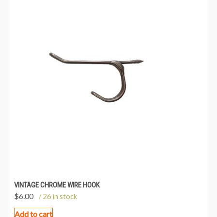
VINTAGE CHROME WIRE HOOK
$
6.00
/ 26 in stock
Add to cart