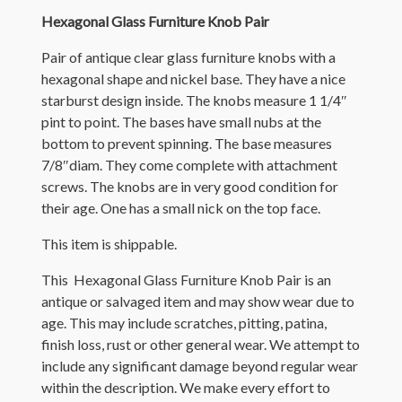
Hexagonal Glass Furniture Knob Pair
Pair of antique clear glass furniture knobs with a
hexagonal shape and nickel base. They have a nice
starburst design inside. The knobs measure 1 1/4″
pint to point. The bases have small nubs at the
bottom to prevent spinning. The base measures
7/8″diam. They come complete with attachment
screws. The knobs are in very good condition for
their age. One has a small nick on the top face.
This item is shippable.
This Hexagonal Glass Furniture Knob Pair is an
antique or salvaged item and may show wear due to
age. This may include scratches, pitting, patina,
finish loss, rust or other general wear. We attempt to
include any significant damage beyond regular wear
within the description. We make every effort to