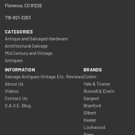
Florence, CO 81226
719-821-3263
CATEGORIES
Antique and Salvaged Hardware
Architectural Salvage
Mid Century and Vintage
Antiques
INFORMATION
BRANDS
Salvage Antiques Vintage Etc. Reviews
Corbin
About Us
Yale & Towne
Videos
Russell & Erwin
Contact Us
Sargent
S.A.V.E. Blog
Branford
Gilbert
Keeler
Lockwood
Penn