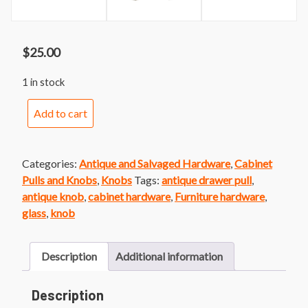
$
25.00
1 in stock
Hexagonal
Add to cart
Glass
Furniture
Knob
Categories:
Antique and Salvaged Hardware
,
Cabinet
Pair
Pulls and Knobs
,
Knobs
Tags:
antique drawer pull
,
quantity
antique knob
,
cabinet hardware
,
Furniture hardware
,
glass
,
knob
Description
Additional information
Description