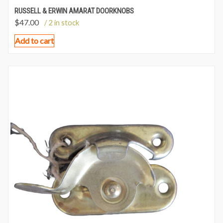
RUSSELL & ERWIN AMARAT DOORKNOBS
$
47.00
/ 2 in stock
Add to cart