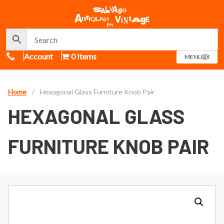
Call Us
Account
0 Items
OPEN
MENU
MENU
Home
/
Hexagonal Glass Furniture Knob Pair
HEXAGONAL GLASS
FURNITURE KNOB PAIR