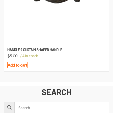
HANDLE 9 CURTAIN SHAPED HANDLE
$
5.00
/ 4 in stock
Add to cart
SEARCH