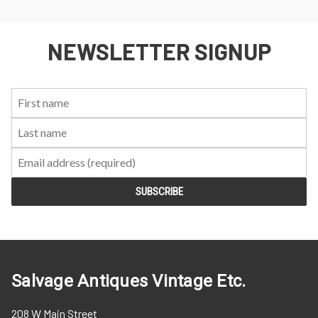
NEWSLETTER SIGNUP
First
Last
Email:
Name:
Name:
Salvage Antiques Vintage Etc.
208 W Main Street