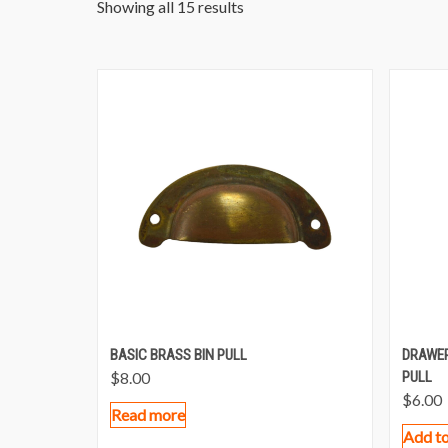
Showing all 15 results
BASIC BRASS BIN PULL
DRAWER
$
8.00
PULL
$
6.00
Read more
Add to