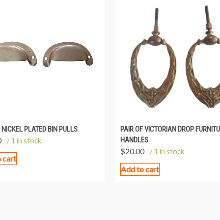
 NICKEL PLATED BIN PULLS
PAIR OF VICTORIAN DROP FURNIT
0
HANDLES
/ 1 in stock
$
20.00
/ 1 in stock
 cart
Add to cart