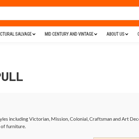
ECTURAL SALVAGE
MID CENTURY AND VINTAGE
ABOUT US
PULL
tyles including Victorian, Mission, Colonial, Craftsman and Art De
 of furniture.