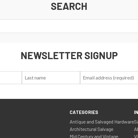
SEARCH
NEWSLETTER SIGNUP
First
Last
Email:
Name:
Name:
CATEGORIES
I
Antique and Salvaged Hardware
S
Architectural Salvage
A
Mid Century and Vintage
V