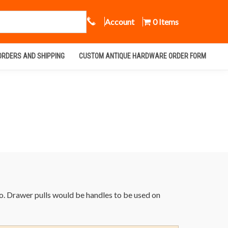
Call Us
Account
0 Items
ORDERS AND SHIPPING
CUSTOM ANTIQUE HARDWARE ORDER FORM
co. Drawer pulls would be handles to be used on