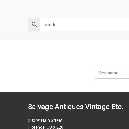
Salvage Antiques Vintage Etc.
208 W Main Street
Florence, CO 81226