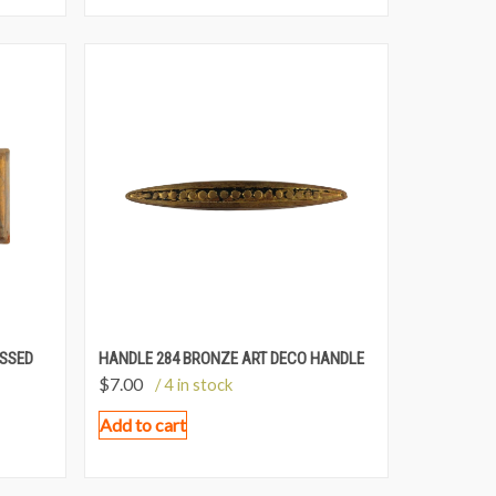
ESSED
HANDLE 284 BRONZE ART DECO HANDLE
$
7.00
/ 4 in stock
Add to cart