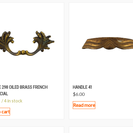
 298 OILED BRASS FRENCH
HANDLE 41
CIAL
$
6.00
/ 4 in stock
Read more
 cart