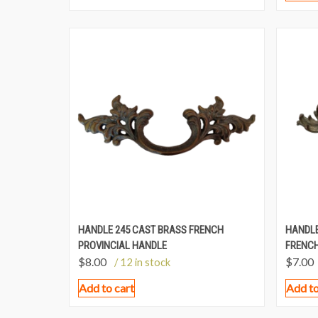
HANDLE 245 CAST BRASS FRENCH
HANDLE
PROVINCIAL HANDLE
FRENCH
$
8.00
$
7.00
/ 12 in stock
Add to cart
Add to