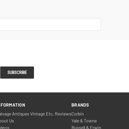
NFORMATION
BRANDS
alvage Antiques Vintage Etc. Reviews
Corbin
bout Us
Yale & Towne
ideos
Russell & Erwin