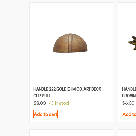
HANDLE 292 GOLD EHM CO. ART DECO
HANDLE
CUP PULL
PROVIN
$
8.00
$
6.00
/ 5 in stock
Add to cart
Add to