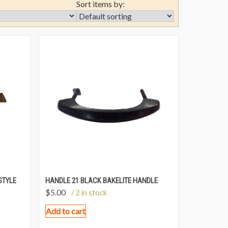
Sort items by:
STYLE
HANDLE 21 BLACK BAKELITE HANDLE
$
5.00
/ 2 in stock
Add to cart