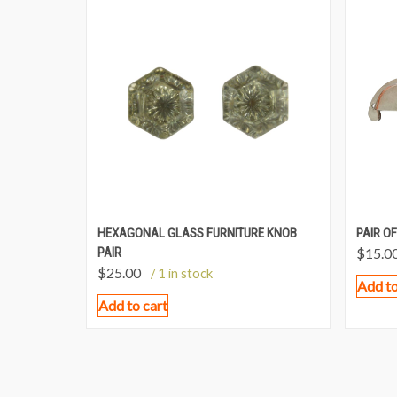
HEXAGONAL GLASS FURNITURE KNOB
PAIR OF
PAIR
$
15.0
$
25.00
/ 1 in stock
Add to
Add to cart