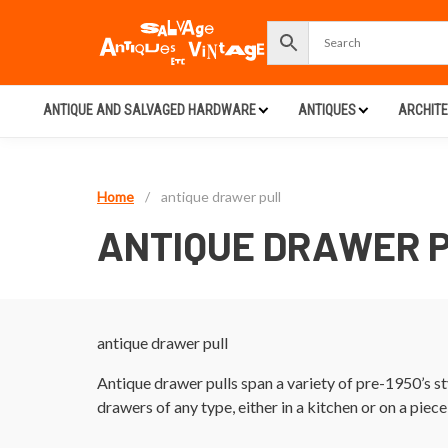
ANTIQUE AND SALVAGED HARDWARE
ANTIQUES
ARCHIT
Home
/
antique drawer pull
ANTIQUE DRAWER 
antique drawer pull
Antique drawer pulls span a variety of pre-1950’s s
drawers of any type, either in a kitchen or on a piece