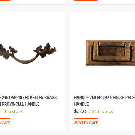
 246 OVERSIZED KEELER BRASS
HANDLE 260 BRONZE FINISH REC
 PROVINCIAL HANDLE
HANDLE
$
6.00
/ 1 in stock
/ 31 in stock
 cart
Add to cart