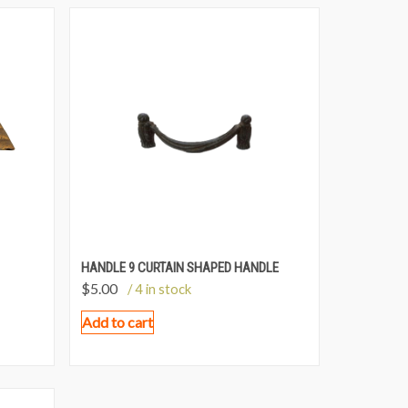
HANDLE 9 CURTAIN SHAPED HANDLE
$
5.00
/ 4 in stock
Add to cart