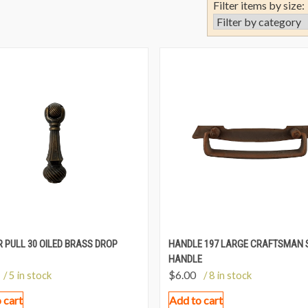
Filter items by size:
 PULL 30 OILED BRASS DROP
HANDLE 197 LARGE CRAFTSMAN 
HANDLE
$
6.00
/ 5 in stock
/ 8 in stock
 cart
Add to cart