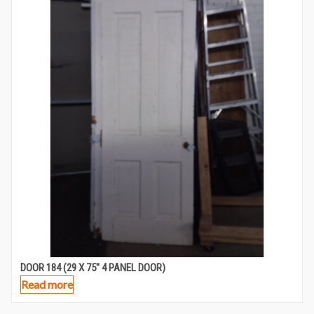
DOOR 184 (29 X 75″ 4 PANEL DOOR)
Read more