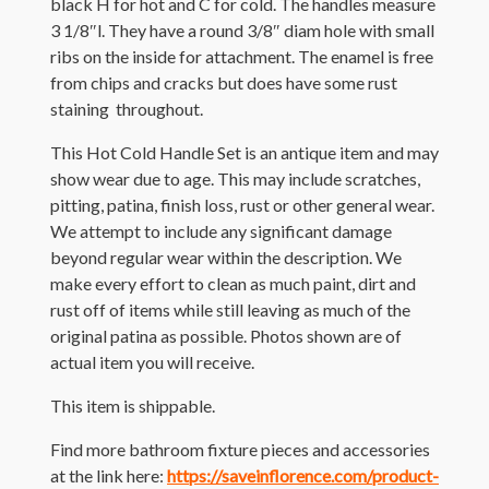
black H for hot and C for cold. The handles measure
3 1/8″l. They have a round 3/8″ diam hole with small
ribs on the inside for attachment. The enamel is free
from chips and cracks but does have some rust
staining throughout.
This Hot Cold Handle Set is an antique item and may
show wear due to age. This may include scratches,
pitting, patina, finish loss, rust or other general wear.
We attempt to include any significant damage
beyond regular wear within the description. We
make every effort to clean as much paint, dirt and
rust off of items while still leaving as much of the
original patina as possible. Photos shown are of
actual item you will receive.
This item is shippable.
Find more bathroom fixture pieces and accessories
at the link here:
https://saveinflorence.com/product-