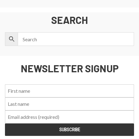
SEARCH
NEWSLETTER SIGNUP
First
Last
Email:
Name:
Name: