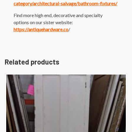
category/architectural-salvage/bathroom-fixtures/
Find more high end, decorative and specialty
options on our sister website:
https://antiquehardware.co
/
Related products