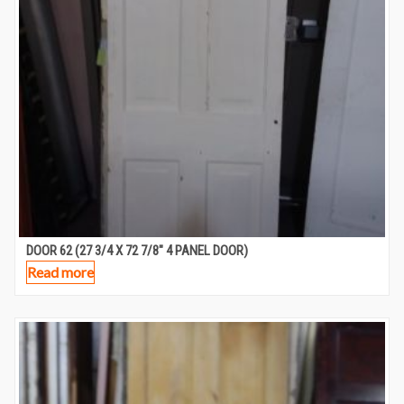
DOOR 62 (27 3/4 X 72 7/8″ 4 PANEL DOOR)
Read more