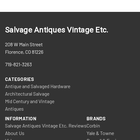
Salvage Antiques Vintage Etc.
208 W Main Street
Florence, CO 81226
719-821-3263
CATEGORIES
Antique and Salvaged Hardware
Architectural Salvage
Mid Century and Vintage
Antiques
INFORMATION
BRANDS
Salvage Antiques Vintage Etc. Reviews
Corbin
About Us
Yale & Towne