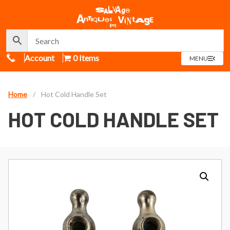
Call Us
Account
0 Items
OPEN
MENU
MENU
Home
/
Hot Cold Handle Set
HOT COLD HANDLE SET