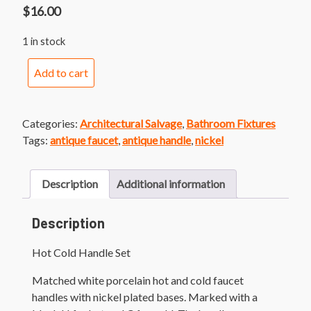
$
16.00
1 in stock
Hot
Add to cart
Cold
Handle
Set
Categories:
Architectural Salvage
,
Bathroom Fixtures
quantity
Tags:
antique faucet
,
antique handle
,
nickel
Description
Additional information
Description
Hot Cold Handle Set
Matched white porcelain hot and cold faucet
handles with nickel plated bases. Marked with a