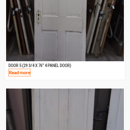
DOOR 5 (29 3/4 X 76″ 4 PANEL DOOR)
Read more