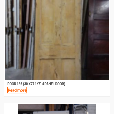
DOOR 186 (30 X77 1/7″ 4 PANEL DOOR)
Read more