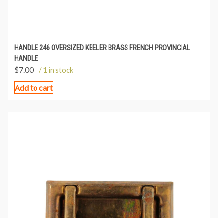
HANDLE 246 OVERSIZED KEELER BRASS FRENCH PROVINCIAL
HANDLE
$
7.00
/ 1 in stock
Add to cart