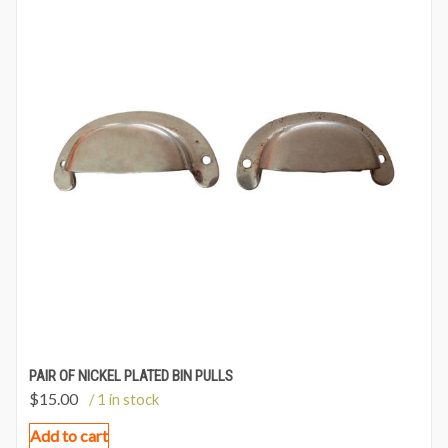
PAIR OF NICKEL PLATED BIN PULLS
$
15.00
/ 1 in stock
Add to cart