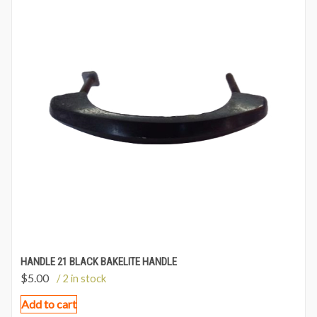
HANDLE 21 BLACK BAKELITE HANDLE
$
5.00
/ 2 in stock
Add to cart