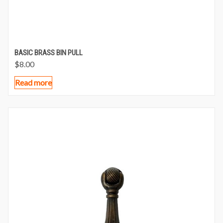
BASIC BRASS BIN PULL
$
8.00
Read more