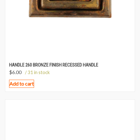
HANDLE 260 BRONZE FINISH RECESSED HANDLE
$
6.00
/ 31 in stock
Add to cart