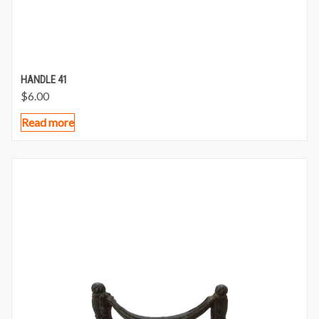
HANDLE 41
$
6.00
Read more