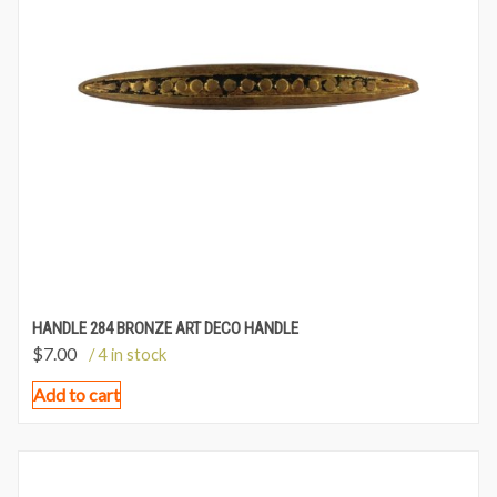
HANDLE 284 BRONZE ART DECO HANDLE
$
7.00
/ 4 in stock
Add to cart