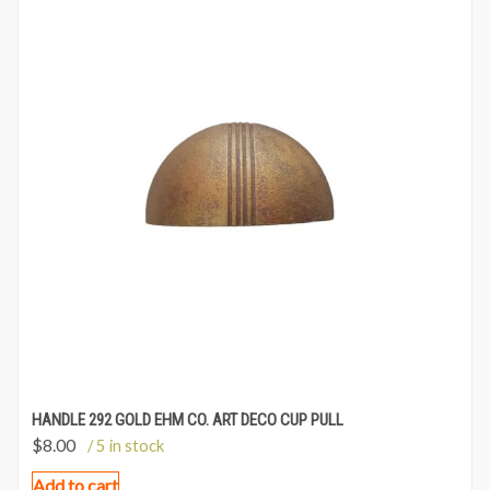
HANDLE 292 GOLD EHM CO. ART DECO CUP PULL
$
8.00
/ 5 in stock
Add to cart