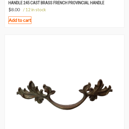
HANDLE 245 CAST BRASS FRENCH PROVINCIAL HANDLE
$
8.00
/ 12 in stock
Add to cart