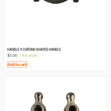
HANDLE 9 CURTAIN SHAPED HANDLE
$
5.00
/ 4 in stock
Add to cart