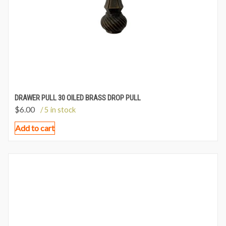
DRAWER PULL 30 OILED BRASS DROP PULL
$
6.00
/ 5 in stock
Add to cart