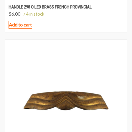
HANDLE 298 OILED BRASS FRENCH PROVINCIAL
$
6.00
/ 4 in stock
Add to cart