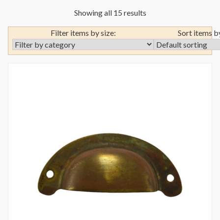
Showing all 15 results
Filter items by size:
Sort items b