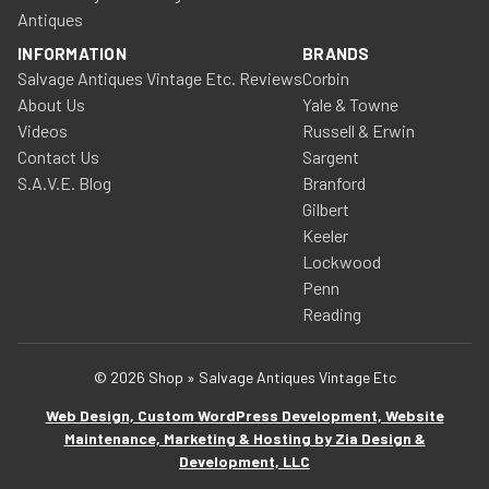
Antiques
INFORMATION
BRANDS
Salvage Antiques Vintage Etc. Reviews
Corbin
About Us
Yale & Towne
Videos
Russell & Erwin
Contact Us
Sargent
S.A.V.E. Blog
Branford
Gilbert
Keeler
Lockwood
Penn
Reading
© 2026 Shop » Salvage Antiques Vintage Etc
Web Design, Custom WordPress Development, Website
Maintenance, Marketing & Hosting by Zia Design &
Development, LLC