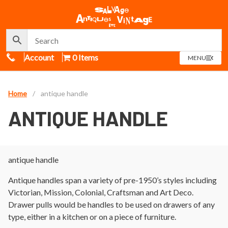
Call Us
Account
0 Items
OPEN
MENU
MENU
Home
/
antique handle
ANTIQUE HANDLE
antique handle
Antique handles span a variety of pre-1950’s styles including
Victorian, Mission, Colonial, Craftsman and Art Deco.
Drawer pulls would be handles to be used on drawers of any
type, either in a kitchen or on a piece of furniture.