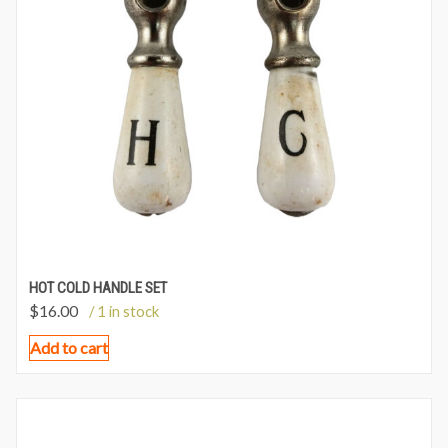
HOT COLD HANDLE SET
$
16.00
/ 1 in stock
Add to cart