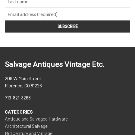
Salvage Antiques Vintage Etc.
208 W Main Street
Florence, CO 81226
719-821-3263
CATEGORIES
Antique and Salvaged Hardware
Architectural Salvage
Mid Century and Vintage