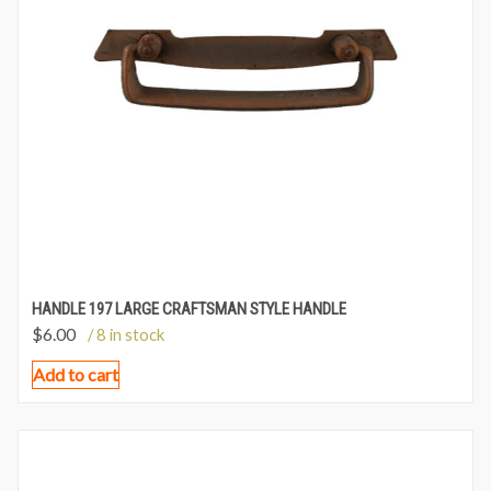
HANDLE 197 LARGE CRAFTSMAN STYLE HANDLE
$
6.00
/ 8 in stock
Add to cart