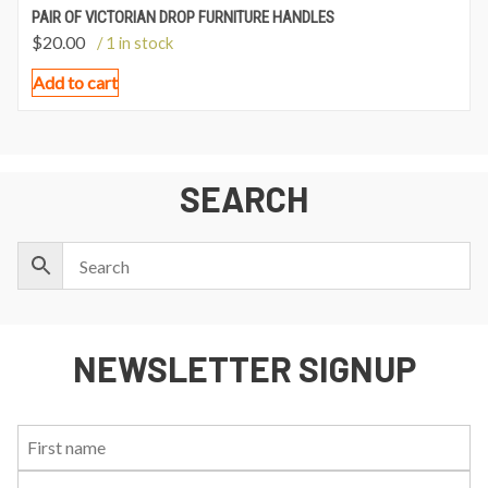
PAIR OF VICTORIAN DROP FURNITURE HANDLES
$
20.00
/ 1 in stock
Add to cart
SEARCH
NEWSLETTER SIGNUP
First
Last
Email:
Name:
Name: