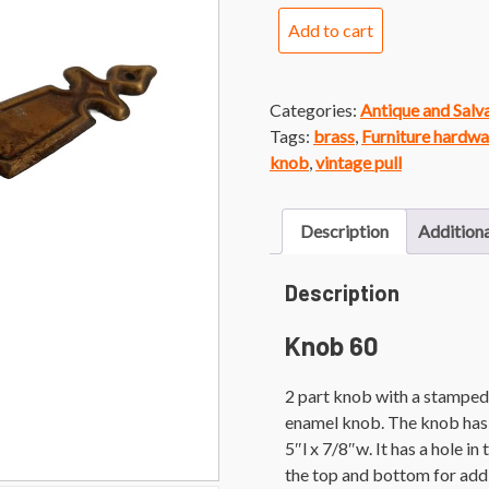
Knob
Add to cart
60
White
Porcelain
Categories:
Antique and Sal
Knob
Tags:
brass
,
Furniture hardwa
with
knob
,
vintage pull
Brass
Backplate
quantity
Description
Additiona
Description
Knob 60
2 part knob with a stamped 
enamel knob. The knob has 
5″l x 7/8″w. It has a hole i
the top and bottom for add