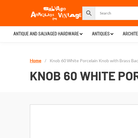
ANTIQUE AND SALVAGED HARDWARE
ANTIQUES
ARCHIT
Home
/
Knob 60 White Porcelain Knob with Brass Bac
KNOB 60 WHITE PO