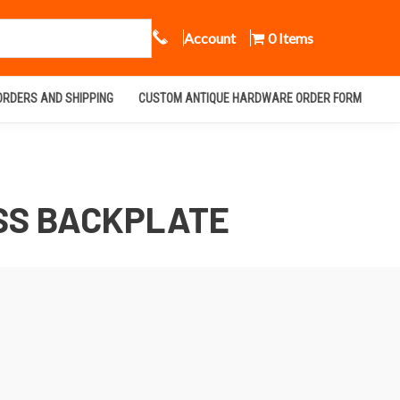
Call Us
Account
0 Items
ORDERS AND SHIPPING
CUSTOM ANTIQUE HARDWARE ORDER FORM
SS BACKPLATE