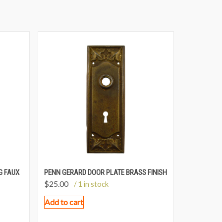
G FAUX
PENN GERARD DOOR PLATE BRASS FINISH
$
25.00
/ 1 in stock
Add to cart