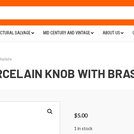
ECTURAL SALVAGE
MID CENTURY AND VINTAGE
ABOUT US
kplate
RCELAIN KNOB WITH BRA
$
5.00
1 in stock