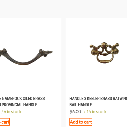
 6 AMEROCK OILED BRASS
HANDLE 3 KEELER BRASS BATWIN
 PROVINCIAL HANDLE
BAIL HANDLE
$
6.00
/ 6 in stock
/ 15 in stock
 cart
Add to cart