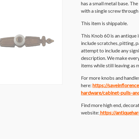
has a small metal base. The
with a single screw through
This item is shippable.
This Knob 60 is an antique
include scratches, pitting, p
attempt to include any sig
description. We make every e
items while still leaving as 
For more knobs and handles
here:
https://saveinfloren
hardware/cabinet-pulls-an
Find more high end, decorat
website:
https://antiqueha