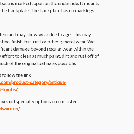
 base is marked Japan on the underside. It mounts
 the backplate. The backplate has no markings.
 item and may show wear due to age. This may
atina, finish loss, rust or other general wear. We
nificant damage beyond regular wear within the
ffort to clean as much paint, dirt and rust off of
much of the original patina as possible.
 follow the link
ce.com/product-category/antique-
d-knobs/
ive and specialty options on our sister
rdware.co
/