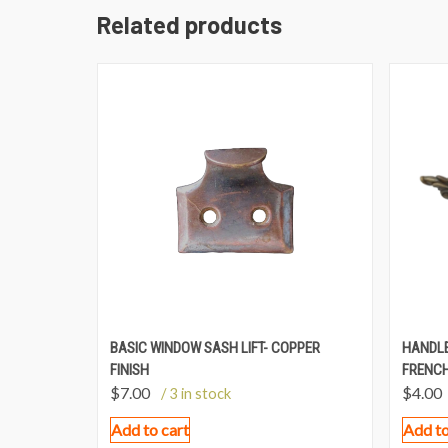
Related products
BASIC WINDOW SASH LIFT- COPPER
HANDLE
FINISH
FRENCH
$
7.00
$
4.00
/ 3 in stock
Add to cart
Add to