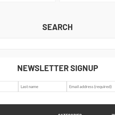
SEARCH
NEWSLETTER SIGNUP
First
Last
Email:
Name:
Name: