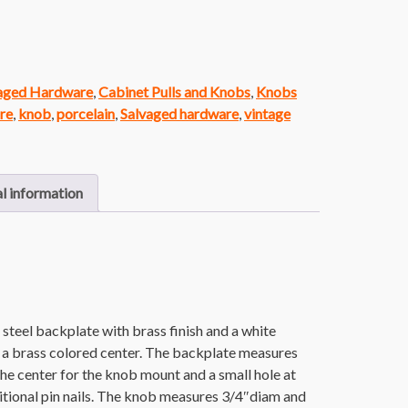
vaged Hardware
,
Cabinet Pulls and Knobs
,
Knobs
re
,
knob
,
porcelain
,
Salvaged hardware
,
vintage
l information
steel backplate with brass finish and a white
a brass colored center. The backplate measures
n the center for the knob mount and a small hole at
itional pin nails. The knob measures 3/4″diam and